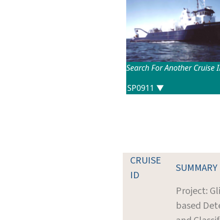
Search For Another Cruise 
CRUISE
SUMMARY
ID
Project: Gl
based Det