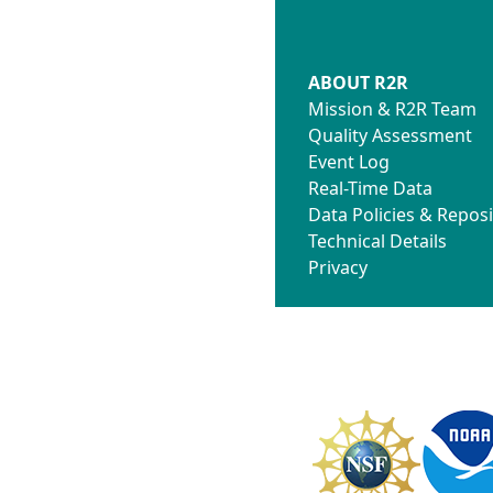
ABOUT R2R
Mission & R2R Team
Quality Assessment
Event Log
Real-Time Data
Data Policies & Reposi
Technical Details
Privacy