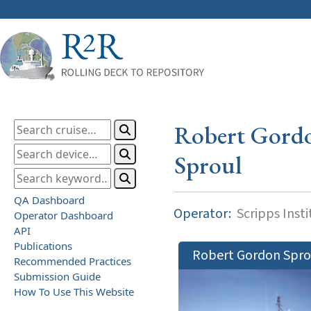
Robert Gord
Sproul
QA Dashboard
Operator:
Scripps Inst
Operator Dashboard
API
Publications
Robert Gordon Spro
Recommended Practices
Submission Guide
How To Use This Website