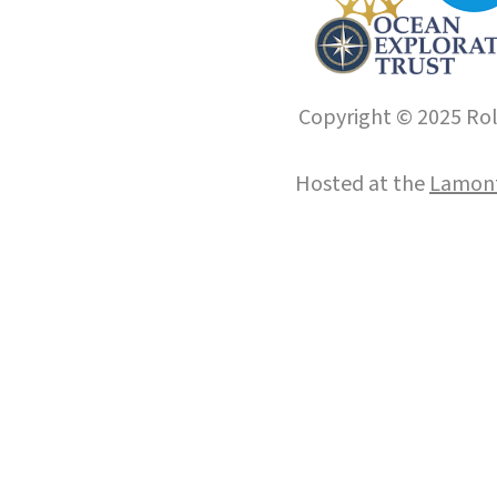
Copyright © 2025 Roll
Hosted at the
Lamont