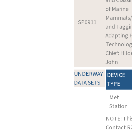
and Classif
of Marine
Mammals/
SP0911
and Taggi
Adapting 
Technolog
Chief: Hil
John
UNDERWAY
DEVICE
DATA SETS
TYPE
Met
Station
NOTE: This
Contact R