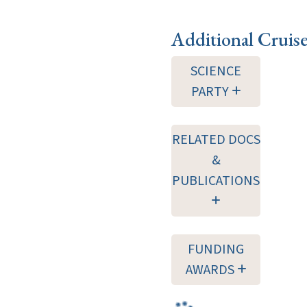
Additional Cruis
SCIENCE
PARTY
RELATED DOCS
&
PUBLICATIONS
FUNDING
AWARDS