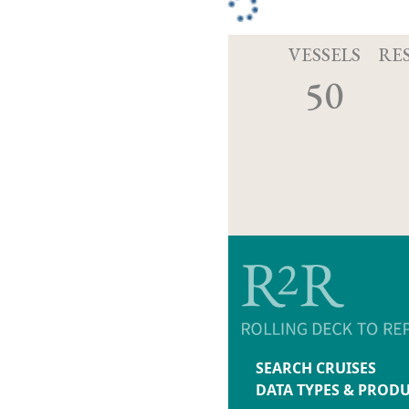
VESSELS
RE
50
SEARCH CRUISES
DATA TYPES & PROD