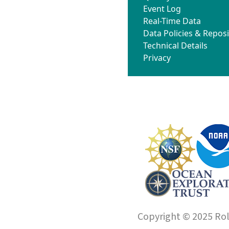
Event Log
Real-Time Data
Data Policies & Reposi
Technical Details
Privacy
Copyright © 2025 Roll