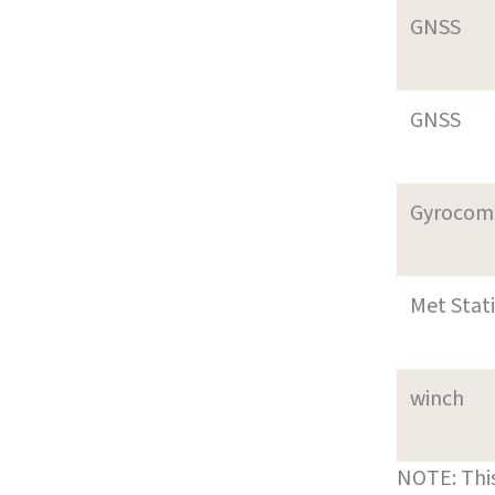
GNSS
GNSS
Gyrocom
Met Stat
winch
NOTE: This