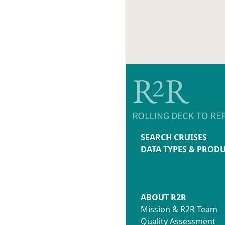
SEARCH CRUISES
DATA TYPES & PROD
ABOUT R2R
Mission & R2R Team
Quality Assessment