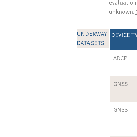
evaluation 
unknown.
UNDERWAY
DEVICE T
DATA SETS
ADCP
GNSS
GNSS