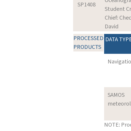
Oceanogr
SP1408
Student Cr
Chief: Chec
David
PROCESSED
DATA TYP
PRODUCTS
Navigati
SAMOS
meteoro
NOTE: Prod