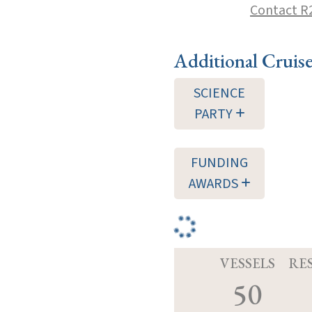
Contact R
Additional Cruis
SCIENCE
PARTY
FUNDING
AWARDS
VESSELS
RE
50