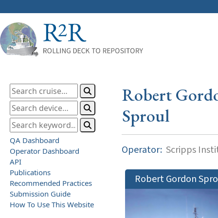
Robert Gord
Sproul
QA Dashboard
Operator:
Scripps Inst
Operator Dashboard
API
Publications
Robert Gordon Spro
Recommended Practices
Submission Guide
How To Use This Website