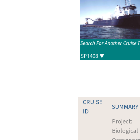
Search For Another Cruise 
CRUISE
SUMMARY
ID
Project:
Biological