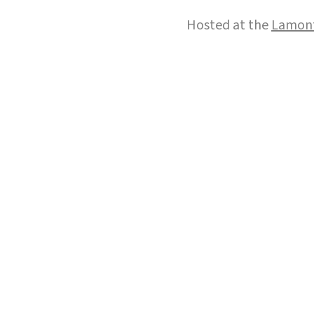
Hosted at the
Lamont