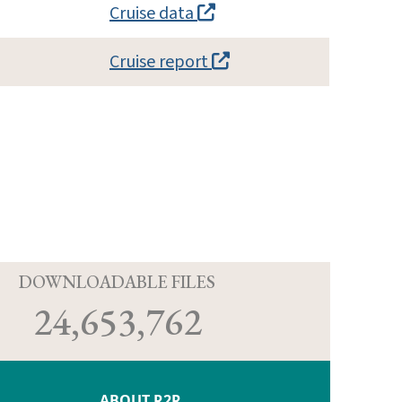
Cruise data
Cruise report
D
DOWNLOADABLE FILES
24,653,762
ABOUT R2R