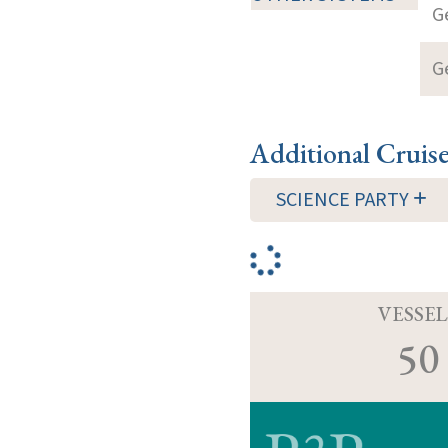
G
G
Additional Cruis
SCIENCE PARTY
VESSEL
50