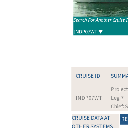
Search For Another Cruise 
CRUISE ID
SUMM
Projec
INDP07WT
Leg 7
Chief: S
CRUISE DATA AT
RE
OTHER SYSTEMS