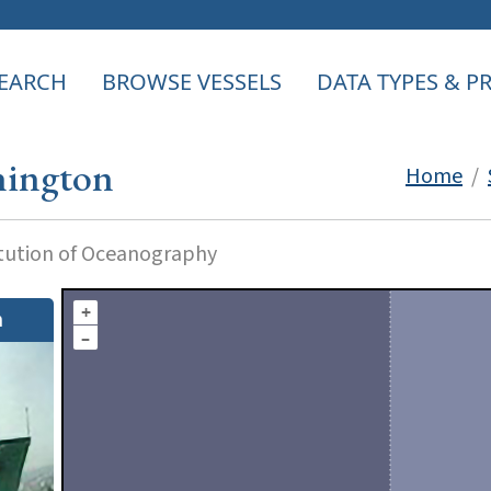
EARCH
BROWSE VESSELS
DATA TYPES & 
ington
Home
/
itution of Oceanography
+
n
–