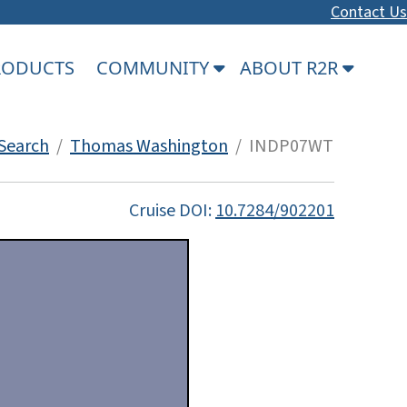
Contact Us
PRODUCTS
COMMUNITY
ABOUT R2R
Search
/
Thomas Washington
/ INDP07WT
Cruise DOI:
10.7284/902201