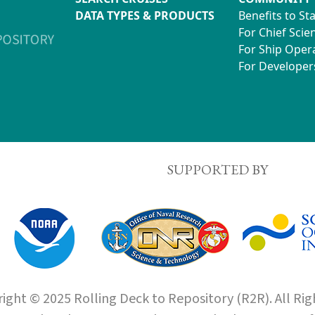
DATA TYPES & PRODUCTS
Benefits to St
For Chief Scien
For Ship Oper
For Developer
SUPPORTED BY
ight © 2025 Rolling Deck to Repository (R2R). All Rig