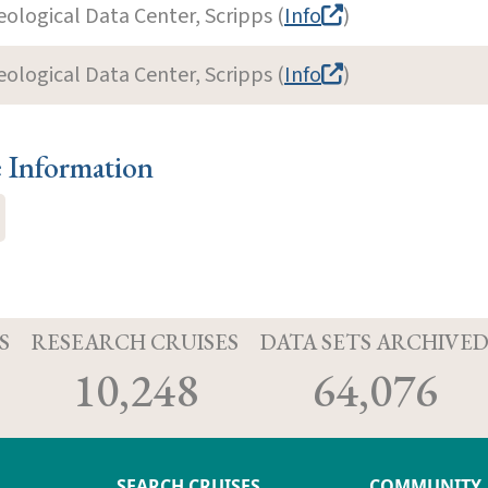
eological Data Center, Scripps (
Info
)
eological Data Center, Scripps (
Info
)
e Information
S
RESEARCH CRUISES
DATA SETS ARCHIVE
10,248
64,076
SEARCH CRUISES
COMMUNITY