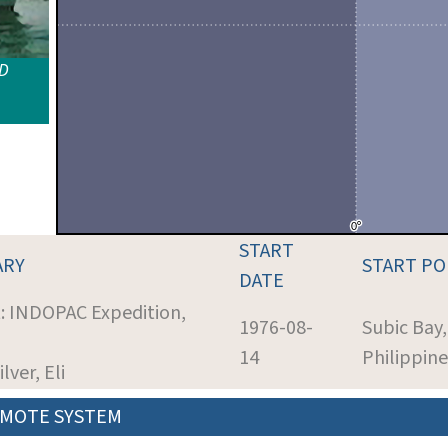
ID
START
ARY
START P
DATE
t: INDOPAC Expedition,
1976-08-
Subic Bay,
14
Philippine
ilver, Eli
MOTE SYSTEM