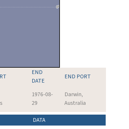
END
ORT
END PORT
DATE
1976-08-
Darwin,
s
29
Australia
DATA