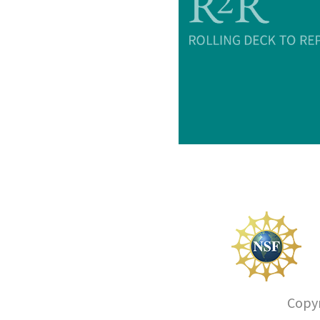
Copyr