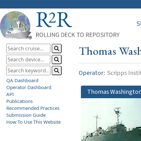
S
Thomas Wash
Operator:
Scripps Inst
QA Dashboard
Operator Dashboard
Thomas Washingto
API
Publications
Recommended Practices
Submission Guide
How To Use This Website