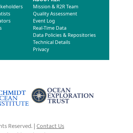
akeholders
Mission & R2R Team
tists
Quality Assessment
ators
Event Log
s
Real-Time Data
Data Policies & Repositories
Technical Details
Privacy
hts Reserved. |
Contact Us