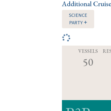
Additional Cruis
SCIENCE
PARTY
VESSELS
RE
50