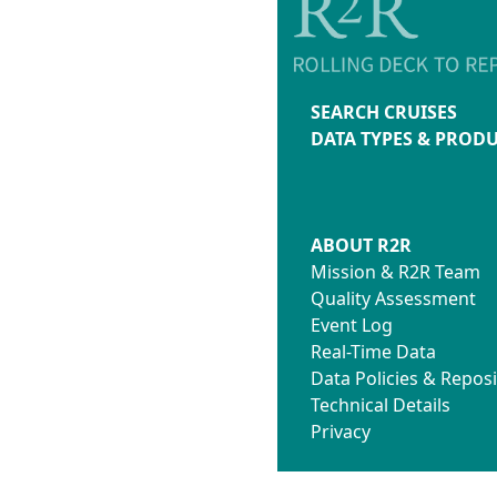
SEARCH CRUISES
DATA TYPES & PROD
ABOUT R2R
Mission & R2R Team
Quality Assessment
Event Log
Real-Time Data
Data Policies & Reposi
Technical Details
Privacy