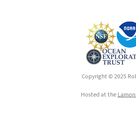
Copyright © 2025 Roll
Hosted at the
Lamont