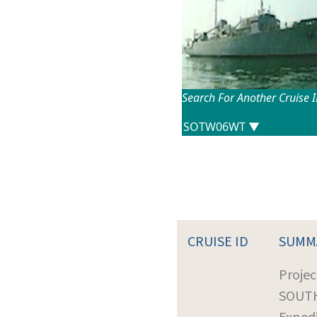
Search For Another Cruise 
CRUISE ID
SUMM
Projec
SOUT