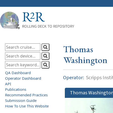
Thomas
Washington
QA Dashboard
Operator:
Scripps Inst
Operator Dashboard
API
Publications
Thomas Washingto
Recommended Practices
Submission Guide
How To Use This Website