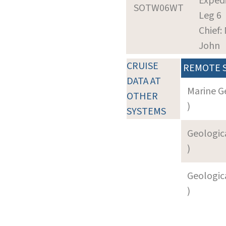
Expedi
SOTW06WT
Leg 6
Chief:
John
CRUISE
REMOTE 
DATA AT
Marine G
OTHER
)
SYSTEMS
Geologica
)
Geologica
)