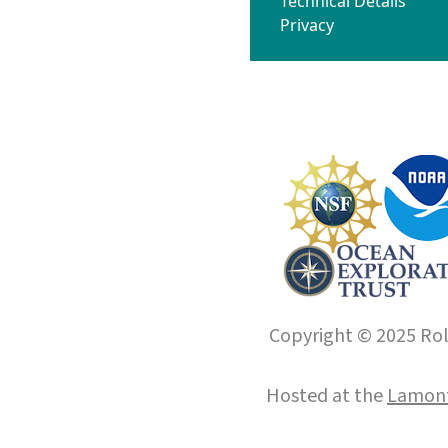
Technical Details
Privacy
Copyright © 2025 Roll
Hosted at the
Lamont