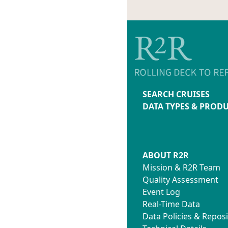
SEARCH CRUISES
DATA TYPES & PROD
ABOUT R2R
Mission & R2R Team
Quality Assessment
Event Log
Real-Time Data
Data Policies & Reposi