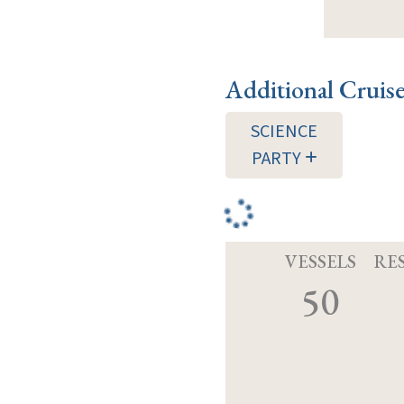
Additional Cruis
SCIENCE
PARTY
VESSELS
RE
50