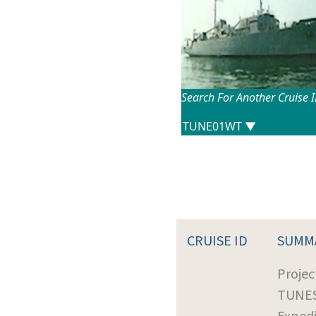
Search For Another Cruise 
CRUISE ID
SUMM
Projec
TUNE