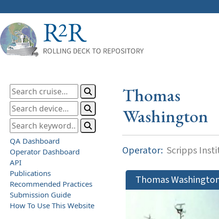
Thomas
Washington
QA Dashboard
Operator:
Scripps Inst
Operator Dashboard
API
Publications
Thomas Washingto
Recommended Practices
Submission Guide
How To Use This Website