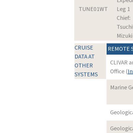
Expedi
TUNE01WT
Leg 1
Chief:
Tsuchi
Mizuki
CRUISE
REMOTE 
DATA AT
CLIVAR a
OTHER
Office (
In
SYSTEMS
Marine G
Geologica
Geologica