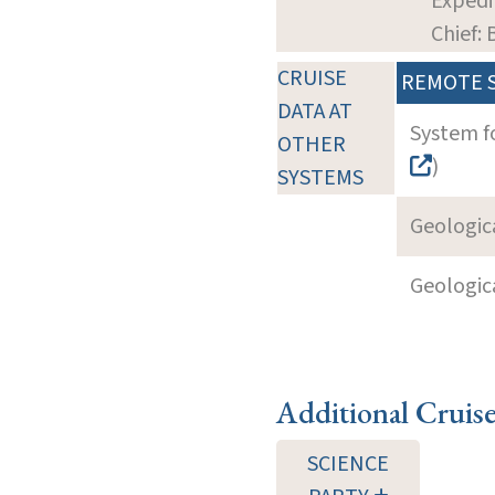
Expedi
Chief: 
CRUISE
REMOTE 
DATA AT
System f
OTHER
)
SYSTEMS
Geologica
Geologica
Additional Cruis
SCIENCE