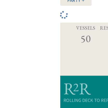
PARTY
VESSELS
RE
50