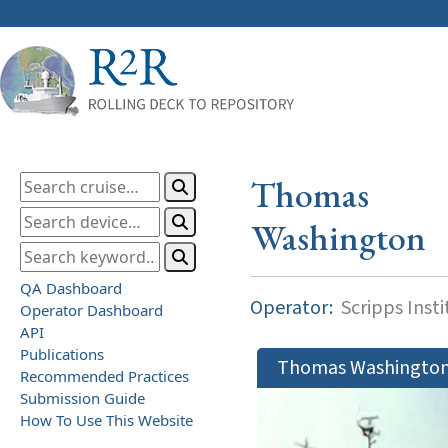
Thomas
Washington
QA Dashboard
Operator:
Scripps Inst
Operator Dashboard
API
Publications
Thomas Washingto
Recommended Practices
Submission Guide
How To Use This Website