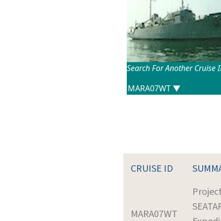
Search For Another Cruise 
CRUISE ID
SUMM
Projec
SEATA
MARA07WT