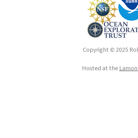
Copyright © 2025 Roll
Hosted at the
Lamont