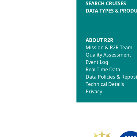
SEARCH CRUISES
DATA TYPES & PROD
ABOUT R2R
Mission & R2R Team
Quality Assessment
Event Log
Real-Time Data
Data Policies & Reposi
Technical Details
Privacy