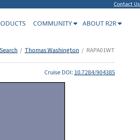
Contact Us
PRODUCTS
COMMUNITY
ABOUT R2R
Search
/
Thomas Washington
/ RAPA01WT
Cruise DOI:
10.7284/904385