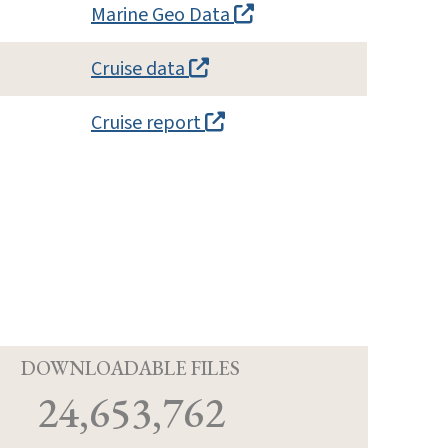
Marine Geo Data
Cruise data
Cruise report
D
DOWNLOADABLE FILES
24,653,762