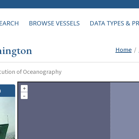
EARCH
BROWSE VESSELS
DATA TYPES & 
ington
Home
/
itution of Oceanography
+
n
–