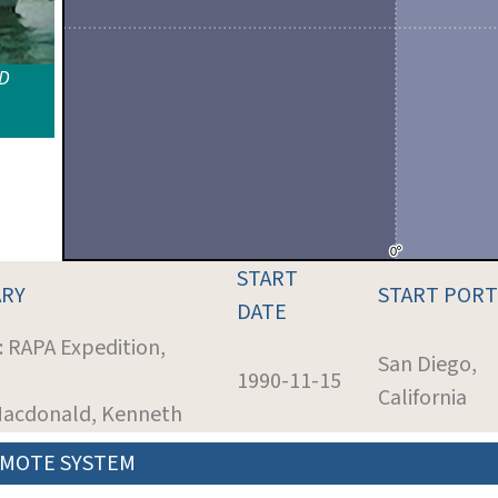
ID
START
RY
START PORT
DATE
: RAPA Expedition,
San Diego,
1990-11-15
California
 Macdonald, Kenneth
MOTE SYSTEM