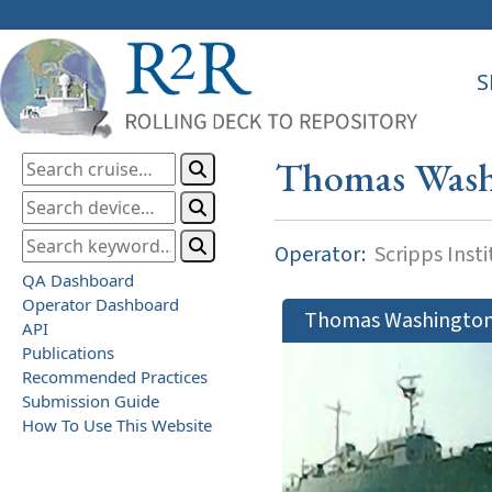
S
Thomas Wash
Operator:
Scripps Inst
QA Dashboard
Operator Dashboard
Thomas Washingto
API
Publications
Recommended Practices
Submission Guide
How To Use This Website