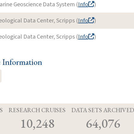
arine Geoscience Data System (
Info
)
eological Data Center, Scripps (
Info
)
eological Data Center, Scripps (
Info
)
e Information
S
RESEARCH CRUISES
DATA SETS ARCHIVE
10,248
64,076