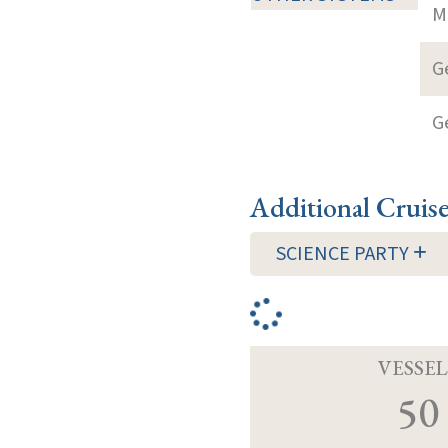
M
G
G
Additional Cruis
SCIENCE PARTY
VESSEL
50