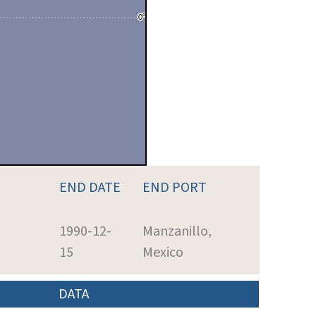
END DATE
END PORT
1990-12-
Manzanillo,
15
Mexico
DATA