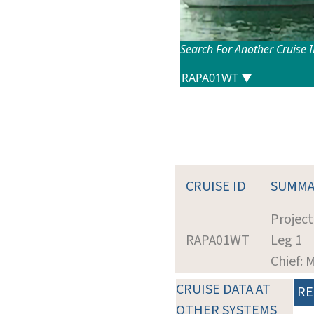
Search For Another Cruise 
CRUISE ID
SUMMA
Project
RAPA01WT
Leg 1
Chief:
CRUISE DATA AT
RE
OTHER SYSTEMS