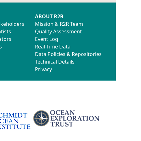
ABOUT R2R
akeholders
Mission & R2R Team
tists
Quality Assessment
ators
Event Log
s
Real-Time Data
Data Policies & Repositories
Technical Details
Privacy