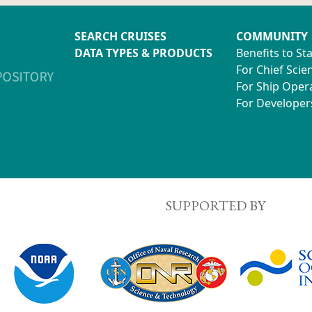
SEARCH CRUISES
COMMUNITY
DATA TYPES & PRODUCTS
Benefits to St
For Chief Scien
For Ship Oper
For Developer
SUPPORTED BY