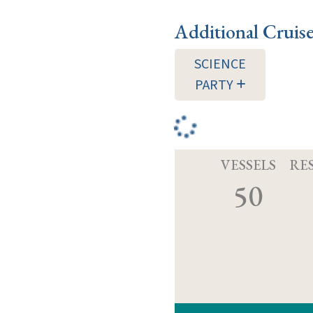
Additional Cruis
SCIENCE
PARTY
VESSELS
RE
50