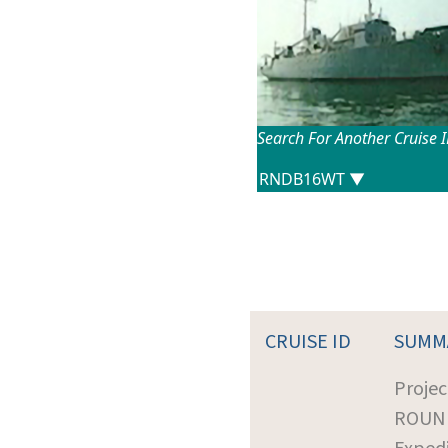
Search For Another Cruise 
CRUISE ID
SUMM
Projec
ROUN