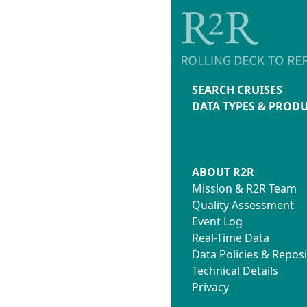
SEARCH CRUISES
DATA TYPES & PROD
ABOUT R2R
Mission & R2R Team
Quality Assessment
Event Log
Real-Time Data
Data Policies & Reposi
Technical Details
Privacy