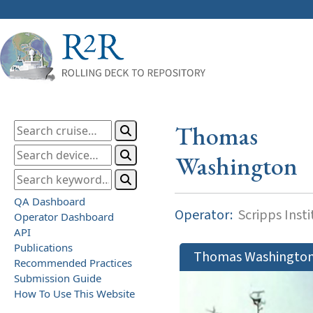
Thomas
Washington
QA Dashboard
Operator:
Scripps Inst
Operator Dashboard
API
Publications
Thomas Washingto
Recommended Practices
Submission Guide
How To Use This Website