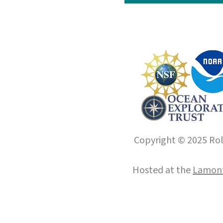
Copyright © 2025 Roll
Hosted at the
Lamont