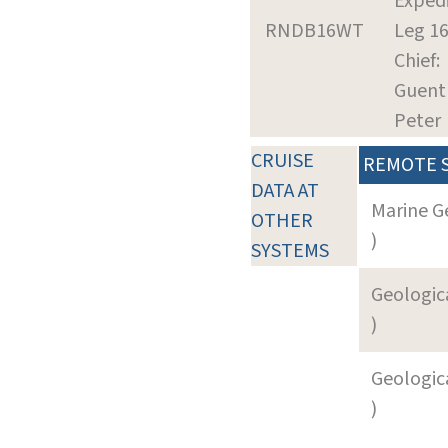
Expedi
RNDB16WT
Leg 1
Chief:
Guent
Peter
CRUISE
REMOTE 
DATA AT
Marine G
OTHER
)
SYSTEMS
Geologica
)
Geologica
)