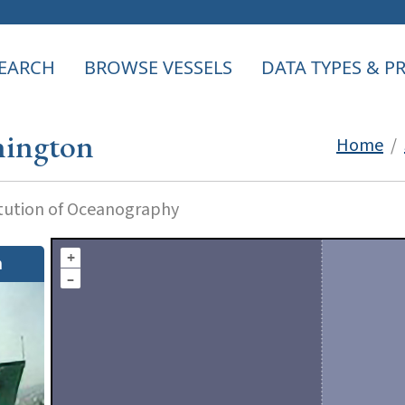
EARCH
BROWSE VESSELS
DATA TYPES & 
ington
Home
/
itution of Oceanography
+
n
–