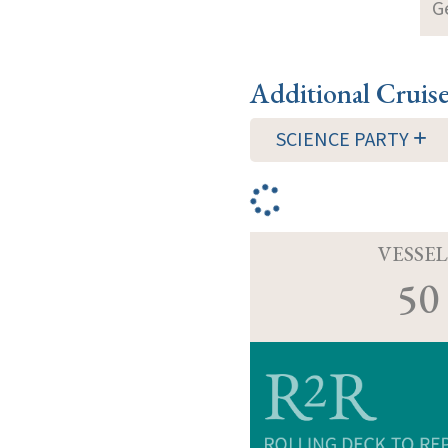
G
Additional Cruis
SCIENCE PARTY
VESSEL
50