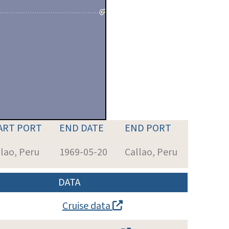
ART PORT
END DATE
END PORT
lao, Peru
1969-05-20
Callao, Peru
DATA
Cruise data