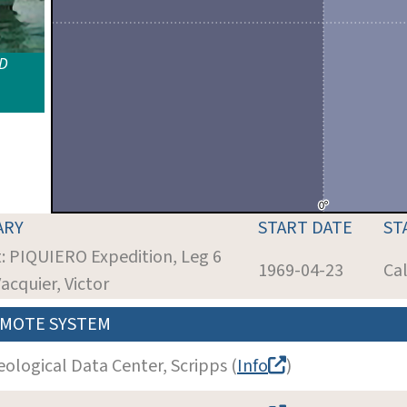
ID
ARY
START DATE
ST
t: PIQUIERO Expedition, Leg 6
1969-04-23
Cal
Vacquier, Victor
MOTE SYSTEM
eological Data Center, Scripps (
Info
)