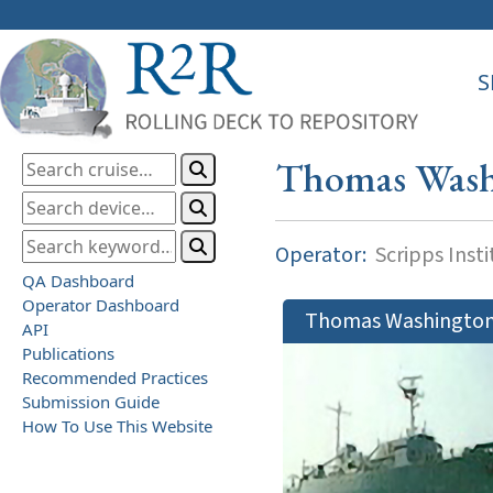
S
Thomas Wash
Operator:
Scripps Inst
QA Dashboard
Operator Dashboard
Thomas Washingto
API
Publications
Recommended Practices
Submission Guide
How To Use This Website