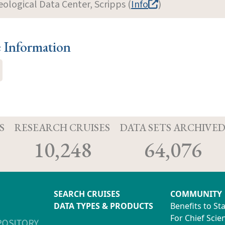
eological Data Center, Scripps (
Info
)
e Information
S
RESEARCH CRUISES
DATA SETS ARCHIVE
10,248
64,076
SEARCH CRUISES
COMMUNITY
DATA TYPES & PRODUCTS
Benefits to St
For Chief Scien