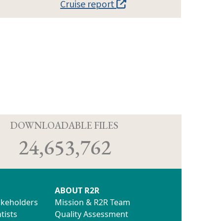
Cruise report
D
DOWNLOADABLE FILES
24,653,762
ABOUT R2R
akeholders
Mission & R2R Team
tists
Quality Assessment