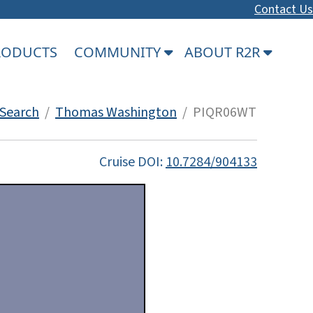
Contact Us
PRODUCTS
COMMUNITY
ABOUT R2R
Search
/
Thomas Washington
/ PIQR06WT
Cruise DOI:
10.7284/904133