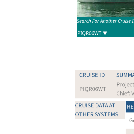
Search For Another Cruise 
CRUISE ID
SUMM
Projec
PIQR06WT
Chief: 
CRUISE DATA AT
RE
OTHER SYSTEMS
G