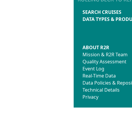
SEARCH CRUISES
DATA TYPES & PROD
ABOUT R2R
Mission & R2R Team
Quality Assessment
Event Log
Real-Time Data
Data Policies & Reposi
Technical Details
Privacy