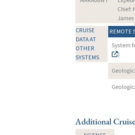
MARA06WT
Expedi
Chief:
James
CRUISE
REMOTE 
DATA AT
System f
OTHER
)
SYSTEMS
Geologica
Geologica
Additional Cruis