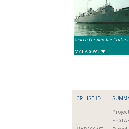
Search For Another Cruise 
CRUISE ID
SUMM
Projec
SEATA