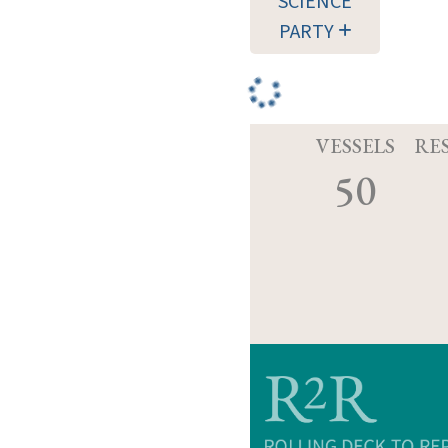
SCIENCE
PARTY
VESSELS
RE
50