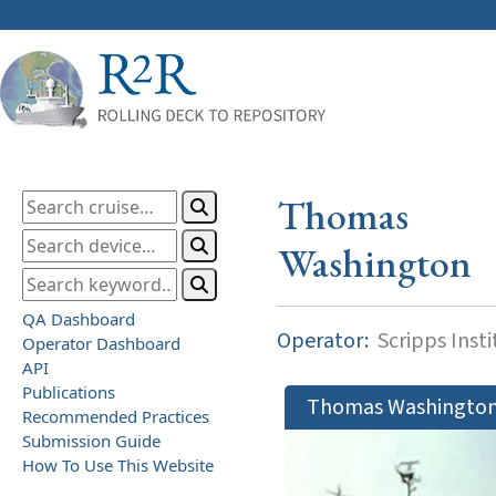
Thomas
Washington
QA Dashboard
Operator:
Scripps Inst
Operator Dashboard
API
Publications
Thomas Washingto
Recommended Practices
Submission Guide
How To Use This Website