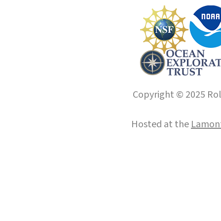
Copyright © 2025 Roll
Hosted at the
Lamont