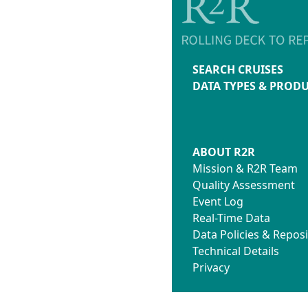
SEARCH CRUISES
DATA TYPES & PROD
ABOUT R2R
Mission & R2R Team
Quality Assessment
Event Log
Real-Time Data
Data Policies & Reposi
Technical Details
Privacy