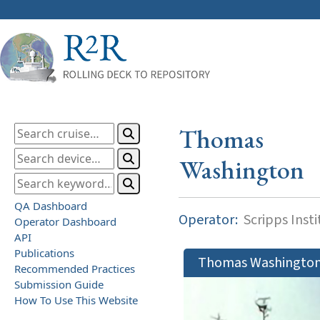
Thomas
Washington
QA Dashboard
Operator:
Scripps Inst
Operator Dashboard
API
Publications
Thomas Washingto
Recommended Practices
Submission Guide
How To Use This Website