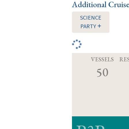
Additional Cruis
SCIENCE
PARTY
VESSELS
RE
50