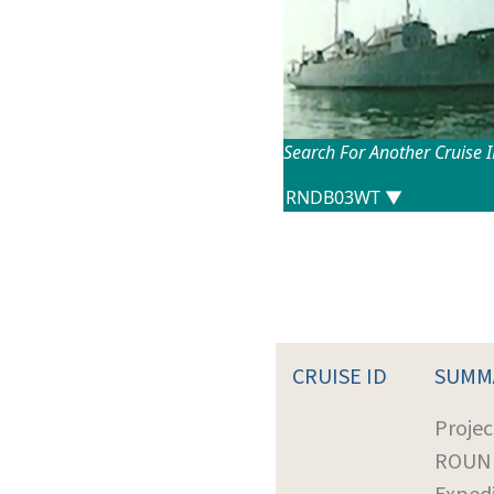
Search For Another Cruise 
CRUISE ID
SUMM
Projec
ROUN