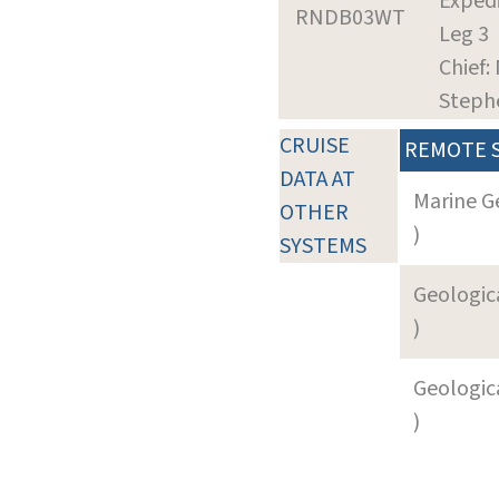
Expedi
RNDB03WT
Leg 3
Chief: 
Steph
CRUISE
REMOTE 
DATA AT
Marine G
OTHER
)
SYSTEMS
Geologica
)
Geologica
)