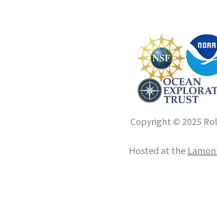
Copyright © 2025 Roll
Hosted at the
Lamont