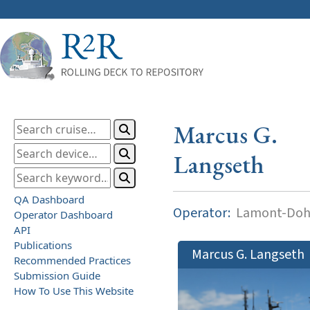
Marcus G.
Langseth
QA Dashboard
Operator:
Lamont-Dohe
Operator Dashboard
API
Publications
Marcus G. Langseth
Recommended Practices
Submission Guide
How To Use This Website