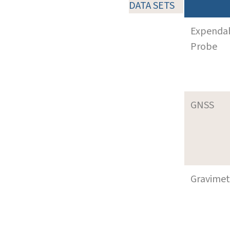
DATA SETS
Expenda
Probe
GNSS
Gravimet