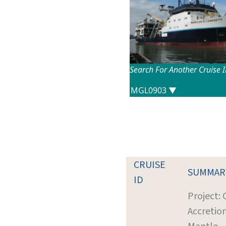
Search For Another Cruise 
CRUISE
SUMMAR
ID
Project: 
Accretio