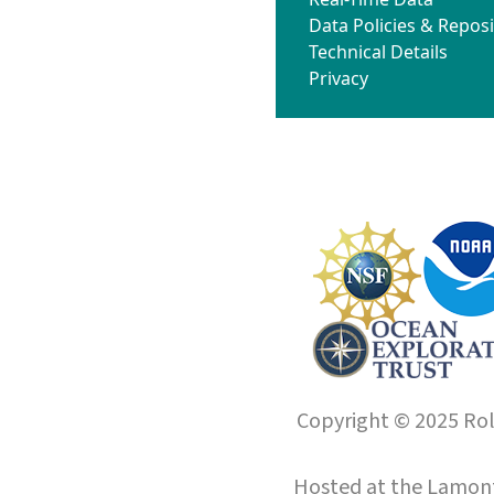
Data Policies & Reposi
Technical Details
Privacy
Copyright © 2025 Roll
Hosted at the
Lamont