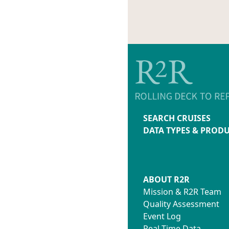
SEARCH CRUISES
DATA TYPES & PROD
ABOUT R2R
Mission & R2R Team
Quality Assessment
Event Log
Real-Time Data