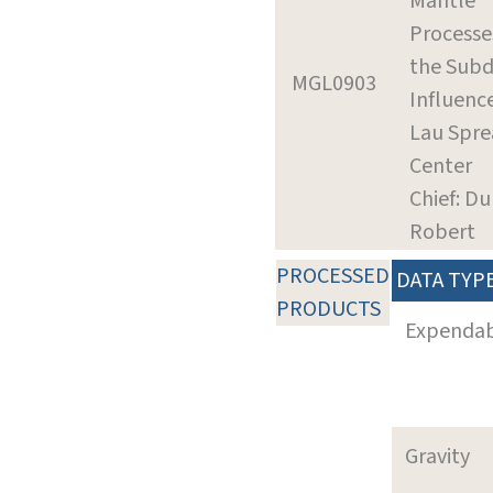
Mantle
Processe
the Subd
MGL0903
Influenc
Lau Spre
Center
Chief: Du
Robert
PROCESSED
DATA TYP
PRODUCTS
Expenda
Gravity