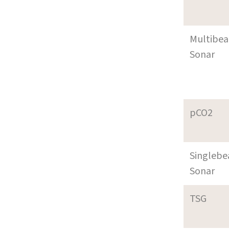
Multibe
Sonar
pCO2
Singleb
Sonar
TSG