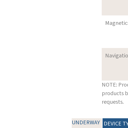
Magnetic
Navigati
NOTE: Prod
products b
requests.
UNDERWAY
DEVICE T