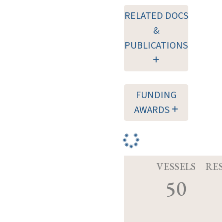
RELATED DOCS
&
PUBLICATIONS
FUNDING
AWARDS
VESSELS
RE
50