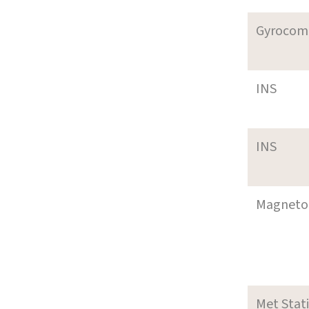
Gyrocom
INS
INS
Magneto
Met Stat