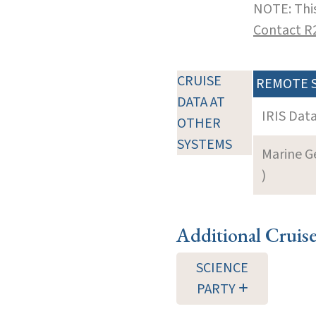
NOTE: This
Contact R
CRUISE
REMOTE 
DATA AT
IRIS Dat
OTHER
SYSTEMS
Marine G
)
Additional Cruis
SCIENCE
PARTY