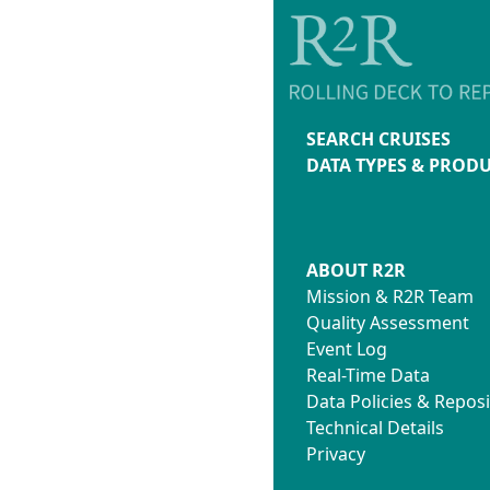
SEARCH CRUISES
DATA TYPES & PROD
ABOUT R2R
Mission & R2R Team
Quality Assessment
Event Log
Real-Time Data
Data Policies & Reposi
Technical Details
Privacy