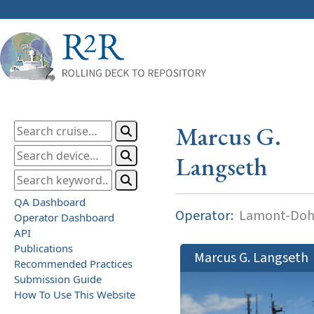
Marcus G.
Langseth
QA Dashboard
Operator:
Lamont-Dohe
Operator Dashboard
API
Publications
Marcus G. Langseth
Recommended Practices
Submission Guide
How To Use This Website