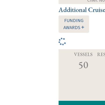
Chief: N
Additional Cruis
FUNDING
AWARDS
VESSELS
RE
50