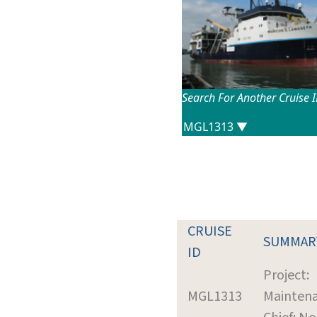
Search For Another Cruise 
CRUISE
SUMMAR
ID
Project:
MGL1313
Mainten