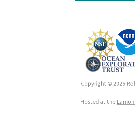
Copyright © 2025 Roll
Hosted at the
Lamont