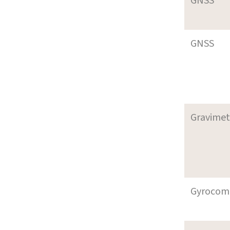
GNSS
GNSS
Gravimet
Gyrocom