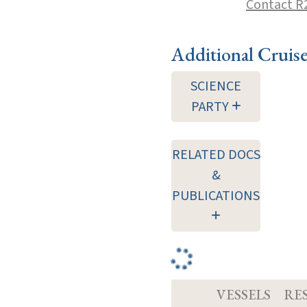
Contact R
Additional Cruis
SCIENCE
PARTY
RELATED DOCS
&
PUBLICATIONS
VESSELS
RE