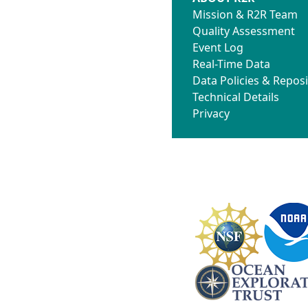
Mission & R2R Team
Quality Assessment
Event Log
Real-Time Data
Data Policies & Reposi
Technical Details
Privacy