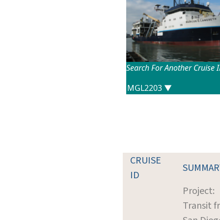
Search For Another Cruise 
CRUISE
SUMMAR
ID
Project:
Transit 