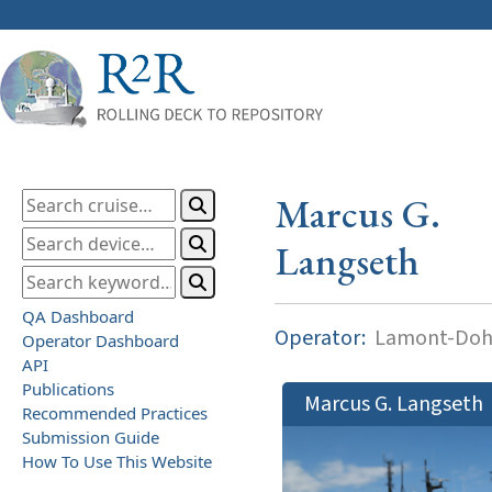
Marcus G.
Langseth
QA Dashboard
Operator:
Lamont-Dohe
Operator Dashboard
API
Publications
Marcus G. Langseth
Recommended Practices
Submission Guide
How To Use This Website