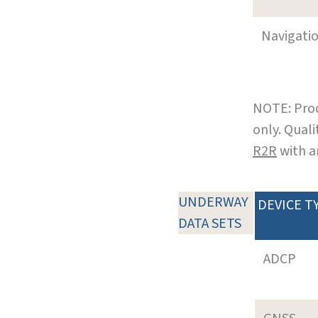
Navigati
NOTE: Prod
only. Qual
R2R
with a
UNDERWAY
DEVICE T
DATA SETS
ADCP