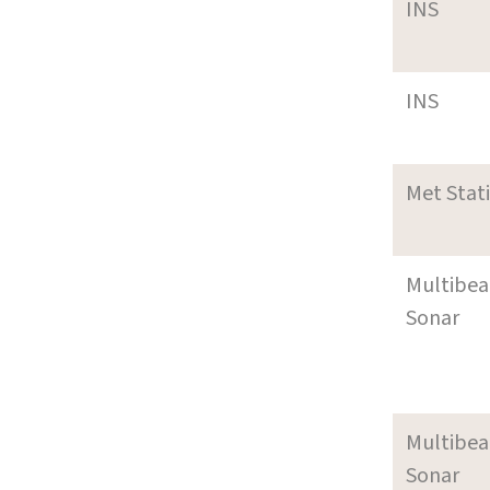
INS
INS
Met Stat
Multibe
Sonar
Multibe
Sonar