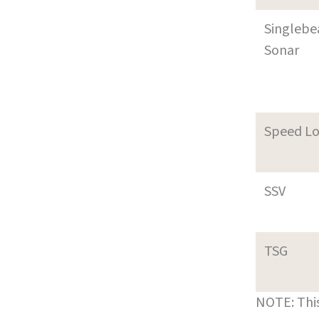
Singleb
Sonar
Speed L
SSV
TSG
NOTE: This