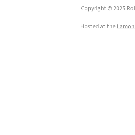
Copyright © 2025 Roll
Hosted at the
Lamont