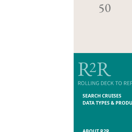
50
SEARCH CRUISES
DATA TYPES & PROD
ABOUT R2R