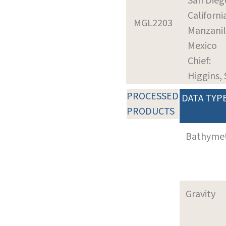
San Dieg
Californi
MGL2203
Manzanil
Mexico
Chief:
Higgins,
PROCESSED
DATA TYP
PRODUCTS
Bathyme
Gravity