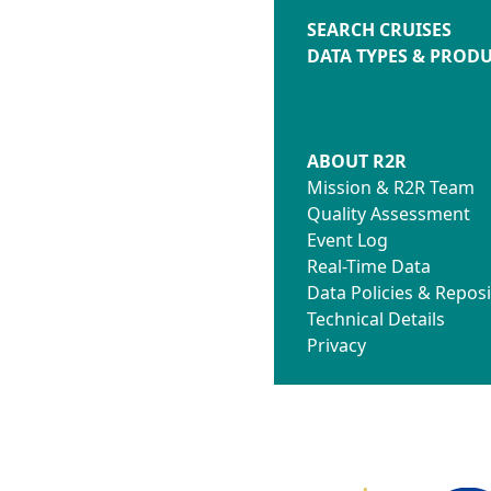
SEARCH CRUISES
DATA TYPES & PROD
ABOUT R2R
Mission & R2R Team
Quality Assessment
Event Log
Real-Time Data
Data Policies & Reposi
Technical Details
Privacy