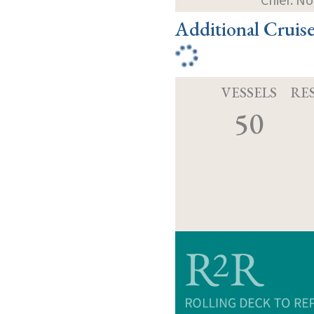
Chief: N
Additional Cruis
VESSELS
RE
50