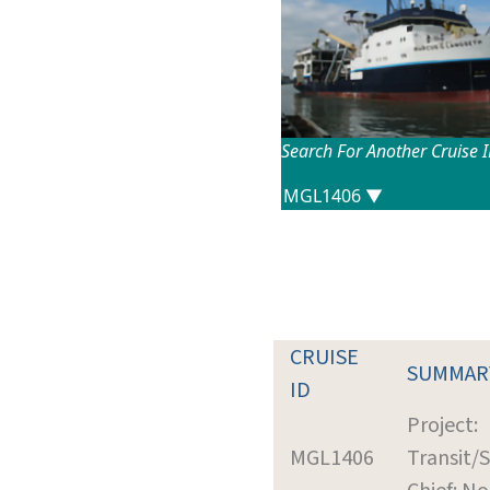
Search For Another Cruise 
CRUISE
SUMMAR
ID
Project:
MGL1406
Transit