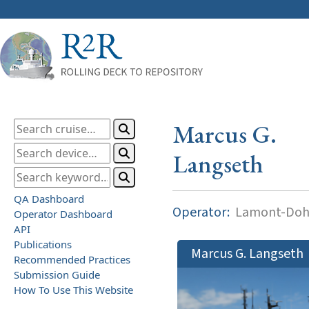
Marcus G.
Langseth
QA Dashboard
Operator:
Lamont-Dohe
Operator Dashboard
API
Publications
Marcus G. Langseth
Recommended Practices
Submission Guide
How To Use This Website