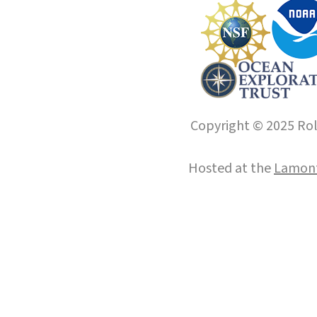
Copyright © 2025 Roll
Hosted at the
Lamont