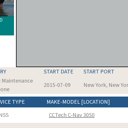
ID
RY
START DATE
START PORT
: Maintenance
2015-07-09
New York, New Yo
None
VICE TYPE
MAKE-MODEL [LOCATION]
NSS
CCTech C-Nav 3050