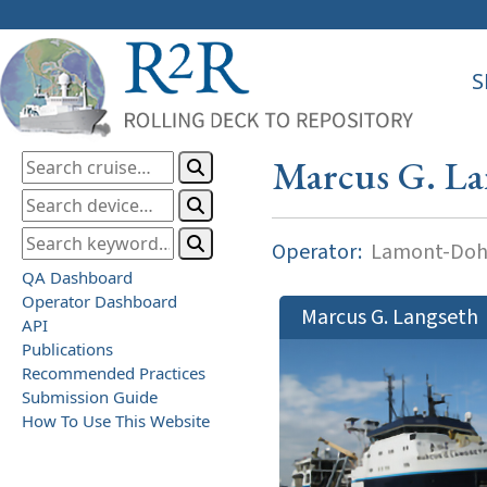
S
Marcus G. La
Operator:
Lamont-Dohe
QA Dashboard
Operator Dashboard
Marcus G. Langseth
API
Publications
Recommended Practices
Submission Guide
How To Use This Website