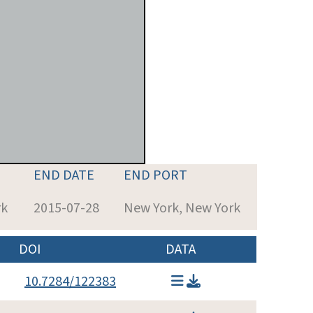
END DATE
END PORT
rk
2015-07-28
New York, New York
DOI
DATA
10.7284/122383