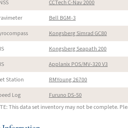
NSS
CCTech C-Nav 2000
ravimeter
Bell BGM-3
yrocompass
Kongsberg Simrad GC80
NS
Kongsberg Seapath 200
NS
Applanix POS/MV-320 V3
et Station
RMYoung 26700
peed Log
Furuno DS-50
E: This data set inventory may not be complete. Pl
e Information