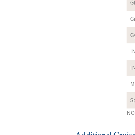
G
G
G
I
I
M
S
NOT
Additional Cruis