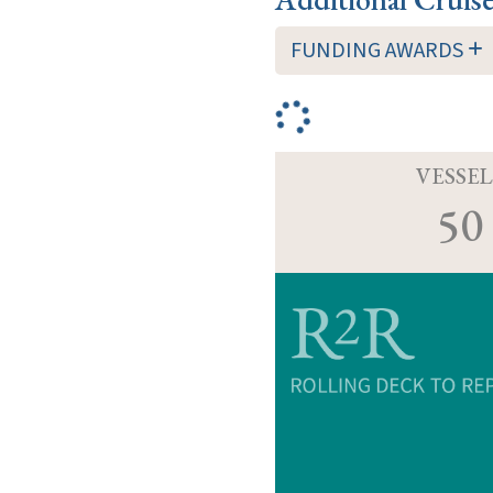
FUNDING AWARDS
VESSEL
50