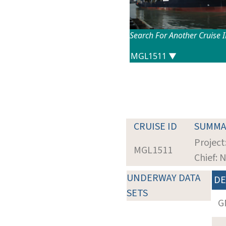
Search For Another Cruise 
CRUISE ID
SUMMA
Project
MGL1511
Chief: 
UNDERWAY DATA
DE
SETS
G