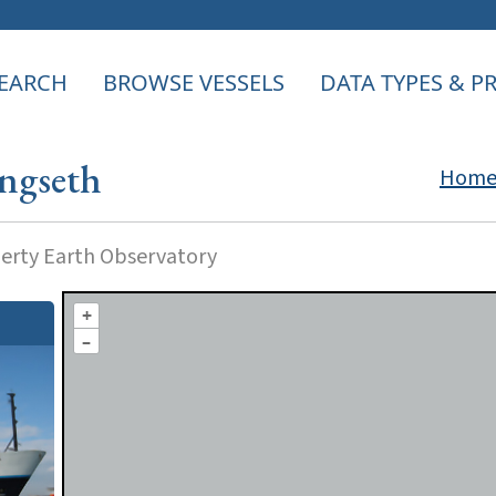
EARCH
BROWSE VESSELS
DATA TYPES & 
ngseth
Hom
rty Earth Observatory
+
–