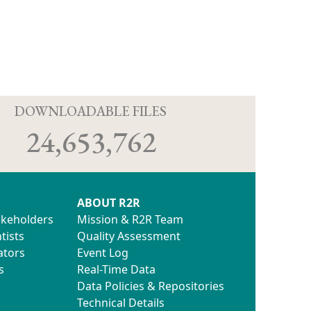
D
DOWNLOADABLE FILES
24,653,762
ABOUT R2R
akeholders
Mission & R2R Team
tists
Quality Assessment
ators
Event Log
s
Real-Time Data
Data Policies & Repositories
Technical Details