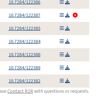
10.7284/122386
10.7284/122387
10.7284/122385
10.7284/122384
10.7284/122388
10.7284/122389
10.7284/122382
ease
Contact R2R
with questions or requests.