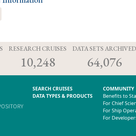
S
RESEARCH CRUISES
DATA SETS ARCHIVE
10,248
64,076
SEARCH CRUISES
COMMUNITY
DATA TYPES & PRODUCTS
Benefits to St
For Chief Scien
For Ship Oper
For Developer