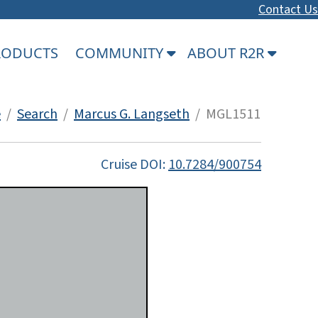
Contact Us
PRODUCTS
COMMUNITY
ABOUT R2R
e
/
Search
/
Marcus G. Langseth
/ MGL1511
Cruise DOI:
10.7284/900754