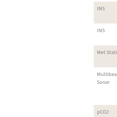
INS
INS
Met Stat
Multibe
Sonar
pCO2