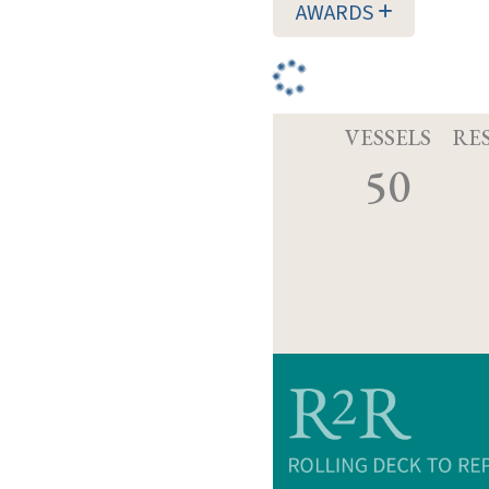
AWARDS
VESSELS
RE
50