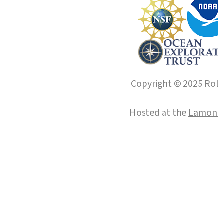
Copyright © 2025 Roll
Hosted at the
Lamont