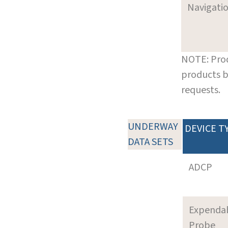
Navigati
NOTE: Prod
products b
requests.
UNDERWAY
DEVICE T
DATA SETS
ADCP
Expenda
Probe