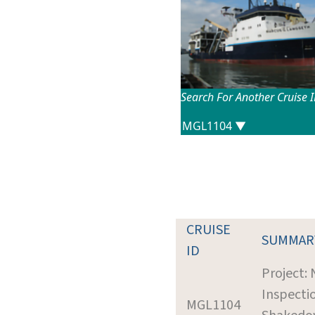
Search For Another Cruise 
CRUISE
SUMMAR
ID
Project:
Inspecti
MGL1104