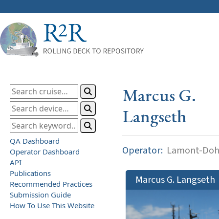
Marcus G.
Langseth
QA Dashboard
Operator:
Lamont-Dohe
Operator Dashboard
API
Publications
Marcus G. Langseth
Recommended Practices
Submission Guide
How To Use This Website