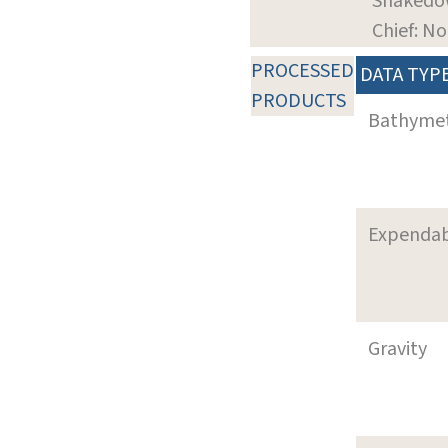
Shaked
Chief: N
PROCESSED
DATA TYP
PRODUCTS
Bathyme
Expenda
Gravity