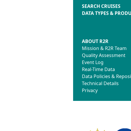
SEARCH CRUISES
DATA TYPES & PROD
ABOUT R2R
Mission & R2R Team
Quality Assessment
Event Log
Real-Time Data
Data Policies & Reposi
Technical Details
Privacy