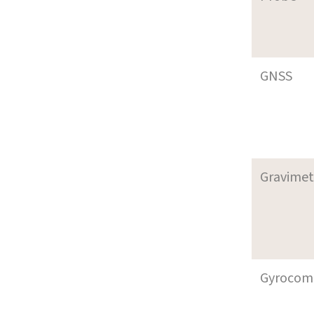
GNSS
Gravimet
Gyrocom