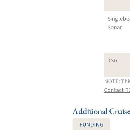
Singleb
Sonar
TSG
NOTE: This
Contact R
Additional Cruis
FUNDING