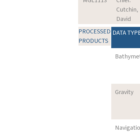
MGL1113
Chief:
Cutchin,
David
PROCESSED
DATA TYP
PRODUCTS
Bathyme
Gravity
Navigati