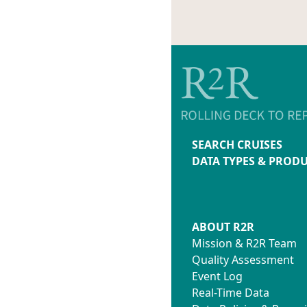
SEARCH CRUISES
DATA TYPES & PROD
ABOUT R2R
Mission & R2R Team
Quality Assessment
Event Log
Real-Time Data