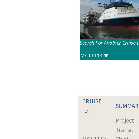
Search For Another Cruise 
CRUISE
SUMMAR
ID
Project:
Transit