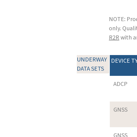
NOTE: Prod
only. Qual
R2R
with a
UNDERWAY
DEVICE T
DATA SETS
ADCP
GNSS
GNSS