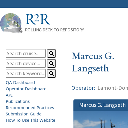
Marcus G.
Langseth
QA Dashboard
Operator:
Lamont-Dohe
Operator Dashboard
API
Publications
Marcus G. Langseth
Recommended Practices
Submission Guide
How To Use This Website