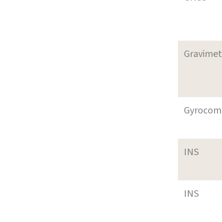
Gravimet
Gyrocom
INS
INS