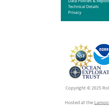
Data Policies & Reposi
Technical Details
Privacy
Copyright © 2025 Roll
Hosted at the
Lamont