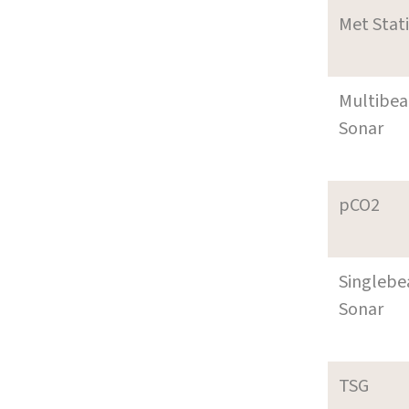
Met Stat
Multibe
Sonar
pCO2
Singleb
Sonar
TSG