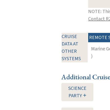
NOTE: This
Contact R
CRUISE
REMOTE 
DATA AT
Marine G
OTHER
)
SYSTEMS
Additional Cruis
SCIENCE
PARTY