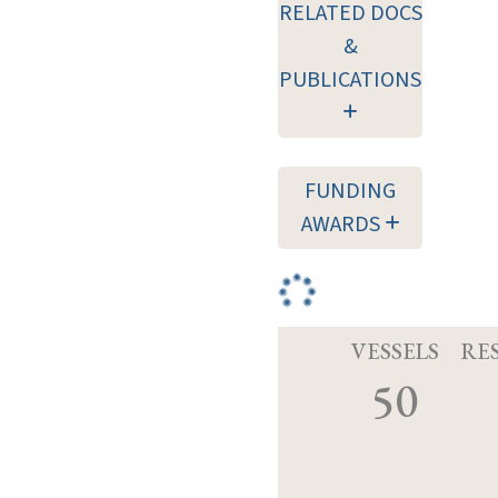
RELATED DOCS
&
PUBLICATIONS
FUNDING
AWARDS
VESSELS
RE
50