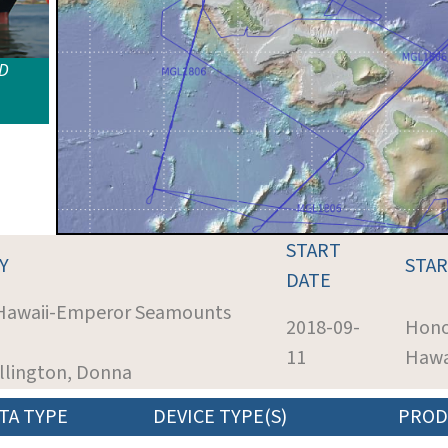
ID
START
Y
STA
DATE
 Hawaii-Emperor Seamounts
2018-09-
Hono
11
Hawa
illington, Donna
TA TYPE
DEVICE TYPE(S)
PROD