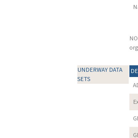
N
NOT
org
UNDERWAY DATA
DE
SETS
A
E
G
G