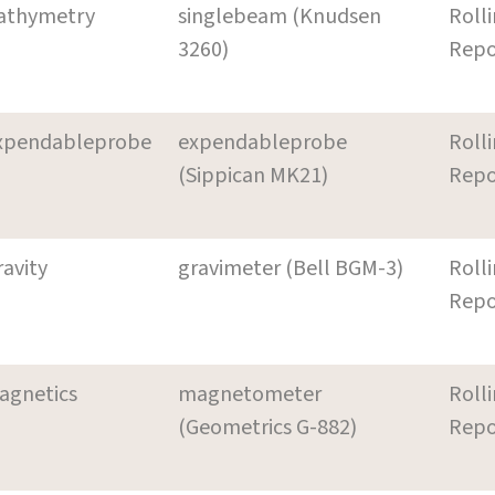
athymetry
singlebeam (Knudsen
Roll
3260)
Repo
xpendableprobe
expendableprobe
Roll
(Sippican MK21)
Repo
ravity
gravimeter (Bell BGM-3)
Roll
Repo
agnetics
magnetometer
Roll
(Geometrics G-882)
Repo