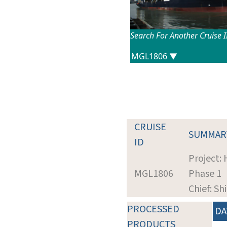
Search For Another Cruise 
CRUISE
SUMMAR
ID
Project:
MGL1806
Phase 1
Chief: Sh
PROCESSED
DA
PRODUCTS