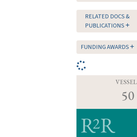
RELATED DOCS &
PUBLICATIONS
FUNDING AWARDS
VESSEL
50