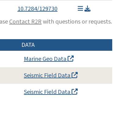
10.7284/129730
ease
Contact R2R
with questions or requests.
DATA
Marine Geo Data
Seismic Field Data
Seismic Field Data