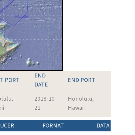
END
RT PORT
END PORT
DATE
lulu,
2018-10-
Honolulu,
ii
21
Hawaii
UCER
FORMAT
DATA