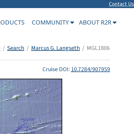
Contact Us
PRODUCTS
COMMUNITY
ABOUT R2R
e
/
Search
/
Marcus G. Langseth
/ MGL1806
Cruise DOI:
10.7284/907959