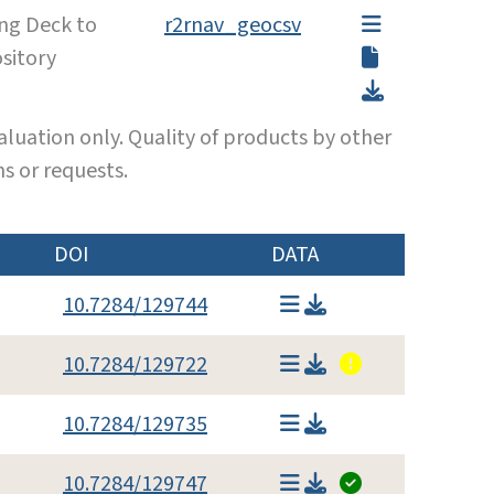
ing Deck to
r2rnav_geocsv
sitory
luation only. Quality of products by other
s or requests.
DOI
DATA
10.7284/129744
10.7284/129722
10.7284/129735
10.7284/129747