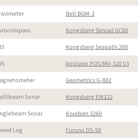
ravimeter
Bell BGM-3
yrocompass
Kongsberg Simrad GC80
NS
Kongsberg Seapath 200
NS
Applanix POS/MV-320 V3
agnetometer
Geometrics G-882
ultibeam Sonar
Kongsberg EM122
inglebeam Sonar
Knudsen 3260
peed Log
Furuno DS-50