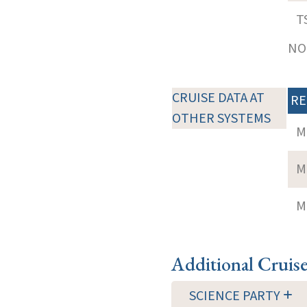
T
NOT
CRUISE DATA AT
RE
OTHER SYSTEMS
M
M
M
Additional Cruis
SCIENCE PARTY