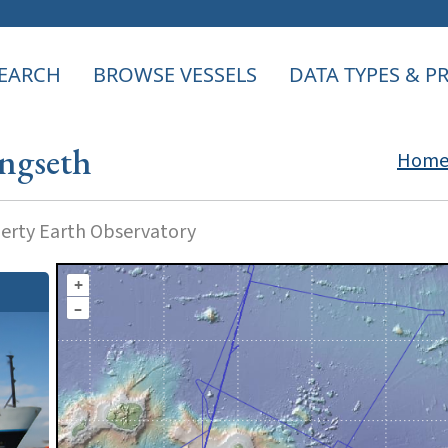
EARCH
BROWSE VESSELS
DATA TYPES & 
ngseth
Hom
rty Earth Observatory
+
–