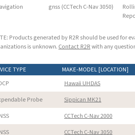
avigation
gnss (CCTech C-Nav 3050)
Roll
Repo
E: Products generated by R2R should be used for eva
anizations is unknown.
Contact R2R
with any question
VICE TYPE
MAKE-MODEL [LOCATION]
DCP
Hawaii UHDAS
xpendable Probe
Sippican MK21
NSS
CCTech C-Nav 2000
NSS
CCTech C-Nav 3050