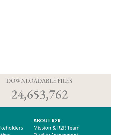
D
DOWNLOADABLE FILES
24,653,762
ABOUT R2R
akeholders
Mission & R2R Team
tists
Quality Assessment