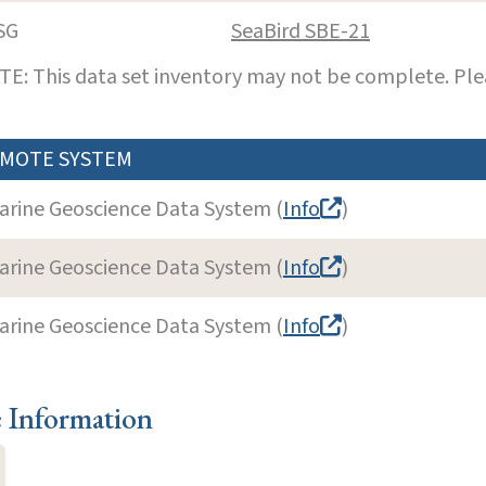
SG
SeaBird SBE-21
E: This data set inventory may not be complete. Pl
MOTE SYSTEM
arine Geoscience Data System (
Info
)
arine Geoscience Data System (
Info
)
arine Geoscience Data System (
Info
)
e Information