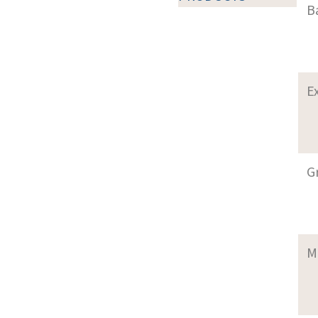
B
E
G
M