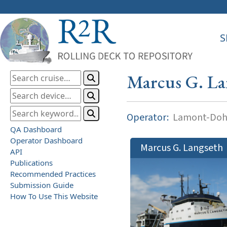
S
Marcus G. La
Operator:
Lamont-Dohe
QA Dashboard
Operator Dashboard
Marcus G. Langseth
API
Publications
Recommended Practices
Submission Guide
How To Use This Website