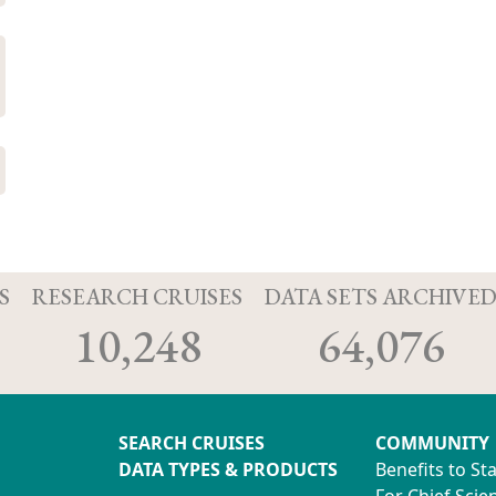
S
RESEARCH CRUISES
DATA SETS ARCHIVE
10,248
64,076
SEARCH CRUISES
COMMUNITY
DATA TYPES & PRODUCTS
Benefits to St
For Chief Scien