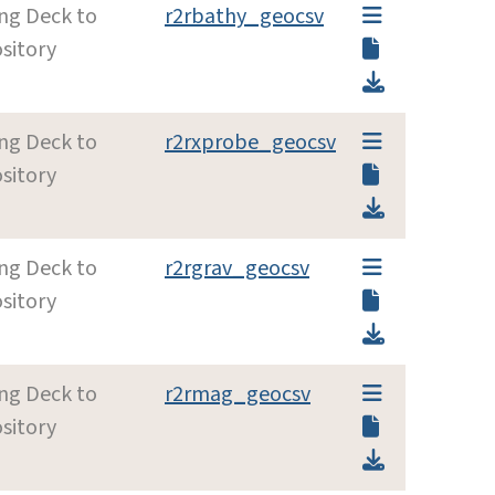
ing Deck to
r2rbathy_geocsv
sitory
ing Deck to
r2rxprobe_geocsv
sitory
ing Deck to
r2rgrav_geocsv
sitory
ing Deck to
r2rmag_geocsv
sitory