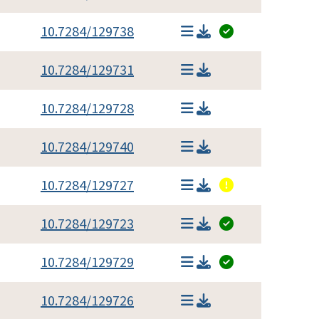
10.7284/129738
10.7284/129731
10.7284/129728
10.7284/129740
10.7284/129727
10.7284/129723
10.7284/129729
10.7284/129726