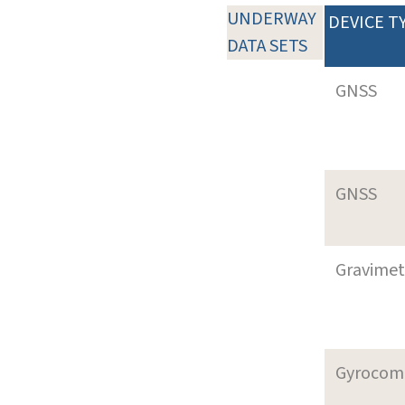
UNDERWAY
DEVICE T
DATA SETS
GNSS
GNSS
Gravimet
Gyrocom