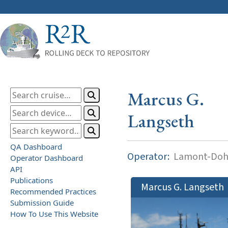
Marcus G.
Langseth
QA Dashboard
Operator:
Lamont-Dohe
Operator Dashboard
API
Publications
Marcus G. Langseth
Recommended Practices
Submission Guide
How To Use This Website