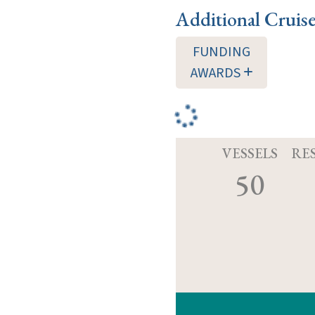
Additional Cruis
FUNDING
AWARDS
VESSELS
RE
50