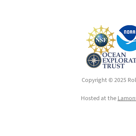
Copyright © 2025 Roll
Hosted at the
Lamont