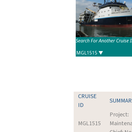
Search For Another Cruise 
CRUISE
SUMMAR
ID
Project:
MGL1515
Mainten