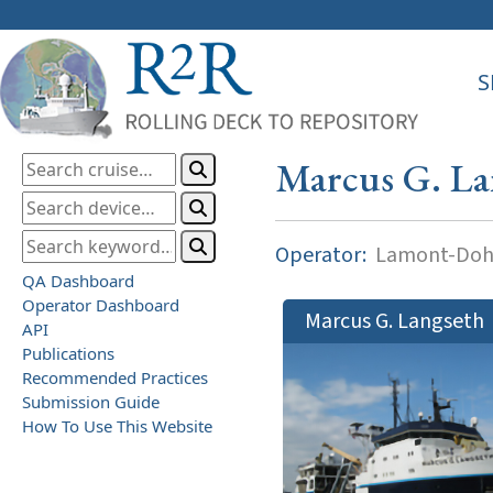
S
Marcus G. La
Operator:
Lamont-Dohe
QA Dashboard
Operator Dashboard
Marcus G. Langseth
API
Publications
Recommended Practices
Submission Guide
How To Use This Website