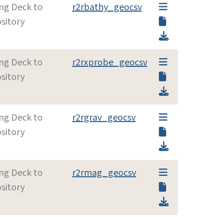
ing Deck to
r2rbathy_geocsv
sitory
ing Deck to
r2rxprobe_geocsv
sitory
ing Deck to
r2rgrav_geocsv
sitory
ing Deck to
r2rmag_geocsv
sitory