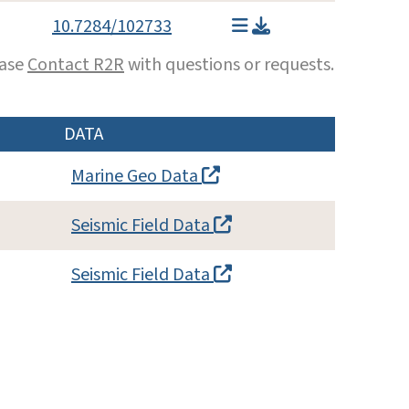
10.7284/102733
ease
Contact R2R
with questions or requests.
DATA
Marine Geo Data
Seismic Field Data
Seismic Field Data