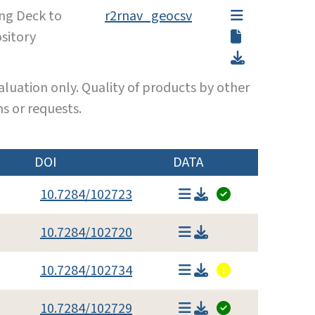
ing Deck to
r2rnav_geocsv
sitory
luation only. Quality of products by other
s or requests.
DOI
DATA
10.7284/102723
10.7284/102720
10.7284/102734
10.7284/102729