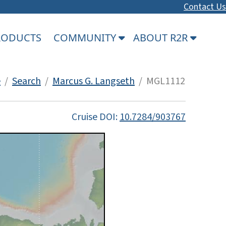
Contact Us
PRODUCTS
COMMUNITY
ABOUT R2R
e
/
Search
/
Marcus G. Langseth
/ MGL1112
Cruise DOI:
10.7284/903767