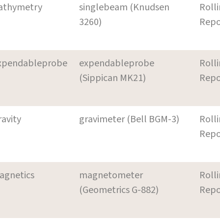
athymetry
singlebeam (Knudsen
Roll
3260)
Repo
xpendableprobe
expendableprobe
Roll
(Sippican MK21)
Repo
ravity
gravimeter (Bell BGM-3)
Roll
Repo
agnetics
magnetometer
Roll
(Geometrics G-882)
Repo