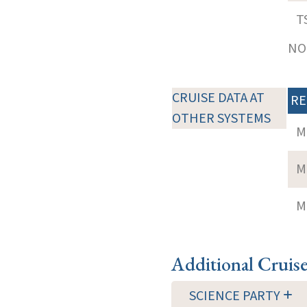
T
NOT
CRUISE DATA AT
RE
OTHER SYSTEMS
M
M
M
Additional Cruis
SCIENCE PARTY