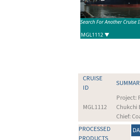
Search For Another Cruise 
CRUISE
SUMMAR
ID
Project:
MGL1112
Chukchi 
Chief: Co
PROCESSED
DA
PRODUCTS