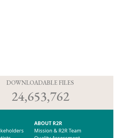
D
DOWNLOADABLE FILES
24,653,762
ABOUT R2R
akeholders
Mission & R2R Team
tists
Quality Assessment