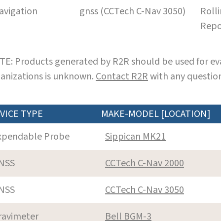
avigation
gnss (CCTech C-Nav 3050)
Roll
Repo
E: Products generated by R2R should be used for eva
anizations is unknown.
Contact R2R
with any question
VICE TYPE
MAKE-MODEL [LOCATION]
xpendable Probe
Sippican MK21
NSS
CCTech C-Nav 2000
NSS
CCTech C-Nav 3050
ravimeter
Bell BGM-3