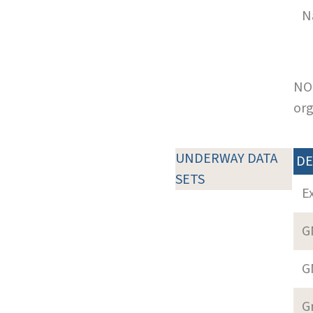
N
NOT
org
UNDERWAY DATA
DE
SETS
E
G
G
G