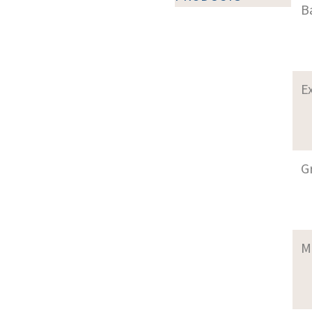
B
E
G
M