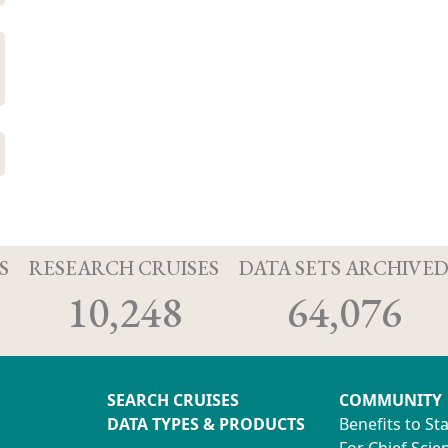
S
RESEARCH CRUISES
DATA SETS ARCHIVE
10,248
64,076
SEARCH CRUISES
COMMUNITY
DATA TYPES & PRODUCTS
Benefits to St
For Chief Scien