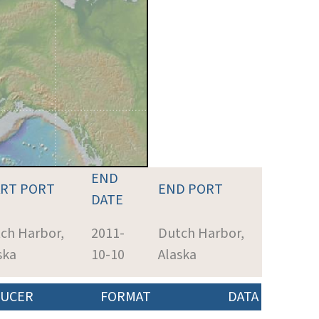
END
ART PORT
END PORT
DATE
ch Harbor,
2011-
Dutch Harbor,
ska
10-10
Alaska
UCER
FORMAT
DATA