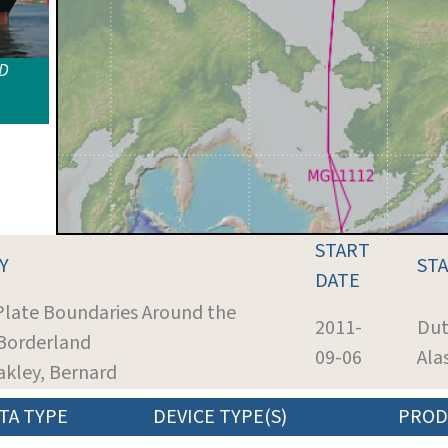
ID
START
Y
ST
DATE
 Plate Boundaries Around the
2011-
Dut
Borderland
09-06
Ala
akley, Bernard
TA TYPE
DEVICE TYPE(S)
PROD