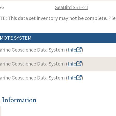
SG
SeaBird SBE-21
E: This data set inventory may not be complete. Pl
MOTE SYSTEM
arine Geoscience Data System (
Info
)
arine Geoscience Data System (
Info
)
arine Geoscience Data System (
Info
)
e Information