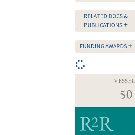
RELATED DOCS &
PUBLICATIONS
FUNDING AWARDS
VESSEL
50