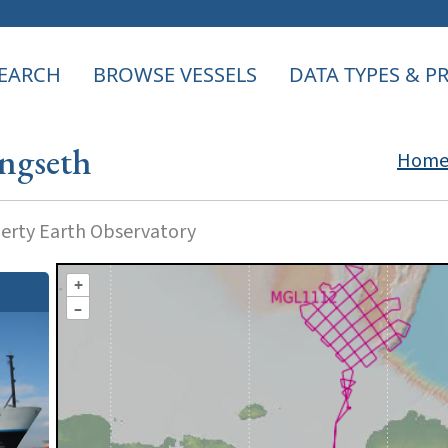
EARCH
BROWSE VESSELS
DATA TYPES & 
ngseth
Hom
rty Earth Observatory
+
–