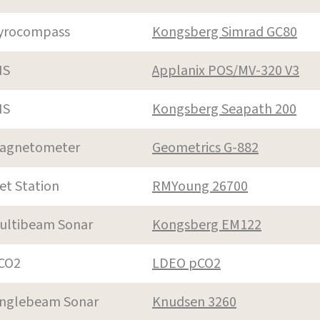
yrocompass
Kongsberg Simrad GC80
NS
Applanix POS/MV-320 V3
NS
Kongsberg Seapath 200
agnetometer
Geometrics G-882
et Station
RMYoung 26700
ultibeam Sonar
Kongsberg EM122
CO2
LDEO pCO2
inglebeam Sonar
Knudsen 3260