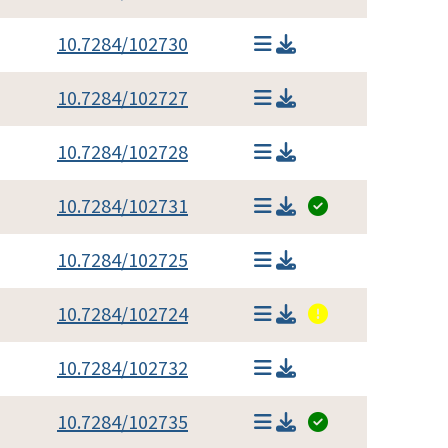
10.7284/102730
10.7284/102727
10.7284/102728
10.7284/102731
10.7284/102725
10.7284/102724
10.7284/102732
10.7284/102735