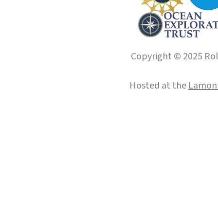
Copyright © 2025 Roll
Hosted at the
Lamont