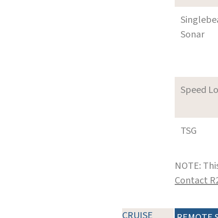
Singleb
Sonar
Speed L
TSG
NOTE: This
Contact R
CRUISE
REMOTE 