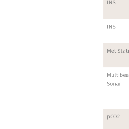
INS
INS
Met Stat
Multibe
Sonar
pCO2