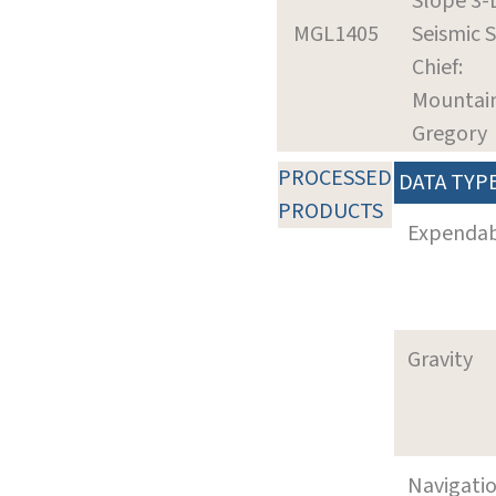
Slope 3-
MGL1405
Seismic 
Chief:
Mountai
Gregory
PROCESSED
DATA TYP
PRODUCTS
Expenda
Gravity
Navigati