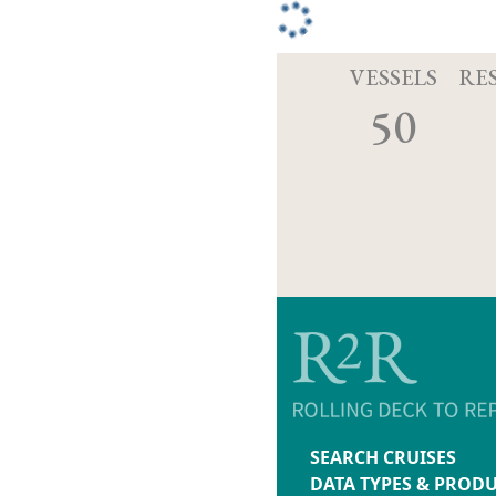
VESSELS
RE
50
SEARCH CRUISES
DATA TYPES & PROD