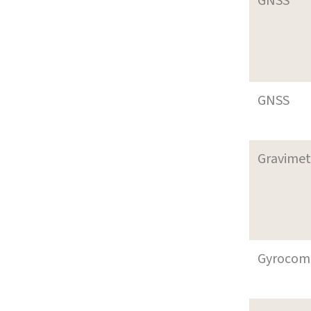
GNSS
GNSS
Gravimet
Gyrocom