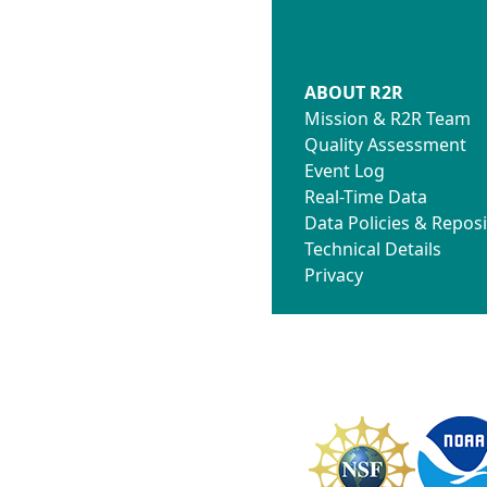
ABOUT R2R
Mission & R2R Team
Quality Assessment
Event Log
Real-Time Data
Data Policies & Reposi
Technical Details
Privacy