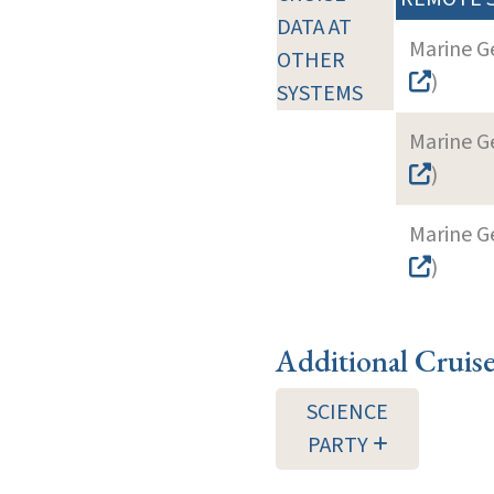
DATA AT
Marine G
OTHER
)
SYSTEMS
Marine G
)
Marine G
)
Additional Cruis
SCIENCE
PARTY