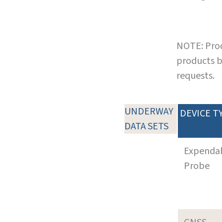
NOTE: Prod
products b
requests.
UNDERWAY
DEVICE T
DATA SETS
Expenda
Probe