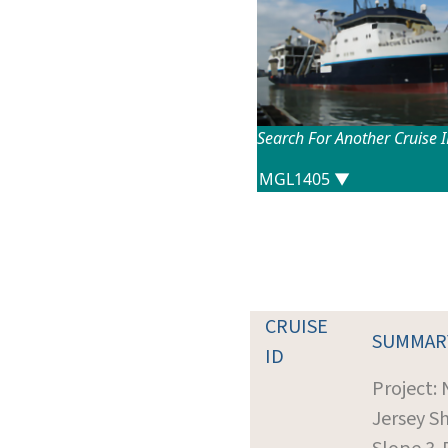
Search For Another Cruise 
CRUISE
SUMMAR
ID
Project:
Jersey Sh