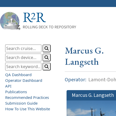
Marcus G.
Langseth
QA Dashboard
Operator:
Lamont-Dohe
Operator Dashboard
API
Publications
Marcus G. Langseth
Recommended Practices
Submission Guide
How To Use This Website