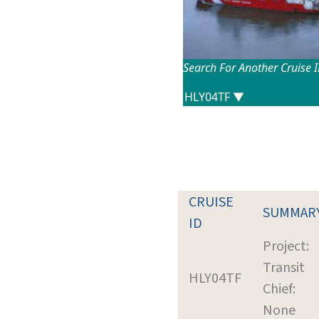
Search For Another Cruise 
CRUISE
SUMMAR
ID
Project:
Transit
HLY04TF
Chief:
None