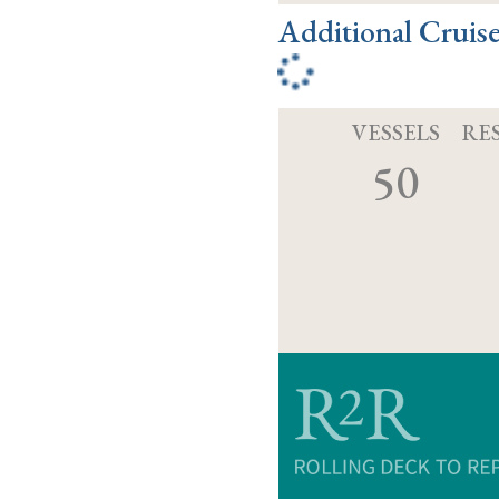
Additional Cruis
VESSELS
RE
50