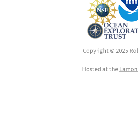
Copyright © 2025 Roll
Hosted at the
Lamont