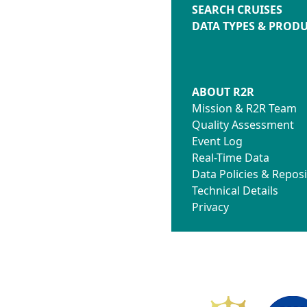
SEARCH CRUISES
DATA TYPES & PROD
ABOUT R2R
Mission & R2R Team
Quality Assessment
Event Log
Real-Time Data
Data Policies & Reposi
Technical Details
Privacy