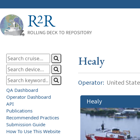
Healy
Operator:
United State
QA Dashboard
Operator Dashboard
Healy
API
Publications
Recommended Practices
Submission Guide
How To Use This Website