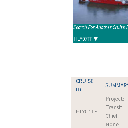
Search For Another Cruise 
CRUISE
SUMMAR
ID
Project:
Transit
HLY07TF
Chief:
None