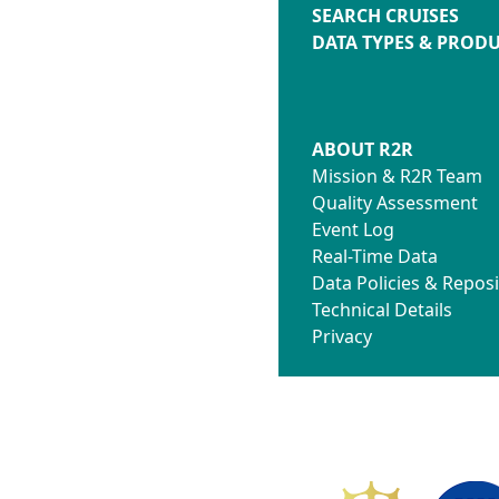
SEARCH CRUISES
DATA TYPES & PROD
ABOUT R2R
Mission & R2R Team
Quality Assessment
Event Log
Real-Time Data
Data Policies & Reposi
Technical Details
Privacy