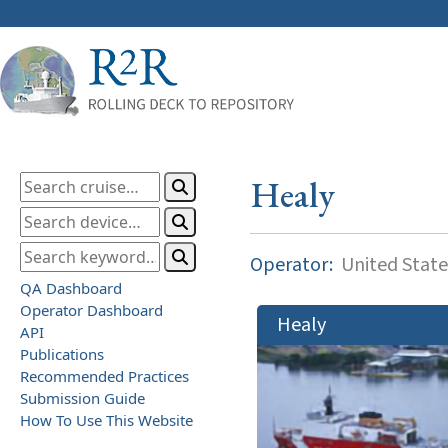
Healy
Operator:
United State
QA Dashboard
Operator Dashboard
Healy
API
Publications
Recommended Practices
Submission Guide
How To Use This Website