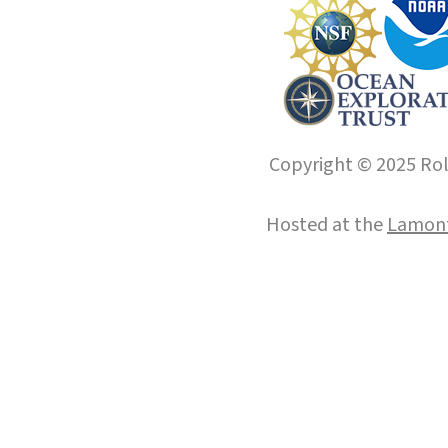
Copyright © 2025 Roll
Hosted at the
Lamont