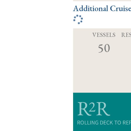
Additional Cruis
VESSELS
RE
50