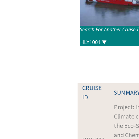
Search For Another Cruise 
CRUISE
SUMMAR
ID
Project: 
Climate 
the Eco-
and Chemi