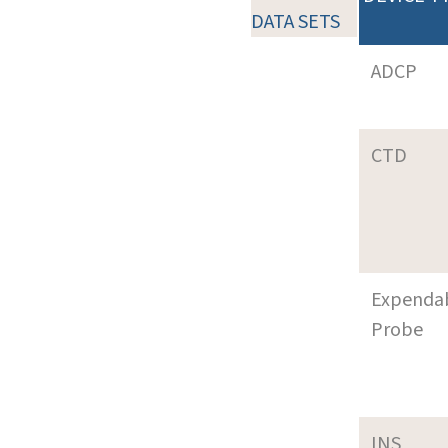
DATA SETS
ADCP
CTD
Expenda
Probe
INS