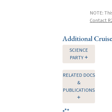
NOTE: This
Contact R
Additional Cruis
SCIENCE
PARTY
RELATED DOCS
&
PUBLICATIONS