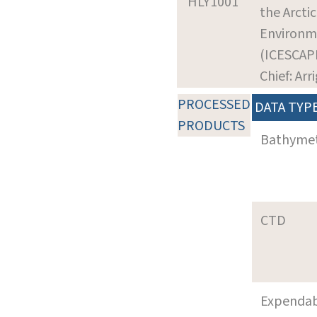
HLY1001
the Arctic
Environm
(ICESCAP
Chief: Arr
PROCESSED
DATA TYP
PRODUCTS
Bathyme
CTD
Expenda