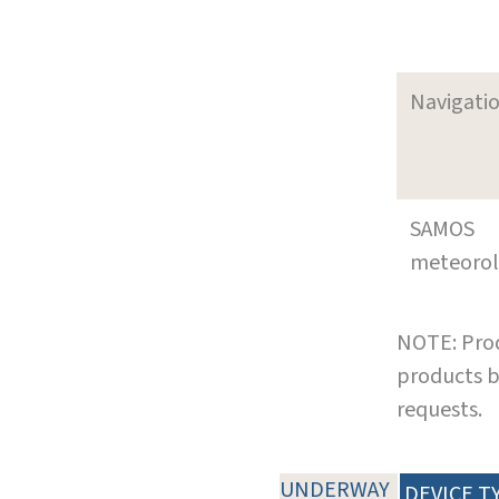
Navigati
SAMOS
meteoro
NOTE: Prod
products b
requests.
UNDERWAY
DEVICE T