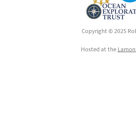
Copyright © 2025 Roll
Hosted at the
Lamont