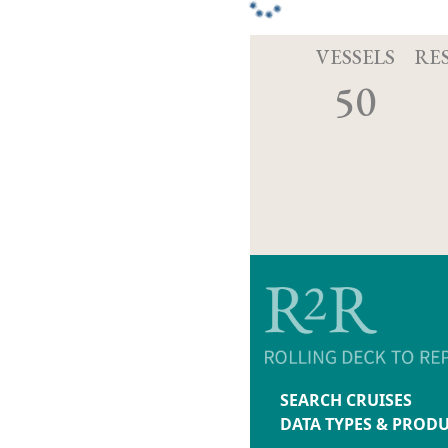
VESSELS
RE
50
SEARCH CRUISES
DATA TYPES & PROD