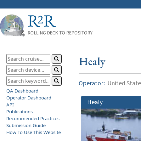
Healy
Operator:
United State
QA Dashboard
Operator Dashboard
Healy
API
Publications
Recommended Practices
Submission Guide
How To Use This Website