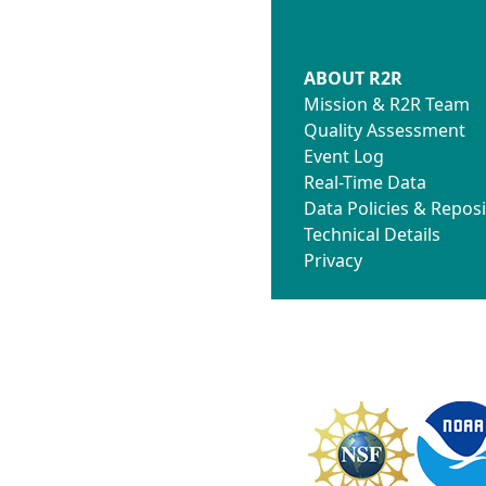
ABOUT R2R
Mission & R2R Team
Quality Assessment
Event Log
Real-Time Data
Data Policies & Reposi
Technical Details
Privacy