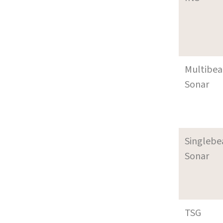
Multibe
Sonar
Singleb
Sonar
TSG