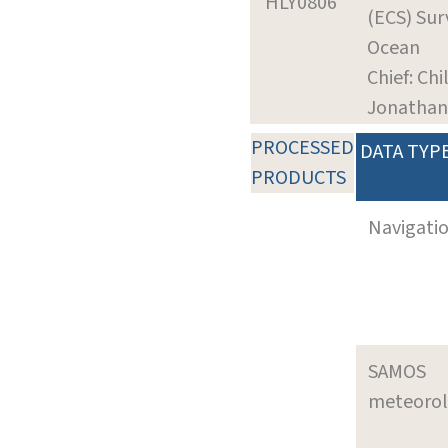
HLY0806
(ECS) Surv
Ocean
Chief: Chi
Jonathan
PROCESSED
DATA TYP
PRODUCTS
Navigati
SAMOS
meteoro