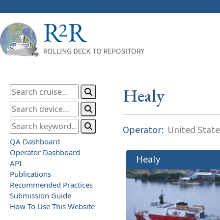
Healy
Operator:
United State
QA Dashboard
Operator Dashboard
Healy
API
Publications
Recommended Practices
Submission Guide
How To Use This Website