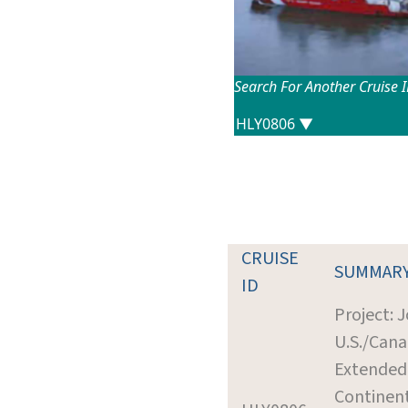
Search For Another Cruise 
CRUISE
SUMMAR
ID
Project: J
U.S./Cana
Extended
Continent