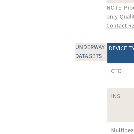
NOTE: Prod
only. Qual
Contact R
UNDERWAY
DEVICE T
DATA SETS
CTD
INS
Multibe