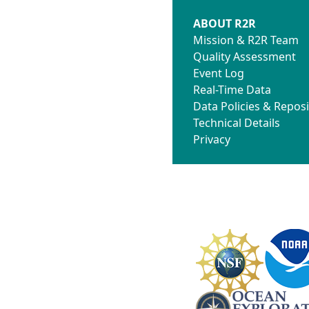
ABOUT R2R
Mission & R2R Team
Quality Assessment
Event Log
Real-Time Data
Data Policies & Reposi
Technical Details
Privacy