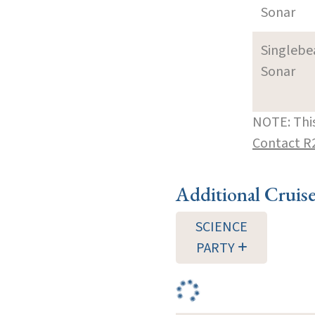
Sonar
Singleb
Sonar
NOTE: This
Contact R
Additional Cruis
SCIENCE
PARTY