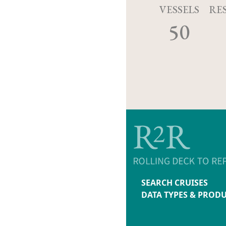
VESSELS
RE
50
SEARCH CRUISES
DATA TYPES & PROD