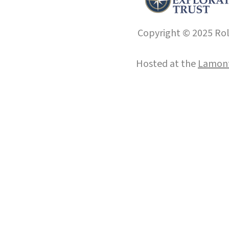
Copyright © 2025 Roll
Hosted at the
Lamont