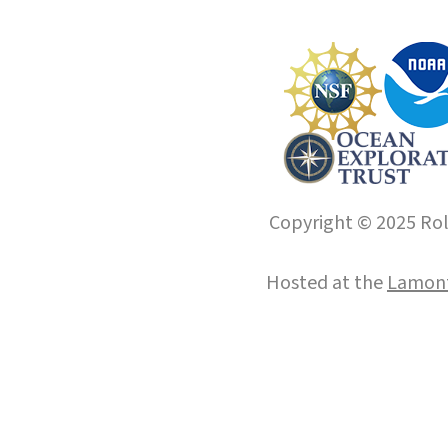
Copyright © 2025 Roll
Hosted at the
Lamont