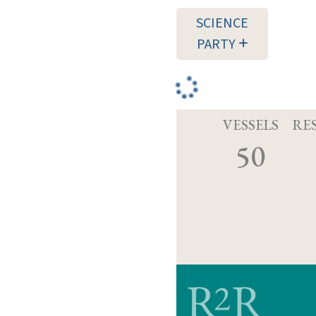
SCIENCE
PARTY
VESSELS
RE
50