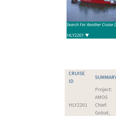
Search For Another Cruise 
CRUISE
SUMMAR
ID
Project:
AMOS
HLY2201
Chief:
Gobat,