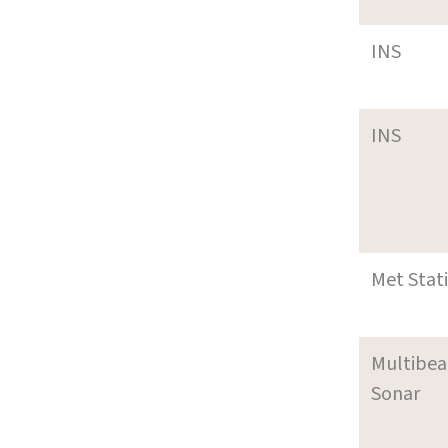
INS
INS
Met Stat
Multibe
Sonar