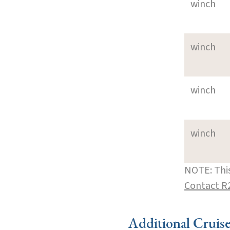
winch
winch
winch
winch
NOTE: This
Contact R
Additional Cruis