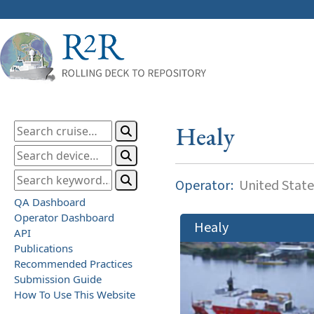
Healy
Operator:
United State
QA Dashboard
Operator Dashboard
Healy
API
Publications
Recommended Practices
Submission Guide
How To Use This Website