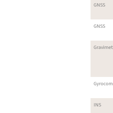
GNSS
GNSS
Gravimet
Gyrocom
INS