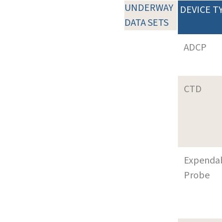
UNDERWAY
DEVICE T
DATA SETS
ADCP
CTD
Expenda
Probe