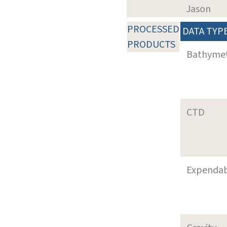
Jason
PROCESSED
DATA TYP
PRODUCTS
Bathyme
CTD
Expenda