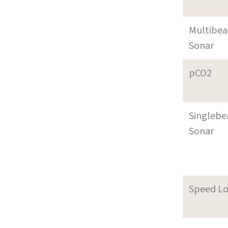
Multibe
Sonar
pCO2
Singleb
Sonar
Speed L