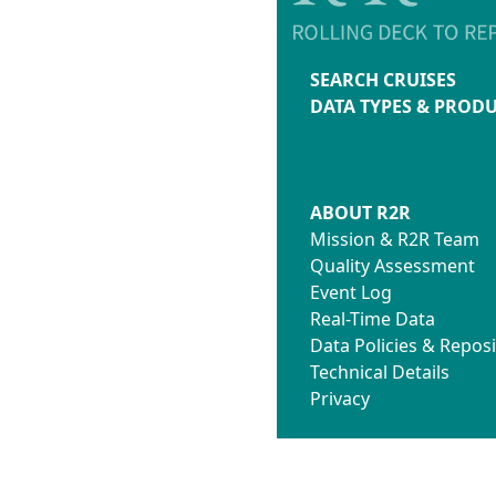
SEARCH CRUISES
DATA TYPES & PROD
ABOUT R2R
Mission & R2R Team
Quality Assessment
Event Log
Real-Time Data
Data Policies & Reposi
Technical Details
Privacy