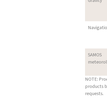
Gravity
Navigati
SAMOS
meteoro
NOTE: Prod
products b
requests.