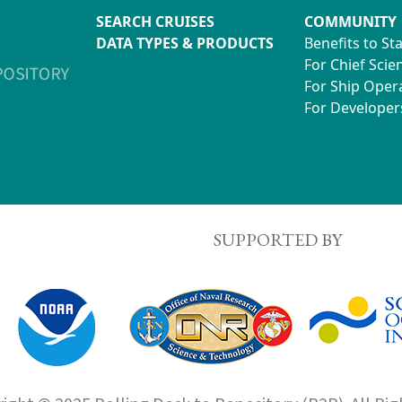
SEARCH CRUISES
COMMUNITY
DATA TYPES & PRODUCTS
Benefits to St
For Chief Scien
For Ship Oper
For Developer
SUPPORTED BY