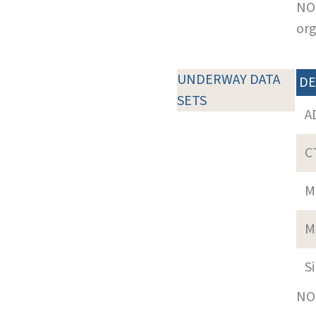
NOT
org
UNDERWAY DATA
DE
SETS
A
C
M
M
S
NOT