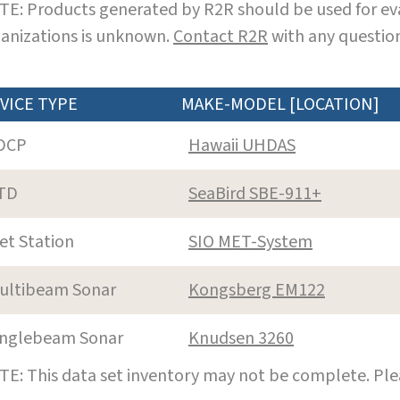
E: Products generated by R2R should be used for eva
anizations is unknown.
Contact R2R
with any question
VICE TYPE
MAKE-MODEL [LOCATION]
DCP
Hawaii UHDAS
TD
SeaBird SBE-911+
et Station
SIO MET-System
ultibeam Sonar
Kongsberg EM122
inglebeam Sonar
Knudsen 3260
E: This data set inventory may not be complete. Pl