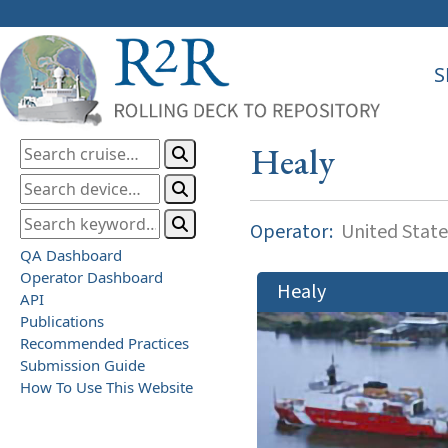
S
Healy
Operator:
United State
QA Dashboard
Operator Dashboard
Healy
API
Publications
Recommended Practices
Submission Guide
How To Use This Website