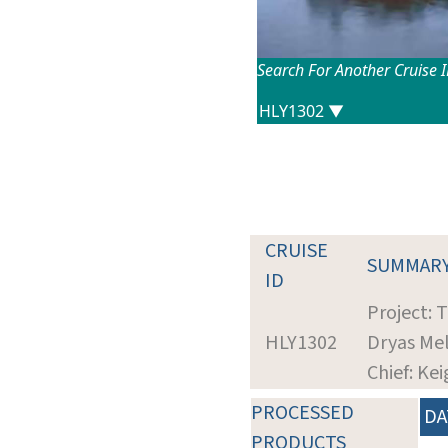
Search For Another Cruise 
CRUISE
SUMMAR
ID
Project: 
HLY1302
Dryas Me
Chief: Ke
PROCESSED
DA
PRODUCTS