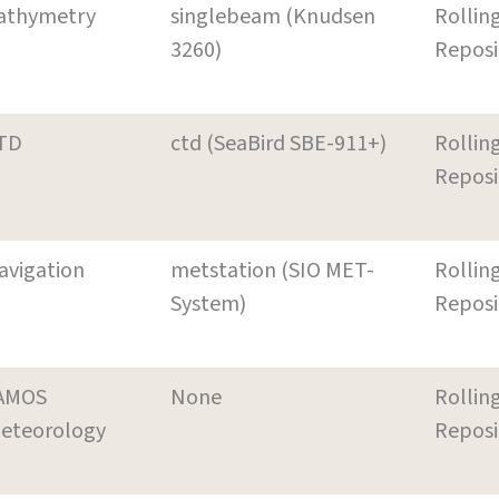
athymetry
singlebeam (Knudsen
Rollin
3260)
Reposi
TD
ctd (SeaBird SBE-911+)
Rollin
Reposi
avigation
metstation (SIO MET-
Rollin
System)
Reposi
AMOS
None
Rollin
eteorology
Reposi