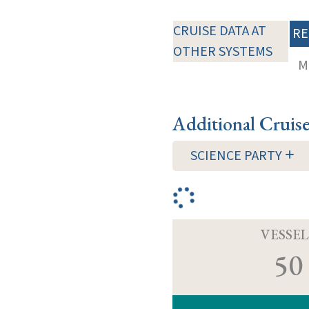
CRUISE DATA AT
RE
OTHER SYSTEMS
M
Additional Cruis
SCIENCE PARTY
VESSEL
50