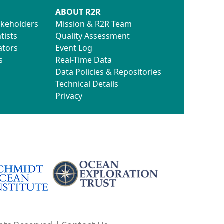
ABOUT R2R
akeholders
Mission & R2R Team
tists
Quality Assessment
ators
Event Log
s
Real-Time Data
Data Policies & Repositories
Technical Details
Privacy