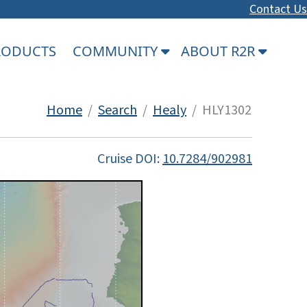
Contact Us
PRODUCTS
COMMUNITY
ABOUT R2R
Home
/
Search
/
Healy
/ HLY1302
Cruise DOI:
10.7284/902981