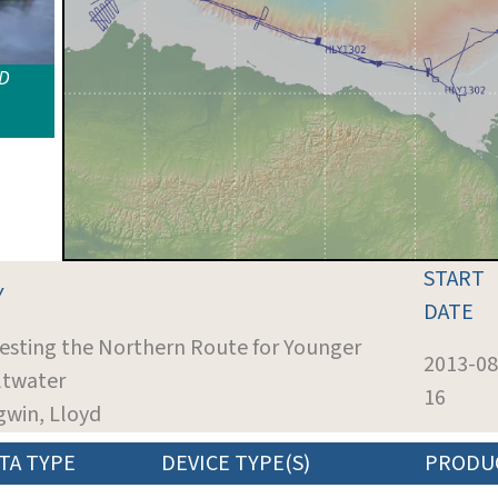
ID
START
Y
DATE
Testing the Northern Route for Younger
2013-08
ltwater
16
igwin, Lloyd
TA TYPE
DEVICE TYPE(S)
PRODU