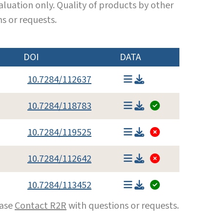
luation only. Quality of products by other
s or requests.
DOI
DATA
10.7284/112637
10.7284/118783
10.7284/119525
10.7284/112642
10.7284/113452
ease
Contact R2R
with questions or requests.