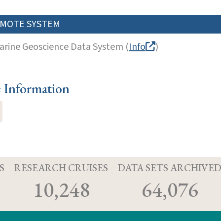
MOTE SYSTEM
arine Geoscience Data System (
Info
)
e Information
S
RESEARCH CRUISES
DATA SETS ARCHIVE
10,248
64,076