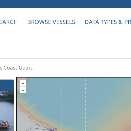
EARCH
BROWSE VESSELS
DATA TYPES & 
s Coast Guard
+
–