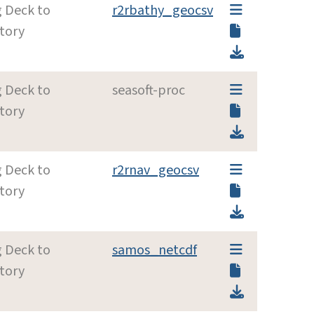
g Deck to
r2rbathy_geocsv
tory
g Deck to
seasoft-proc
tory
g Deck to
r2rnav_geocsv
tory
g Deck to
samos_netcdf
tory