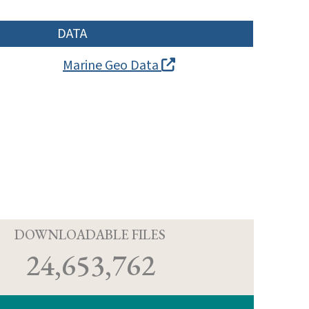
DATA
Marine Geo Data
D
DOWNLOADABLE FILES
24,653,762