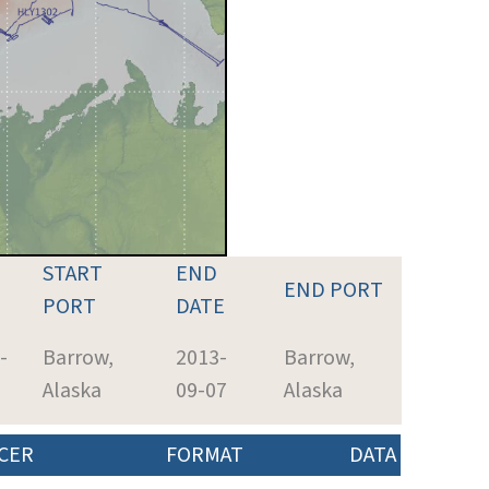
START
END
END PORT
PORT
DATE
-
Barrow,
2013-
Barrow,
Alaska
09-07
Alaska
CER
FORMAT
DATA