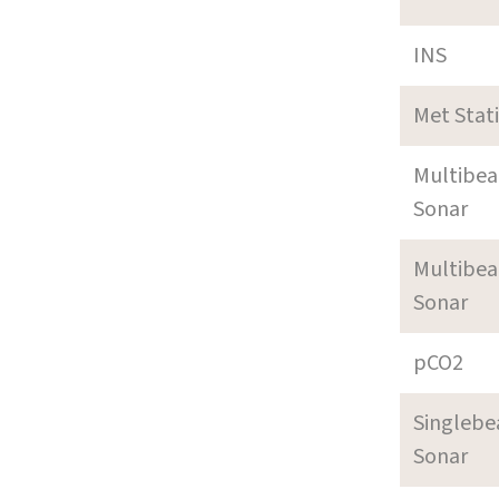
INS
Met Stat
Multibe
Sonar
Multibe
Sonar
pCO2
Singleb
Sonar