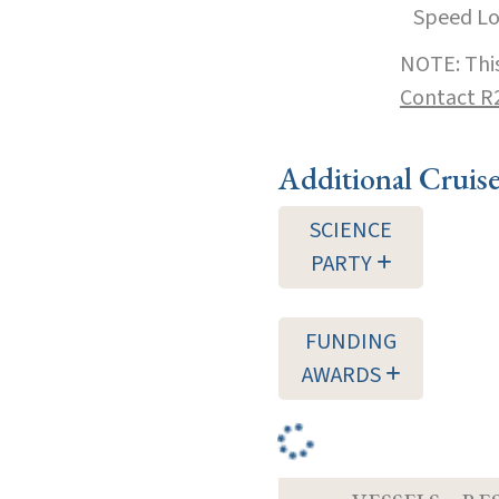
Speed L
NOTE: This
Contact R
Additional Cruis
SCIENCE
PARTY
FUNDING
AWARDS