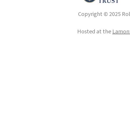
Copyright © 2025 Roll
Hosted at the
Lamont