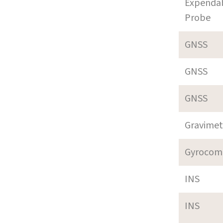
Expenda
Probe
GNSS
GNSS
GNSS
Gravimet
Gyrocom
INS
INS