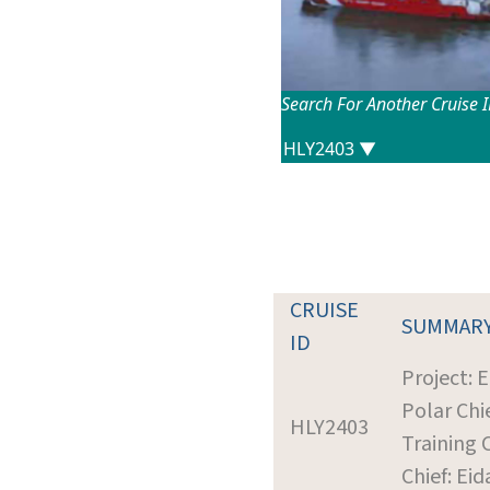
Search For Another Cruise 
CRUISE
SUMMAR
ID
Project: 
Polar Chie
HLY2403
Training 
Chief: Ei