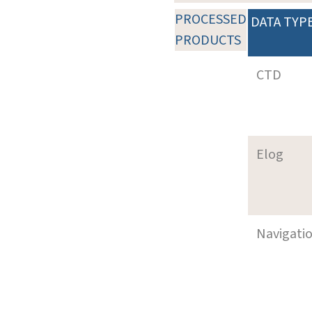
PROCESSED
DATA TYP
PRODUCTS
CTD
Elog
Navigati