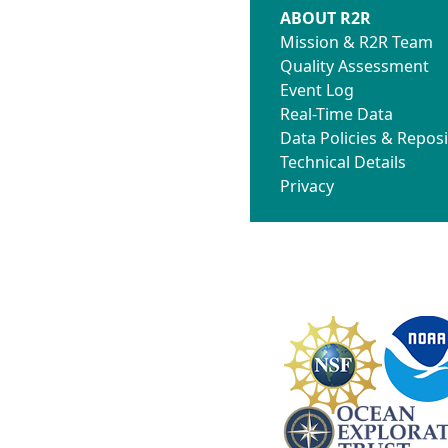
ABOUT R2R
Mission & R2R Team
Quality Assessment
Event Log
Real-Time Data
Data Policies & Reposi
Technical Details
Privacy