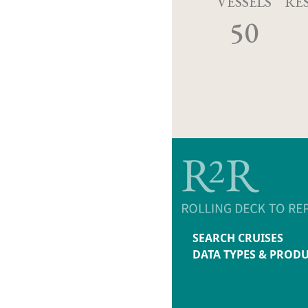
VESSELS
RE
50
SEARCH CRUISES
DATA TYPES & PROD