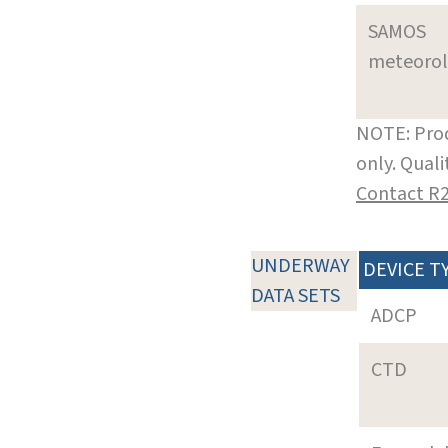
SAMOS
meteoro
NOTE: Prod
only. Qual
Contact R
UNDERWAY
DEVICE T
DATA SETS
ADCP
CTD