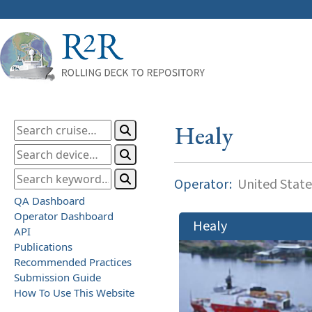
Healy
Operator:
United State
QA Dashboard
Operator Dashboard
Healy
API
Publications
Recommended Practices
Submission Guide
How To Use This Website