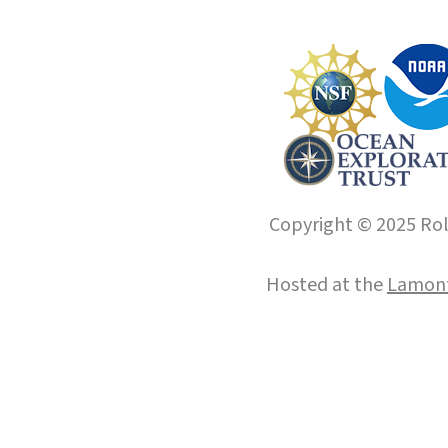
Copyright © 2025 Roll
Hosted at the
Lamont