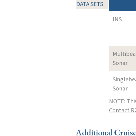
DATA SETS
INS
Multibe
Sonar
Singleb
Sonar
NOTE: This
Contact R
Additional Cruis