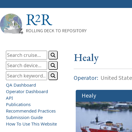
Healy
Operator:
United State
QA Dashboard
Operator Dashboard
Healy
API
Publications
Recommended Practices
Submission Guide
How To Use This Website