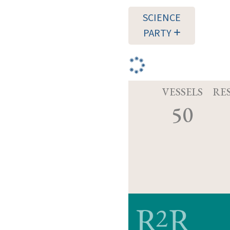
SCIENCE
PARTY
VESSELS
RE
50