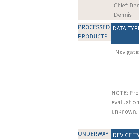
Chief: Dar
Dennis
PROCESSED
DATA TYP
PRODUCTS
Navigati
NOTE: Pro
evaluation
unknown.
UNDERWAY
DEVICE T