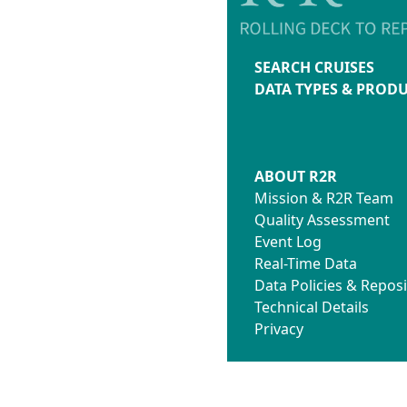
SEARCH CRUISES
DATA TYPES & PROD
ABOUT R2R
Mission & R2R Team
Quality Assessment
Event Log
Real-Time Data
Data Policies & Reposi
Technical Details
Privacy