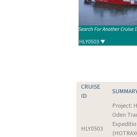
Search For Another Cruise 
CRUISE
SUMMAR
ID
Project: 
Oden Tran
Expeditio
HLY0503
(HOTRAX0