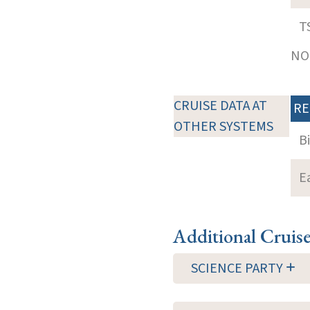
T
NOT
CRUISE DATA AT
RE
OTHER SYSTEMS
B
E
Additional Cruis
SCIENCE PARTY