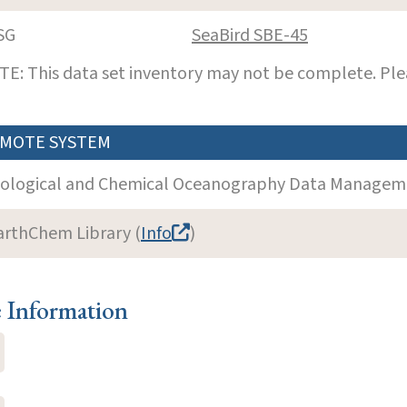
SG
SeaBird SBE-45
E: This data set inventory may not be complete. Pl
MOTE SYSTEM
iological and Chemical Oceanography Data Manageme
arthChem Library (
Info
)
e Information