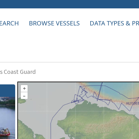
EARCH
BROWSE VESSELS
DATA TYPES & 
s Coast Guard
+
–