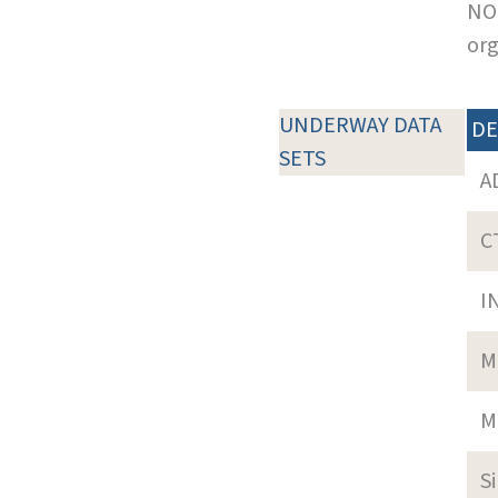
NOT
org
UNDERWAY DATA
DE
SETS
A
C
I
M
M
S