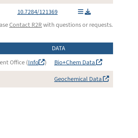
10.7284/121369
ease
Contact R2R
with questions or requests.
DATA
nt Office (
Info
)
Bio+Chem Data
Geochemical Data