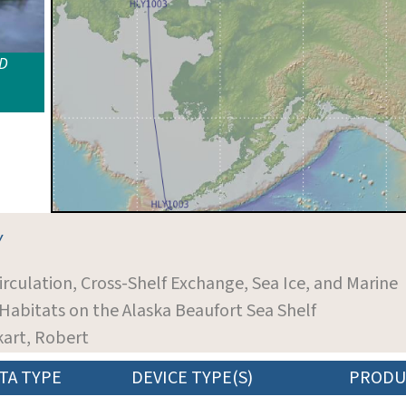
ID
Y
Circulation, Cross-Shelf Exchange, Sea Ice, and Marine
bitats on the Alaska Beaufort Sea Shelf
ckart, Robert
TA TYPE
DEVICE TYPE(S)
PRODU