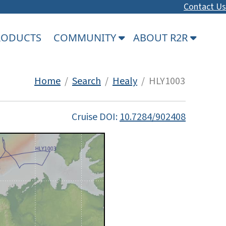
Contact Us
PRODUCTS
COMMUNITY
ABOUT R2R
Home
/
Search
/
Healy
/ HLY1003
Cruise DOI:
10.7284/902408