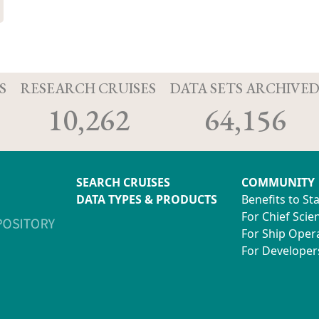
S
RESEARCH CRUISES
DATA SETS ARCHIVE
10,262
64,156
SEARCH CRUISES
COMMUNITY
DATA TYPES & PRODUCTS
Benefits to St
For Chief Scien
For Ship Oper
For Developer