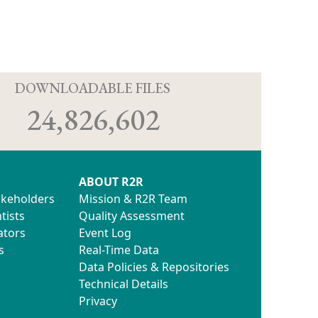
D
DOWNLOADABLE FILES
24,826,602
ABOUT R2R
akeholders
Mission & R2R Team
tists
Quality Assessment
ators
Event Log
s
Real-Time Data
Data Policies & Repositories
Technical Details
Privacy