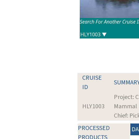
Search For Another Cruise 
CRUISE
SUMMAR
ID
Project: 
HLY1003
Mammal Ha
Chief: Pi
PROCESSED
DA
PRODUCTS