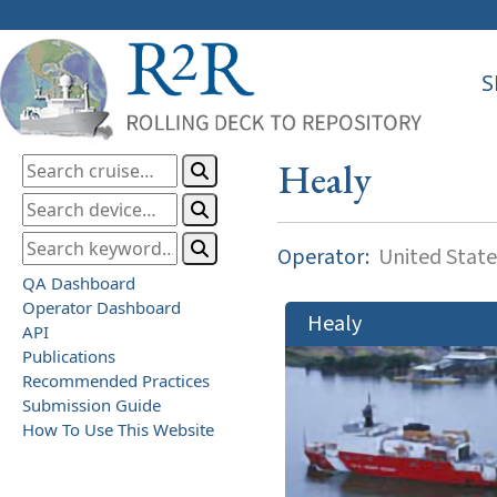
S
Healy
Operator:
United State
QA Dashboard
Operator Dashboard
Healy
API
Publications
Recommended Practices
Submission Guide
How To Use This Website