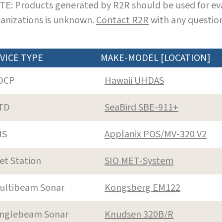
E: Products generated by R2R should be used for eva
anizations is unknown.
Contact R2R
with any question
VICE TYPE
MAKE-MODEL [LOCATION]
DCP
Hawaii UHDAS
TD
SeaBird SBE-911+
NS
Applanix POS/MV-320 V2
et Station
SIO MET-System
ultibeam Sonar
Kongsberg EM122
inglebeam Sonar
Knudsen 320B/R