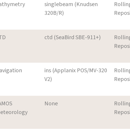
athymetry
singlebeam (Knudsen
Rollin
320B/R)
Repos
TD
ctd (SeaBird SBE-911+)
Rollin
Repos
avigation
ins (Applanix POS/MV-320
Rollin
V2)
Repos
AMOS
None
Rollin
eteorology
Repos