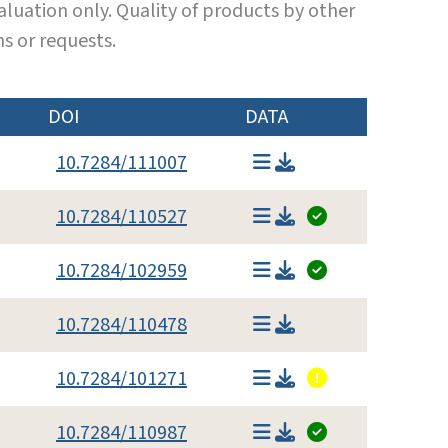
luation only. Quality of products by other
s or requests.
DOI
DATA
10.7284/111007
10.7284/110527
10.7284/102959
10.7284/110478
10.7284/101271
10.7284/110987