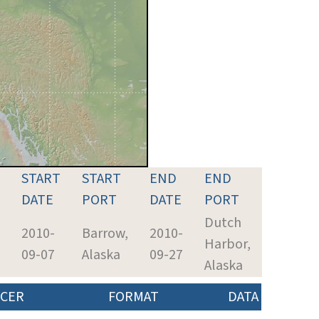
START
START
END
END
DATE
PORT
DATE
PORT
Dutch
2010-
Barrow,
2010-
Harbor,
09-07
Alaska
09-27
Alaska
CER
FORMAT
DATA