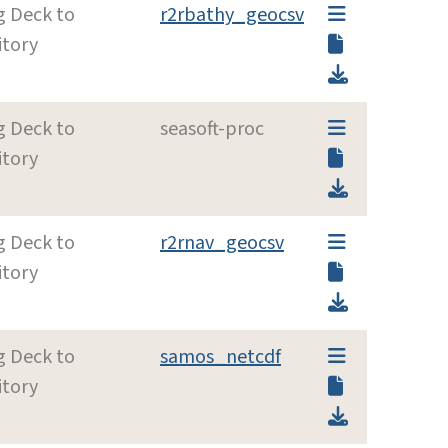
g Deck to
r2rbathy_geocsv
itory
g Deck to
seasoft-proc
itory
g Deck to
r2rnav_geocsv
itory
g Deck to
samos_netcdf
itory