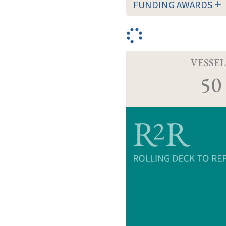
FUNDING AWARDS
VESSEL
50