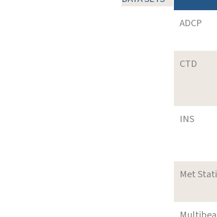
ADCP
CTD
INS
Met Stat
Multibe