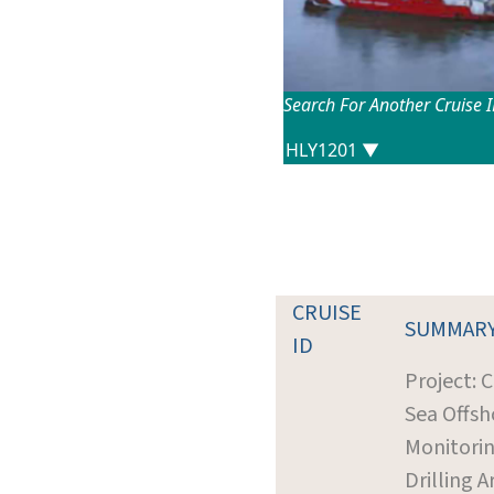
Search For Another Cruise 
CRUISE
SUMMAR
ID
Project: 
Sea Offsh
Monitorin
Drilling A