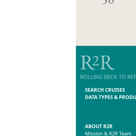
SEARCH CRUISES
DATA TYPES & PROD
ABOUT R2R
Mission & R2R Team