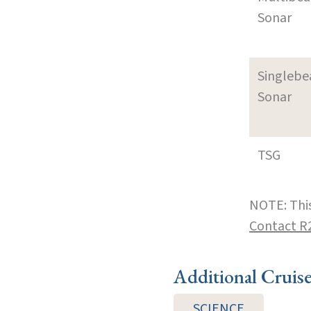
Sonar
Singleb
Sonar
TSG
NOTE: This
Contact R
Additional Cruis
SCIENCE