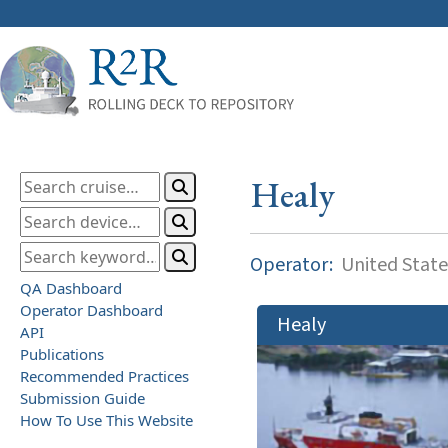
Healy
Operator:
United State
QA Dashboard
Operator Dashboard
Healy
API
Publications
Recommended Practices
Submission Guide
How To Use This Website