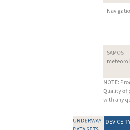
Navigati
SAMOS
meteoro
NOTE: Prod
Quality of
with any q
UNDERWAY
DEVICE T
DATA SETS