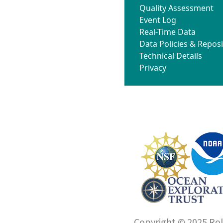
Quality Assessment
Event Log
Real-Time Data
Data Policies & Reposi
Technical Details
Privacy
Copyright © 2025 Roll