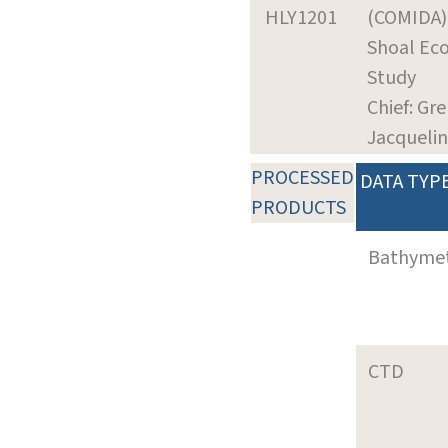
HLY1201
(COMIDA
Shoal Ec
Study
Chief: Gr
Jacqueli
PROCESSED
DATA TYP
PRODUCTS
Bathyme
CTD