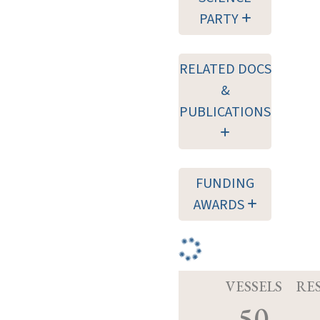
PARTY
RELATED DOCS
&
PUBLICATIONS
FUNDING
AWARDS
VESSELS
RE
50