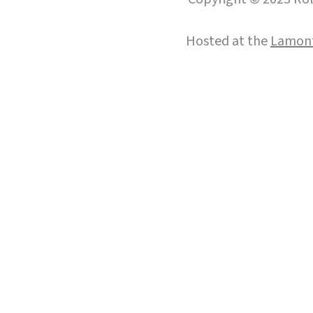
Hosted at the
Lamont