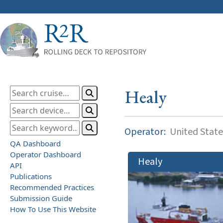
Healy
Operator:
United State
QA Dashboard
Operator Dashboard
Healy
API
Publications
Recommended Practices
Submission Guide
How To Use This Website