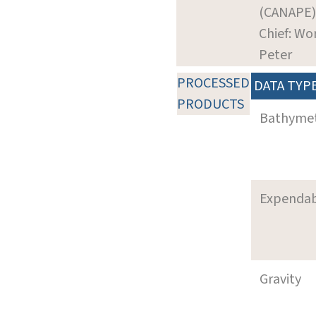
(CANAPE)
Chief: Wo
Peter
PROCESSED
DATA TYP
PRODUCTS
Bathyme
Expenda
Gravity