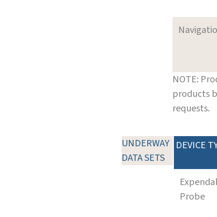
Navigati
NOTE: Prod
products b
requests.
UNDERWAY
DEVICE T
DATA SETS
Expenda
Probe