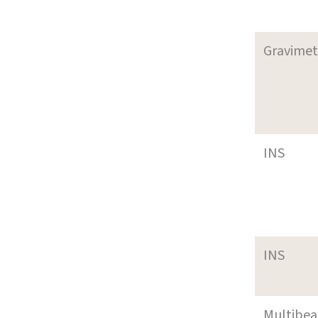
Gravimet
INS
INS
Multibe