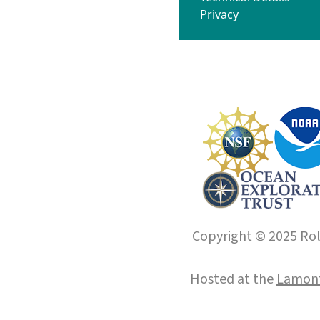
Privacy
Copyright © 2025 Roll
Hosted at the
Lamont