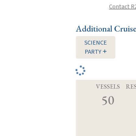
Contact R
Additional Cruis
SCIENCE
PARTY
VESSELS
RE
50