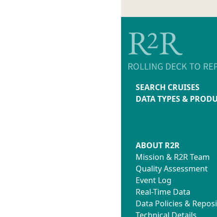
SEARCH CRUISES
DATA TYPES & PROD
ABOUT R2R
Mission & R2R Team
Quality Assessment
Event Log
Real-Time Data
Data Policies & Reposi
Technical Details