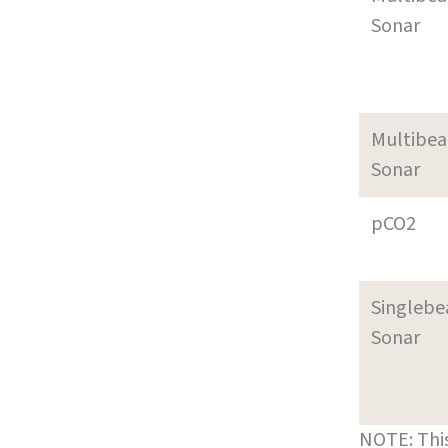
Sonar
Multibe
Sonar
pCO2
Singleb
Sonar
NOTE: This