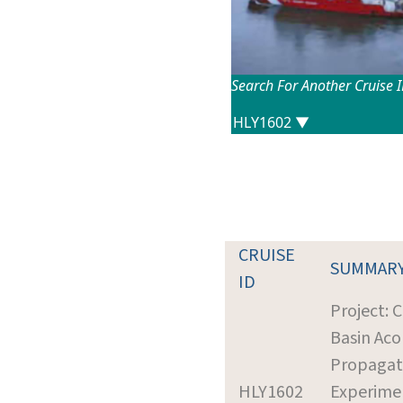
Search For Another Cruise 
CRUISE
SUMMAR
ID
Project: 
Basin Aco
Propagat
HLY1602
Experime