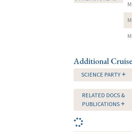
M
M
M
Additional Cruis
SCIENCE PARTY
RELATED DOCS &
PUBLICATIONS