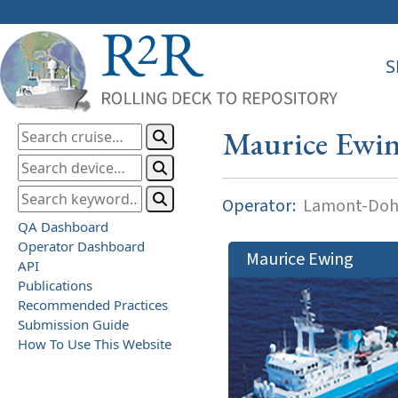
S
Maurice Ewi
Operator:
Lamont-Dohe
QA Dashboard
Operator Dashboard
Maurice Ewing
API
Publications
Recommended Practices
Submission Guide
How To Use This Website