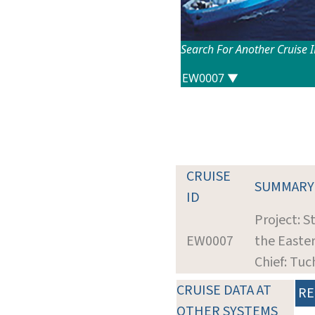
Search For Another Cruise 
CRUISE
SUMMARY
ID
Project: S
EW0007
the Easte
Chief: Tuc
CRUISE DATA AT
RE
OTHER SYSTEMS