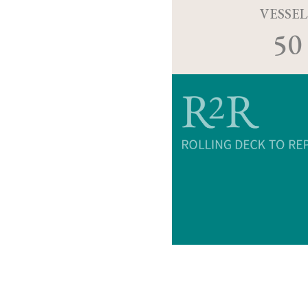
VESSEL
50