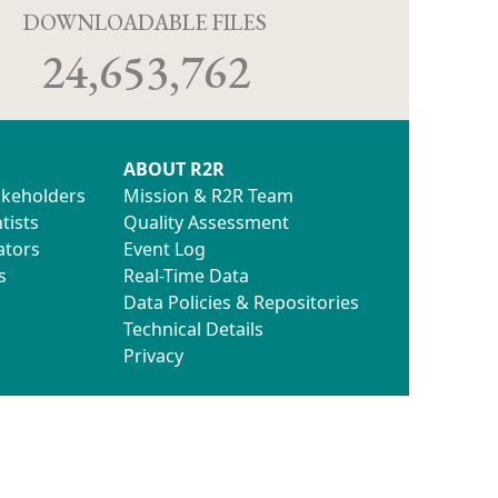
D
DOWNLOADABLE FILES
24,653,762
ABOUT R2R
akeholders
Mission & R2R Team
tists
Quality Assessment
ators
Event Log
s
Real-Time Data
Data Policies & Repositories
Technical Details
Privacy