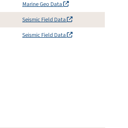
Marine Geo Data
Seismic Field Data
Seismic Field Data