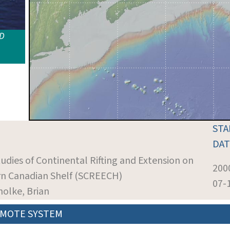
ID
STA
DAT
tudies of Continental Rifting and Extension on
200
rn Canadian Shelf (SCREECH)
07-
holke, Brian
MOTE SYSTEM