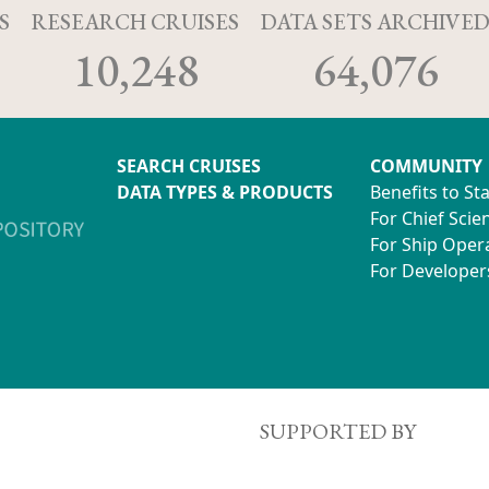
S
RESEARCH CRUISES
DATA SETS ARCHIVE
10,248
64,076
SEARCH CRUISES
COMMUNITY
DATA TYPES & PRODUCTS
Benefits to St
For Chief Scien
For Ship Oper
For Developer
SUPPORTED BY