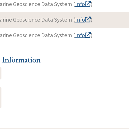
arine Geoscience Data System (
Info
)
arine Geoscience Data System (
Info
)
arine Geoscience Data System (
Info
)
e Information