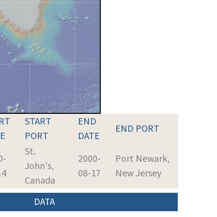
RT
START
END
END PORT
E
PORT
DATE
St.
0-
2000-
Port Newark,
John's,
14
08-17
New Jersey
Canada
DATA