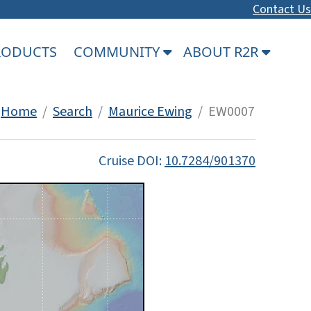
Contact Us
PRODUCTS
COMMUNITY
ABOUT R2R
Home
/
Search
/
Maurice Ewing
/ EW0007
Cruise DOI:
10.7284/901370