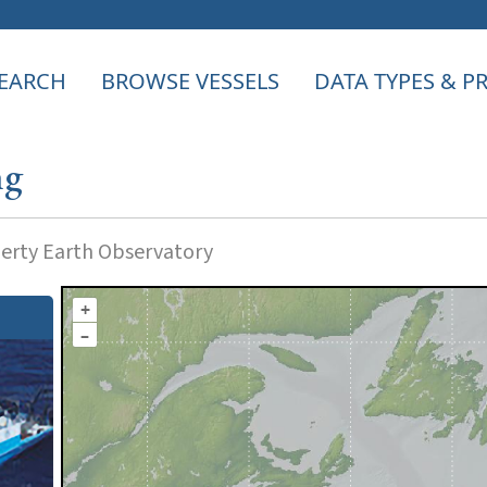
EARCH
BROWSE VESSELS
DATA TYPES & 
ng
rty Earth Observatory
+
–