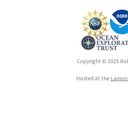
Copyright © 2025 Roll
Hosted at the
Lamont