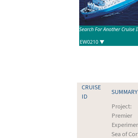
Search For Another Cruise 
CRUISE
SUMMARY
ID
Project:
Premier
Experimen
Sea of Cor