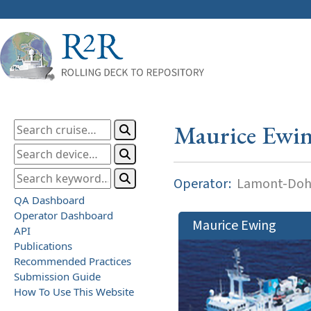
Maurice Ewi
Operator:
Lamont-Dohe
QA Dashboard
Operator Dashboard
Maurice Ewing
API
Publications
Recommended Practices
Submission Guide
How To Use This Website