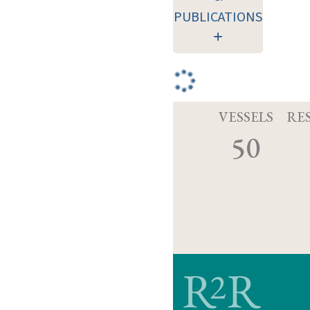
PUBLICATIONS
VESSELS
RE
50