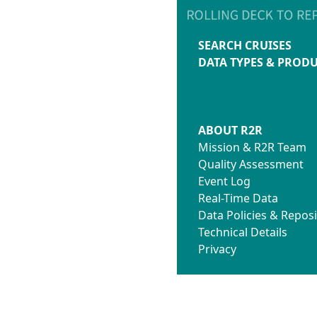
SEARCH CRUISES
DATA TYPES & PROD
ABOUT R2R
Mission & R2R Team
Quality Assessment
Event Log
Real-Time Data
Data Policies & Reposi
Technical Details
Privacy