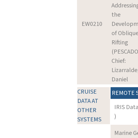
Addressin
the
EW0210
Developm
of Obliqu
Rifting
(PESCADO
Chief:
Lizarralde
Daniel
CRUISE
REMOTE 
DATA AT
IRIS Dat
OTHER
)
SYSTEMS
Marine G