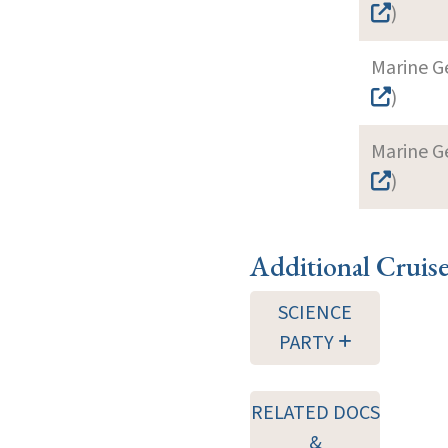
)
Marine G
)
Marine G
)
Additional Cruis
SCIENCE
PARTY
RELATED DOCS
&