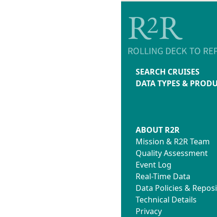
SEARCH CRUISES
DATA TYPES & PROD
ABOUT R2R
Mission & R2R Team
Quality Assessment
Event Log
Real-Time Data
Data Policies & Reposi
Technical Details
Privacy