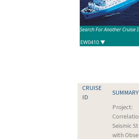
Search For Another Cruise 
CRUISE
SUMMARY
ID
Project:
Correlatio
Seismic S
with Obse