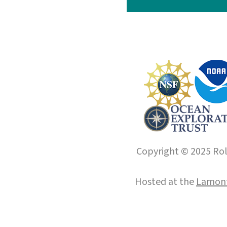
Copyright © 2025 Roll
Hosted at the
Lamont