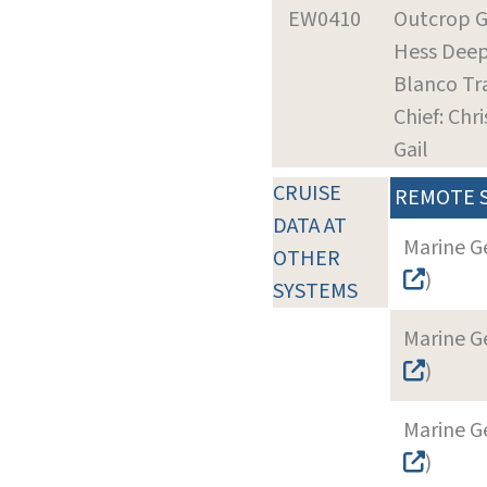
EW0410
Outcrop G
Hess Dee
Blanco Tr
Chief: Chr
Gail
CRUISE
REMOTE 
DATA AT
Marine G
OTHER
)
SYSTEMS
Marine G
)
Marine G
)