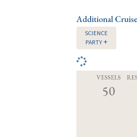
Additional Cruis
SCIENCE
PARTY
VESSELS
RE
50