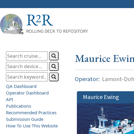
Maurice Ewi
Operator:
Lamont-Dohe
QA Dashboard
Operator Dashboard
Maurice Ewing
API
Publications
Recommended Practices
Submission Guide
How To Use This Website