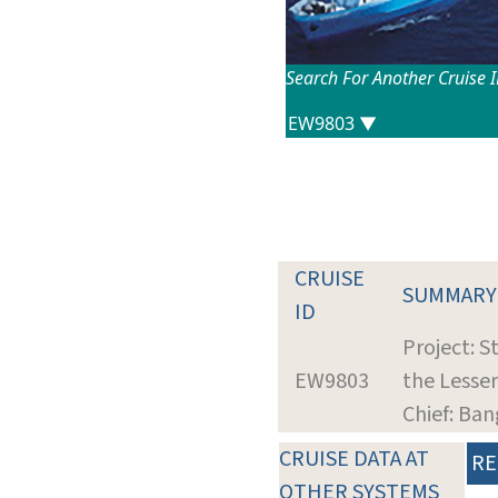
Search For Another Cruise 
CRUISE
SUMMARY
ID
Project: S
EW9803
the Lesse
Chief: Ba
CRUISE DATA AT
RE
OTHER SYSTEMS