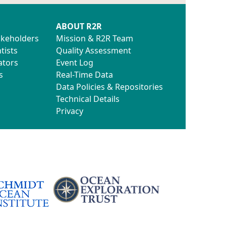
ABOUT R2R
akeholders
Mission & R2R Team
tists
Quality Assessment
ators
Event Log
s
Real-Time Data
Data Policies & Repositories
Technical Details
Privacy