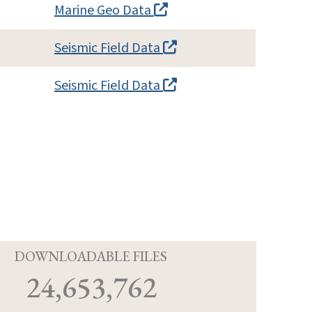
Marine Geo Data
Seismic Field Data
Seismic Field Data
D
DOWNLOADABLE FILES
24,653,762