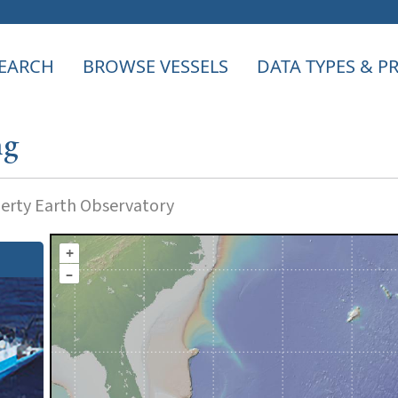
EARCH
BROWSE VESSELS
DATA TYPES & 
ng
rty Earth Observatory
+
–