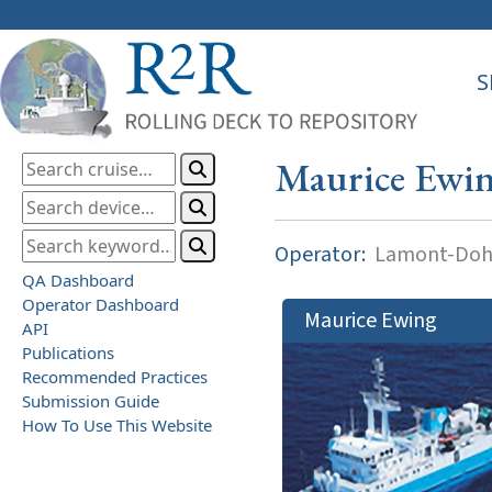
S
Maurice Ewi
Operator:
Lamont-Dohe
QA Dashboard
Operator Dashboard
Maurice Ewing
API
Publications
Recommended Practices
Submission Guide
How To Use This Website