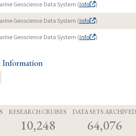
arine Geoscience Data System (
Info
)
arine Geoscience Data System (
Info
)
arine Geoscience Data System (
Info
)
e Information
S
RESEARCH CRUISES
DATA SETS ARCHIVE
10,248
64,076