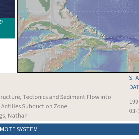
ID
ST
DA
tructure, Tectonics and Sediment Flow into
199
r Antilles Subduction Zone
03-
ngs, Nathan
MOTE SYSTEM