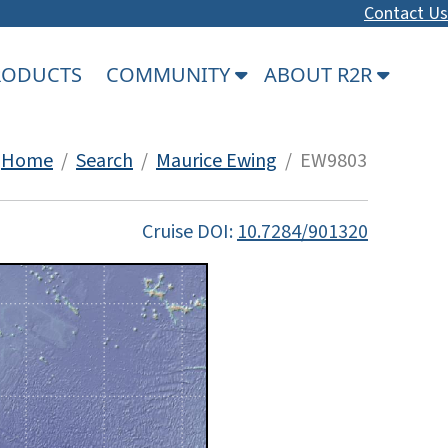
Contact Us
PRODUCTS
COMMUNITY
ABOUT R2R
Home
/
Search
/
Maurice Ewing
/ EW9803
Cruise DOI:
10.7284/901320