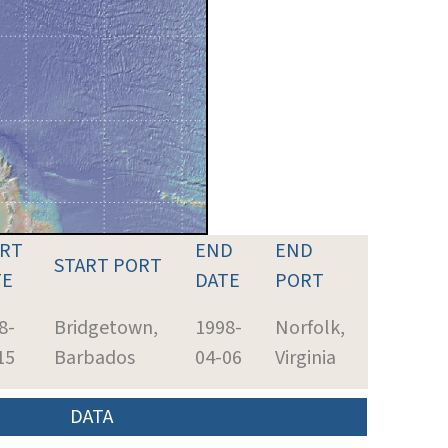
ART
END
END
START PORT
TE
DATE
PORT
8-
Bridgetown,
1998-
Norfolk,
15
Barbados
04-06
Virginia
DATA