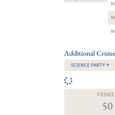
M
M
M
Additional Cruis
SCIENCE PARTY
VESSEL
50