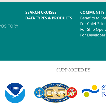
SEARCH CRUISES
COMMUNITY
DATA TYPES & PRODUCTS
Benefits to St
For Chief Scien
For Ship Oper
For Developer
SUPPORTED BY