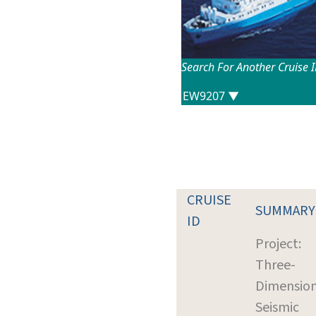
Search For Another Cruise 
CRUISE
SUMMARY
ID
Project:
Three-
Dimension
Seismic