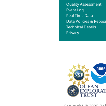
Quality Assessment
Event Log
Real-Time Data
Data Policies & Reposi
Technical Details
Privacy