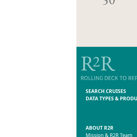
SEARCH CRUISES
DATA TYPES & PROD
ABOUT R2R
Mission & R2R Team