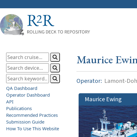
Maurice Ewi
Operator:
Lamont-Dohe
QA Dashboard
Operator Dashboard
Maurice Ewing
API
Publications
Recommended Practices
Submission Guide
How To Use This Website