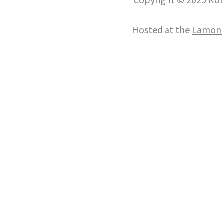
Copyright © 2025 Roll
Hosted at the
Lamont