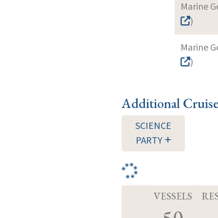
Marine G
)
Marine G
)
Additional Cruis
SCIENCE
PARTY
VESSELS
RE
50