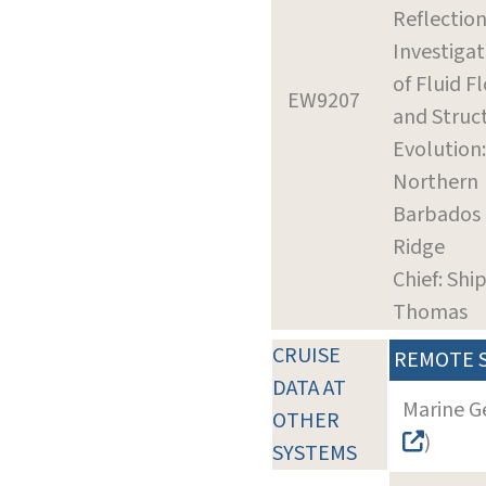
Reflectio
Investigat
of Fluid F
EW9207
and Struc
Evolution:
Northern
Barbados
Ridge
Chief: Ship
Thomas
CRUISE
REMOTE 
DATA AT
Marine G
OTHER
)
SYSTEMS