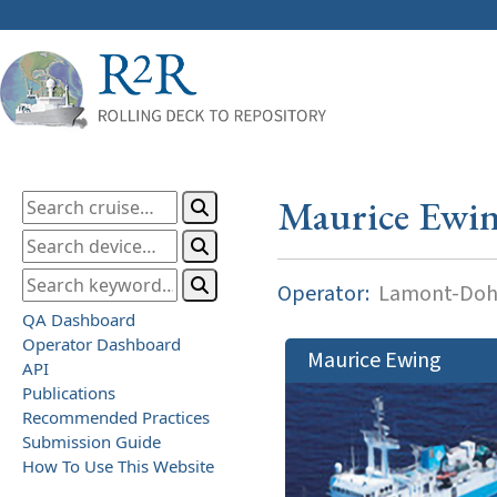
Maurice Ewi
Operator:
Lamont-Dohe
QA Dashboard
Operator Dashboard
Maurice Ewing
API
Publications
Recommended Practices
Submission Guide
How To Use This Website