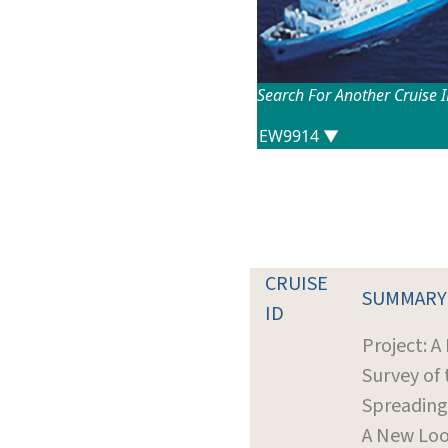
Search For Another Cruise 
CRUISE
SUMMARY
ID
Project: A
Survey of 
Spreading
A New Loo