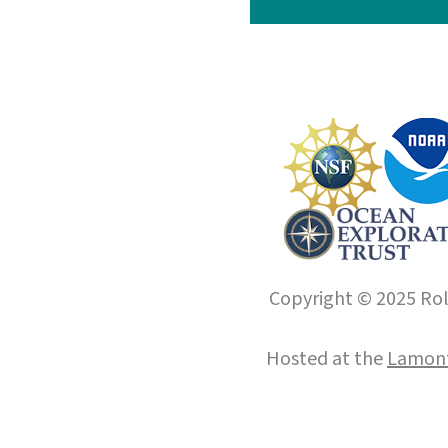
Copyright © 2025 Roll
Hosted at the
Lamont