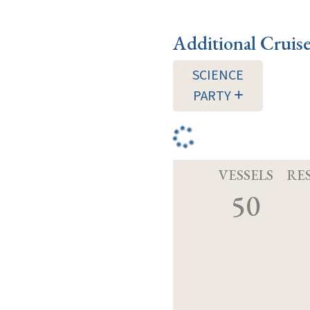
Additional Cruis
SCIENCE
PARTY
VESSELS
RE
50