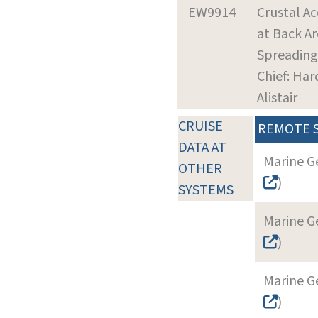
EW9914
Crustal Ac
at Back Ar
Spreading
Chief: Har
Alistair
CRUISE
REMOTE 
DATA AT
Marine G
OTHER
)
SYSTEMS
Marine G
)
Marine G
)