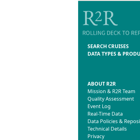
SEARCH CRUISES
DATA TYPES & PROD
ABOUT R2R
Mission & R2R Team
Quality Assessment
Event Log
Real-Time Data
Data Policies & Reposi
Technical Details
Privacy