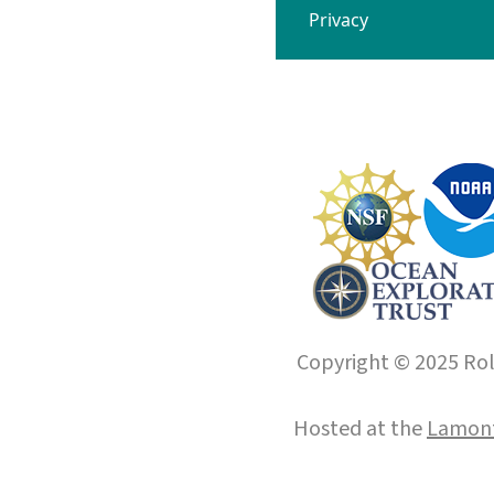
Privacy
Copyright © 2025 Roll
Hosted at the
Lamont