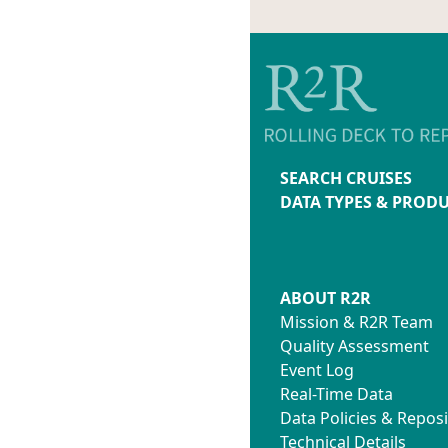
SEARCH CRUISES
DATA TYPES & PROD
ABOUT R2R
Mission & R2R Team
Quality Assessment
Event Log
Real-Time Data
Data Policies & Reposi
Technical Details