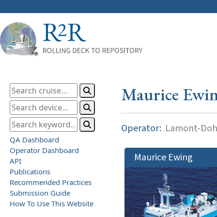
Maurice Ewi
Operator:
Lamont-Dohe
QA Dashboard
Operator Dashboard
Maurice Ewing
API
Publications
Recommended Practices
Submission Guide
How To Use This Website