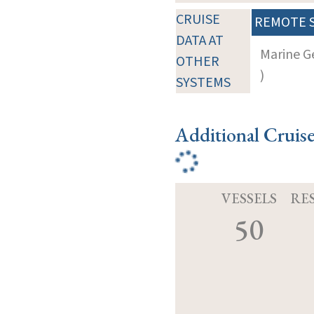
CRUISE
REMOTE 
DATA AT
Marine G
OTHER
)
SYSTEMS
Additional Cruis
VESSELS
RE
50