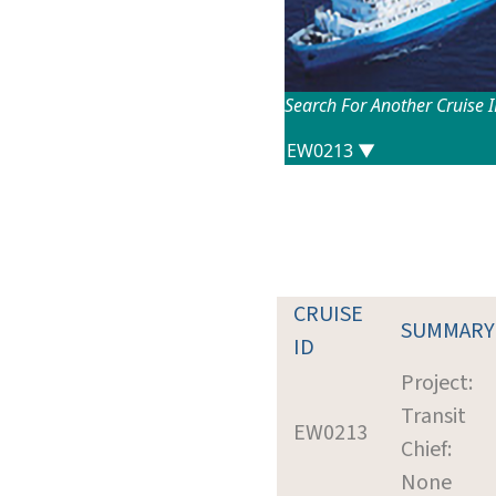
Search For Another Cruise 
CRUISE
SUMMARY
ID
Project:
Transit
EW0213
Chief:
None