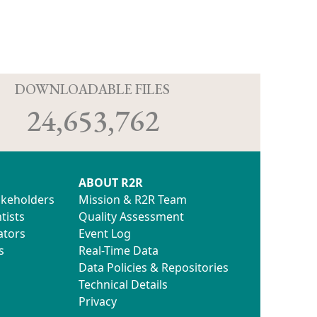
D
DOWNLOADABLE FILES
24,653,762
ABOUT R2R
akeholders
Mission & R2R Team
tists
Quality Assessment
ators
Event Log
s
Real-Time Data
Data Policies & Repositories
Technical Details
Privacy