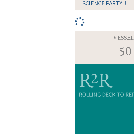
SCIENCE PARTY
VESSEL
50