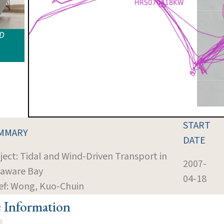
ID
START
MMARY
DATE
ject: Tidal and Wind-Driven Transport in
2007-
aware Bay
04-18
ef: Wong, Kuo-Chuin
e Information