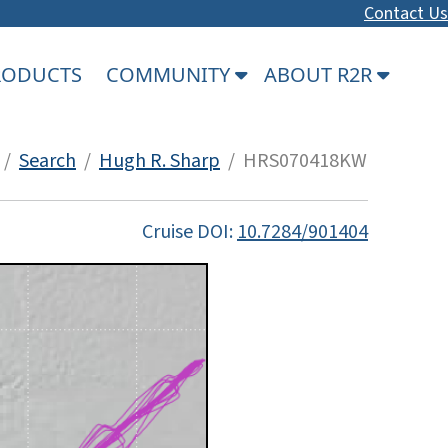
Contact Us
PRODUCTS
COMMUNITY
ABOUT R2R
/
Search
/
Hugh R. Sharp
/ HRS070418KW
Cruise DOI:
10.7284/901404