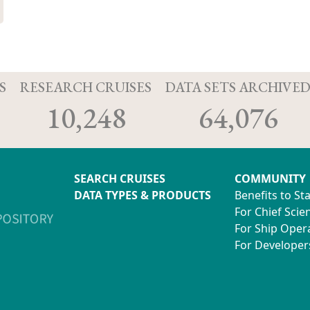
S
RESEARCH CRUISES
DATA SETS ARCHIVE
10,248
64,076
SEARCH CRUISES
COMMUNITY
DATA TYPES & PRODUCTS
Benefits to St
For Chief Scien
For Ship Oper
For Developer