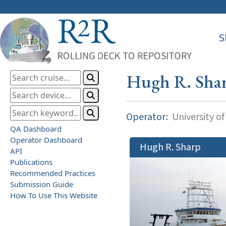
S
Hugh R. Sha
Operator:
University o
QA Dashboard
Operator Dashboard
Hugh R. Sharp
API
Publications
Recommended Practices
Submission Guide
How To Use This Website