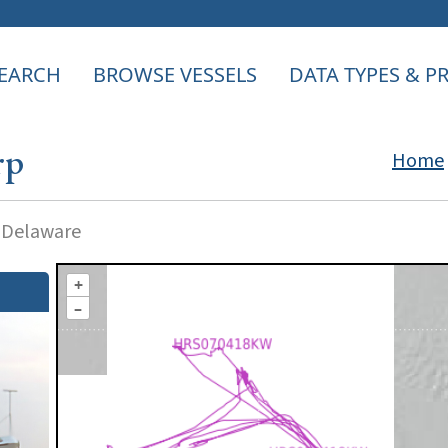
EARCH
BROWSE VESSELS
DATA TYPES & 
rp
Home
f Delaware
+
–