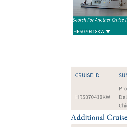
Search For Another Cruise 
CRUISE ID
SU
Pro
HRS070418KW
Del
Chi
Additional Cruis