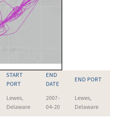
START
END
END PORT
PORT
DATE
Lewes,
2007-
Lewes,
Delaware
04-20
Delaware