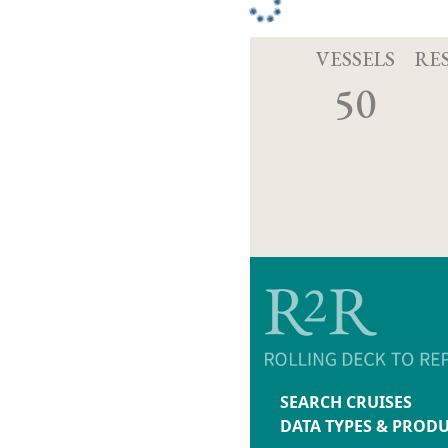
VESSELS
RE
50
SEARCH CRUISES
DATA TYPES & PROD