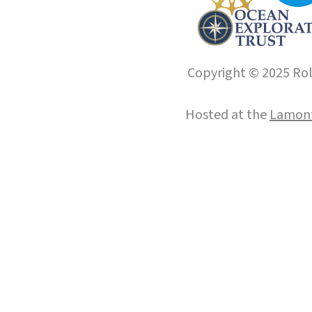
Copyright © 2025 Roll
Hosted at the
Lamont