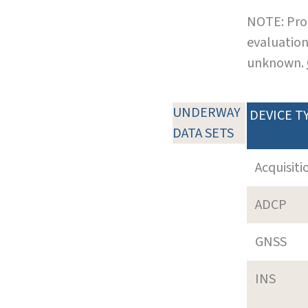
NOTE: Pro
evaluation
unknown.
UNDERWAY
DEVICE T
DATA SETS
Acquisiti
ADCP
GNSS
INS