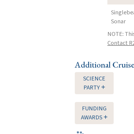
Singleb
Sonar
NOTE: This
Contact R
Additional Cruis
SCIENCE
PARTY
FUNDING
AWARDS