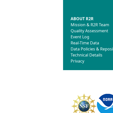
ABOUT R2R
Mission & R2R Team
Quality Assessment
Event Log
Real-Time Data
Data Policies & Reposi
Technical Details
Privacy