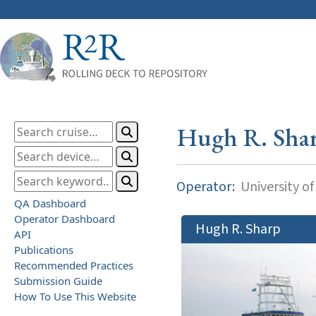
Hugh R. Sha
Operator:
University o
QA Dashboard
Operator Dashboard
Hugh R. Sharp
API
Publications
Recommended Practices
Submission Guide
How To Use This Website