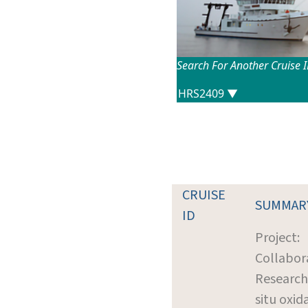
Search For Another Cruise 
CRUISE
SUMMAR
ID
Project:
Collabor
Research:
situ oxid