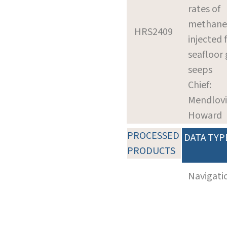
rates of
methane
HRS2409
injected
seafloor 
seeps
Chief:
Mendlovi
Howard
PROCESSED
DATA TYP
PRODUCTS
Navigati