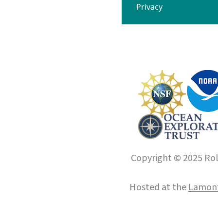
Privacy
Copyright © 2025 Roll
Hosted at the
Lamont