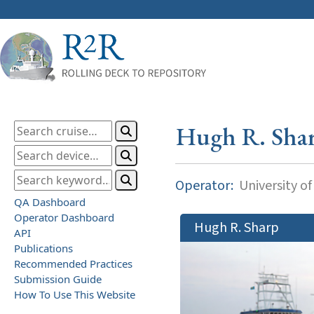
Hugh R. Sha
Operator:
University o
QA Dashboard
Operator Dashboard
Hugh R. Sharp
API
Publications
Recommended Practices
Submission Guide
How To Use This Website