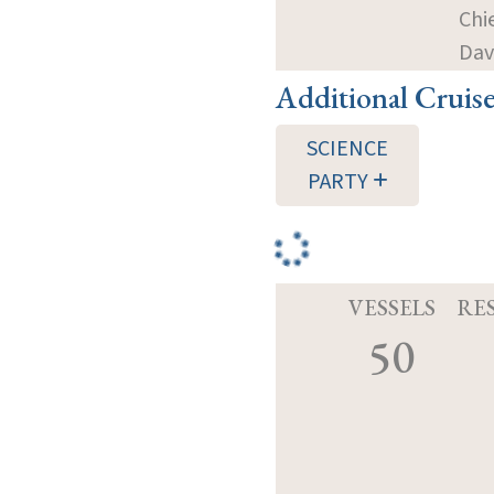
Chi
Dav
Additional Cruis
SCIENCE
PARTY
VESSELS
RE
50