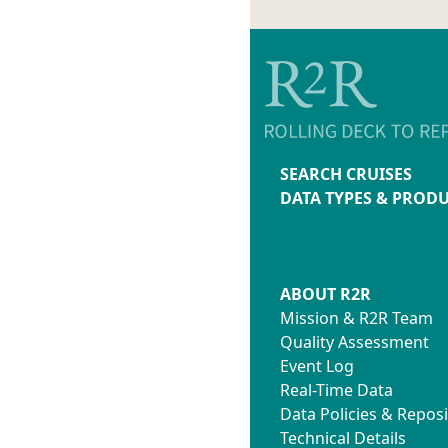
SEARCH CRUISES
DATA TYPES & PROD
ABOUT R2R
Mission & R2R Team
Quality Assessment
Event Log
Real-Time Data
Data Policies & Reposi
Technical Details