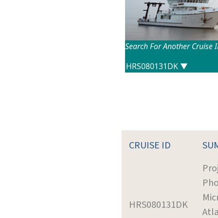
Search For Another Cruise 
CRUISE ID
SU
Pro
Pho
Mic
HRS080131DK
Atl