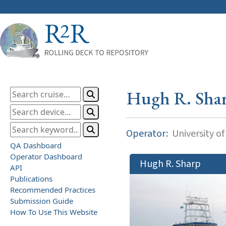
Hugh R. Sha
Operator:
University o
QA Dashboard
Operator Dashboard
Hugh R. Sharp
API
Publications
Recommended Practices
Submission Guide
How To Use This Website