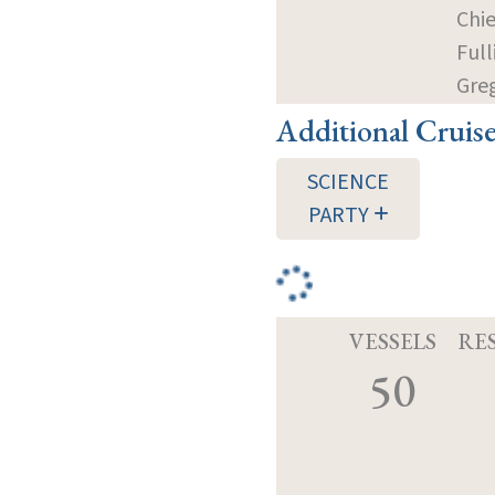
Chie
Full
Gre
Additional Cruis
SCIENCE
PARTY
VESSELS
RE
50