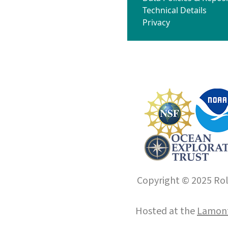
Technical Details
Privacy
Copyright © 2025 Roll
Hosted at the
Lamont