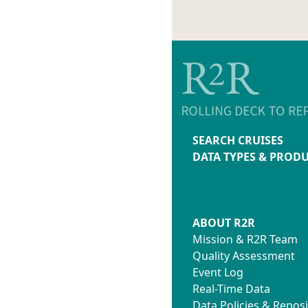
SEARCH CRUISES
DATA TYPES & PROD
ABOUT R2R
Mission & R2R Team
Quality Assessment
Event Log
Real-Time Data
Data Policies & Reposi