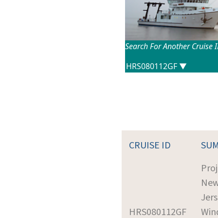
Search For Another Cruise 
CRUISE ID
SU
Proj
Ne
Jer
HRS080112GF
Win