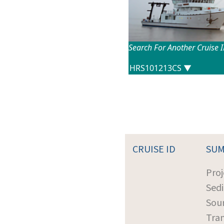
Search For Another Cruise 
CRUISE ID
SU
Proj
Sed
Sour
Tra