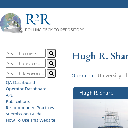
Hugh R. Sha
Operator:
University o
QA Dashboard
Operator Dashboard
Hugh R. Sharp
API
Publications
Recommended Practices
Submission Guide
How To Use This Website