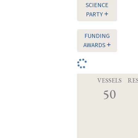
SCIENCE
PARTY
FUNDING
AWARDS
VESSELS
RE
50