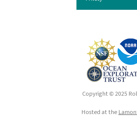
Copyright © 2025 Roll
Hosted at the
Lamont