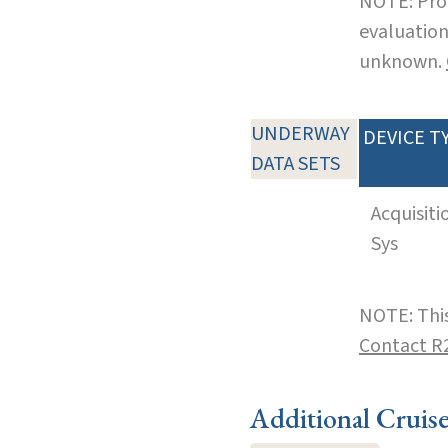
NOTE: Pro
evaluation
unknown.
UNDERWAY
DEVICE T
DATA SETS
Acquisiti
Sys
NOTE: This
Contact R
Additional Cruis