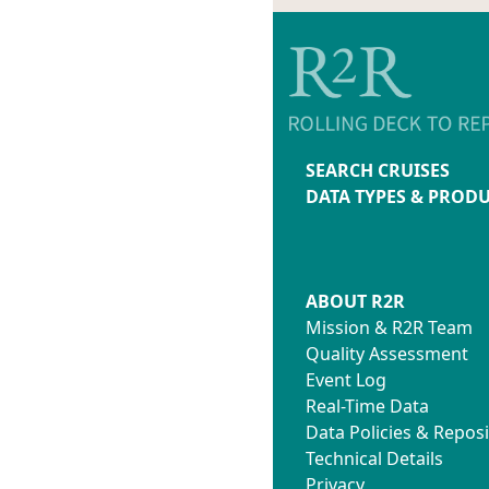
SEARCH CRUISES
DATA TYPES & PROD
ABOUT R2R
Mission & R2R Team
Quality Assessment
Event Log
Real-Time Data
Data Policies & Reposi
Technical Details
Privacy