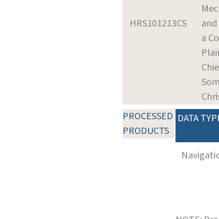
Mec
HRS101213CS
and 
a Co
Plai
Chie
Som
Chr
PROCESSED
DATA TYP
PRODUCTS
Navigati