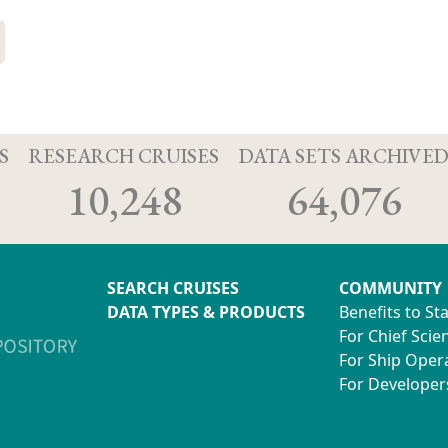
S
RESEARCH CRUISES
DATA SETS ARCHIVE
10,248
64,076
SEARCH CRUISES
COMMUNITY
DATA TYPES & PRODUCTS
Benefits to St
For Chief Scien
For Ship Oper
For Developer