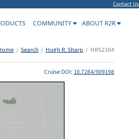
Contact Us
PRODUCTS
COMMUNITY
ABOUT R2R
Home
/
Search
/
Hugh R. Sharp
/ HRS2104
Cruise DOI:
10.7284/909198