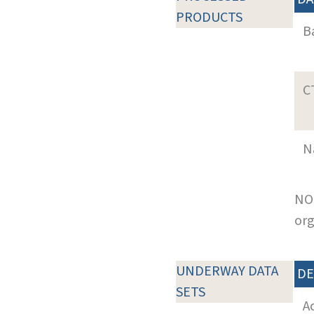
PRODUCTS
B
C
N
NOT
org
UNDERWAY DATA
DE
SETS
A