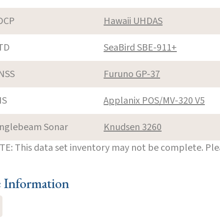
DCP
Hawaii UHDAS
TD
SeaBird SBE-911+
NSS
Furuno GP-37
NS
Applanix POS/MV-320 V5
inglebeam Sonar
Knudsen 3260
E: This data set inventory may not be complete. Pl
e Information