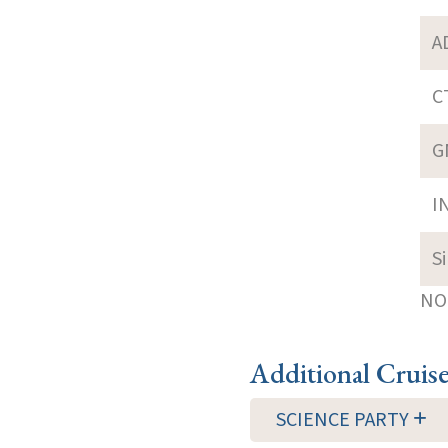
A
C
G
I
S
NOT
Additional Cruis
SCIENCE PARTY