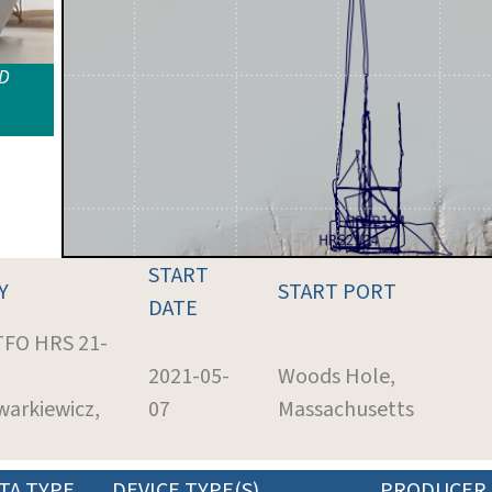
ID
START
Y
START PORT
DATE
 TFO HRS 21-
2021-05-
Woods Hole,
warkiewicz,
07
Massachusetts
TA TYPE
DEVICE TYPE(S)
PRODUCER