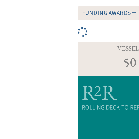
FUNDING AWARDS
VESSEL
50