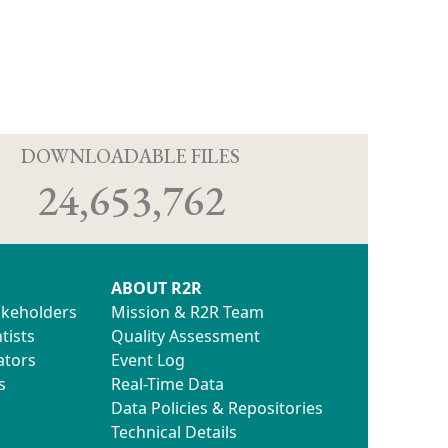
D
DOWNLOADABLE FILES
24,653,762
ABOUT R2R
akeholders
Mission & R2R Team
tists
Quality Assessment
ators
Event Log
s
Real-Time Data
Data Policies & Repositories
Technical Details