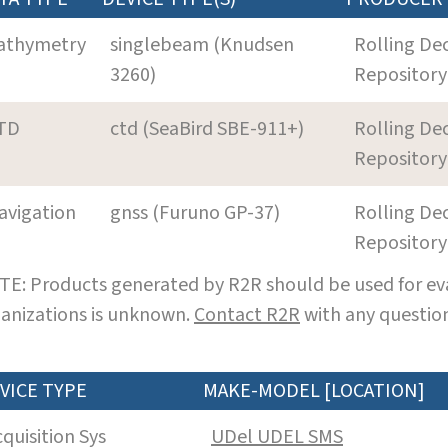
athymetry
singlebeam (Knudsen
Rolling De
3260)
Repository
TD
ctd (SeaBird SBE-911+)
Rolling De
Repository
avigation
gnss (Furuno GP-37)
Rolling De
Repository
E: Products generated by R2R should be used for eva
anizations is unknown.
Contact R2R
with any question
VICE TYPE
MAKE-MODEL [LOCATION]
cquisition Sys
UDel UDEL SMS