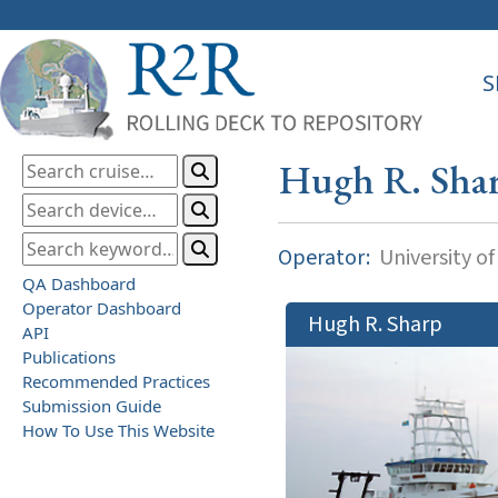
S
Hugh R. Sha
Operator:
University o
QA Dashboard
Operator Dashboard
Hugh R. Sharp
API
Publications
Recommended Practices
Submission Guide
How To Use This Website