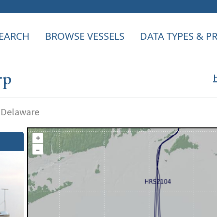
EARCH
BROWSE VESSELS
DATA TYPES & 
rp
f Delaware
+
–