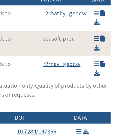
ck to
r2rbathy_geocsv
ck to
seasoft-proc
ck to
r2rnav_geocsv
luation only. Quality of products by other
s or requests.
DOI
DATA
10.7284/147356