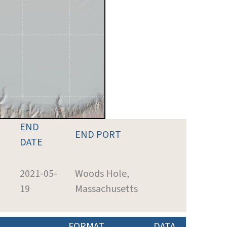
END
END PORT
DATE
2021-05-
Woods Hole,
19
Massachusetts
FORMAT
DATA