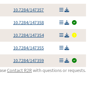
10.7284/147357
10.7284/147358
10.7284/147354
10.7284/147355
10.7284/147359
ease
Contact R2R
with questions or requests.