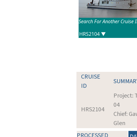
Search For Another Cruise 
CRUISE
SUMMAR
ID
Project:
04
HRS2104
Chief: Ga
Glen
PROCESSED
DA