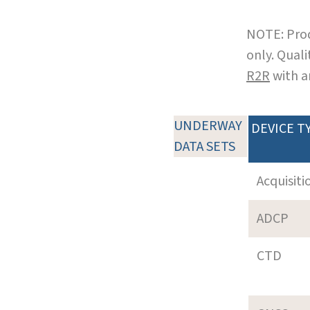
NOTE: Prod
only. Qual
R2R
with a
UNDERWAY
DEVICE T
DATA SETS
Acquisiti
ADCP
CTD