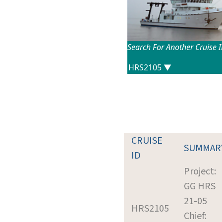
Search For Another Cruise 
CRUISE
SUMMAR
ID
Project:
GG HRS
21-05
HRS2105
Chief: