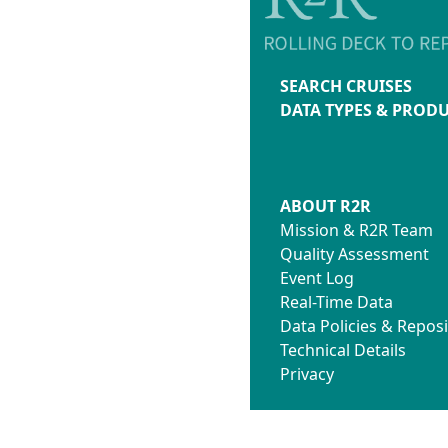
SEARCH CRUISES
DATA TYPES & PROD
ABOUT R2R
Mission & R2R Team
Quality Assessment
Event Log
Real-Time Data
Data Policies & Reposi
Technical Details
Privacy