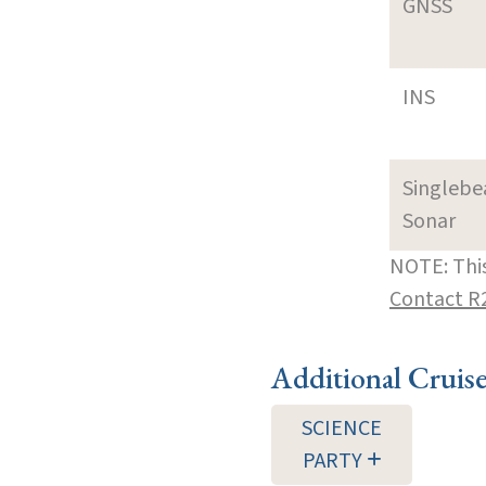
GNSS
INS
Singleb
Sonar
NOTE: This
Contact R
Additional Cruis
SCIENCE
PARTY