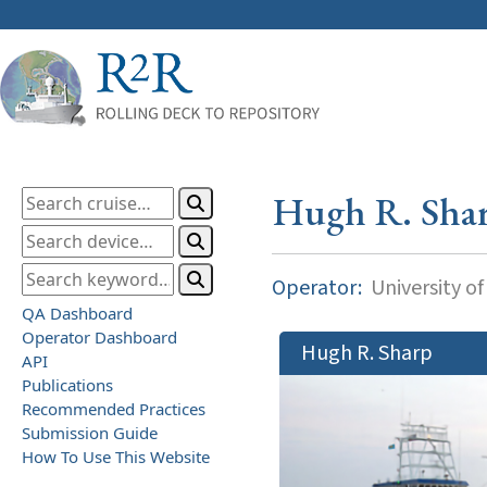
Hugh R. Sha
Operator:
University o
QA Dashboard
Operator Dashboard
Hugh R. Sharp
API
Publications
Recommended Practices
Submission Guide
How To Use This Website