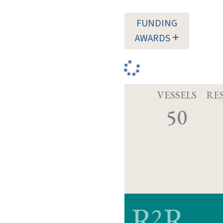
FUNDING
AWARDS
VESSELS
RE
50