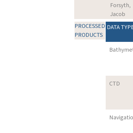
Forsyth,
Jacob
PROCESSED
DATA TYP
PRODUCTS
Bathyme
CTD
Navigati