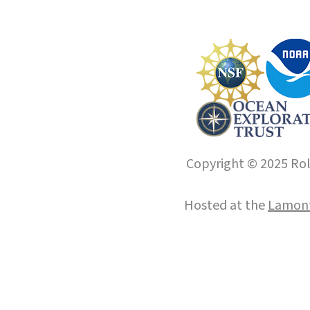
Copyright © 2025 Roll
Hosted at the
Lamont