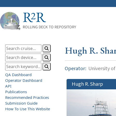
Hugh R. Sha
Operator:
University o
QA Dashboard
Operator Dashboard
Hugh R. Sharp
API
Publications
Recommended Practices
Submission Guide
How To Use This Website