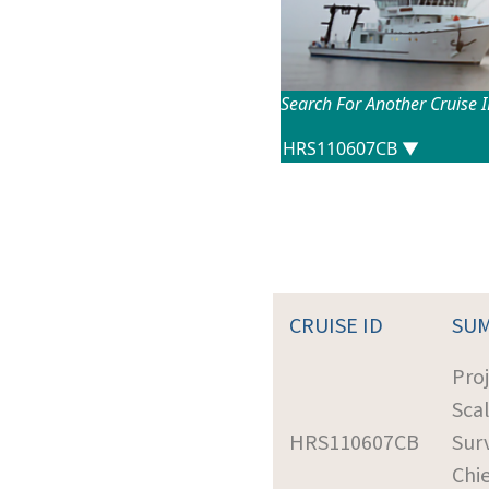
Search For Another Cruise 
CRUISE ID
SU
Proj
Sca
HRS110607CB
Sur
Chie