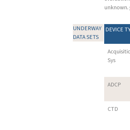
unknown.
UNDERWAY
DEVICE T
DATA SETS
Acquisiti
Sys
ADCP
CTD