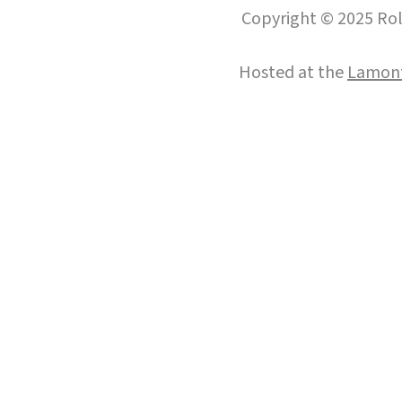
Copyright © 2025 Roll
Hosted at the
Lamont