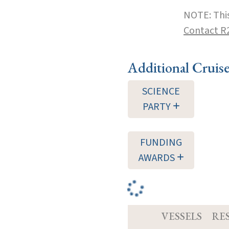
NOTE: This
Contact R
Additional Cruis
SCIENCE
PARTY
FUNDING
AWARDS
VESSELS
RE