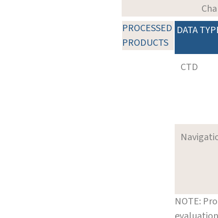
Cha
PROCESSED
DATA TYP
PRODUCTS
CTD
Navigati
NOTE: Pro
evaluation