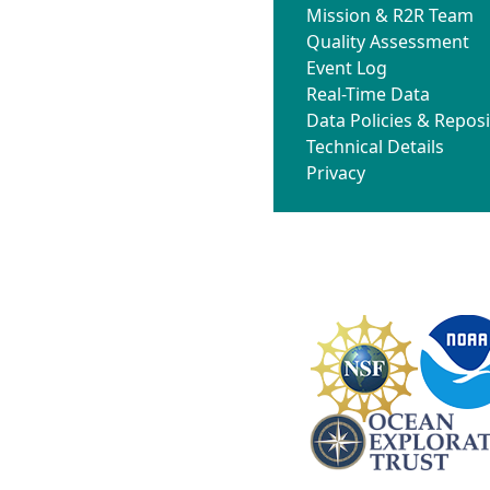
Mission & R2R Team
Quality Assessment
Event Log
Real-Time Data
Data Policies & Reposi
Technical Details
Privacy