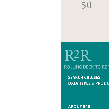
50
SEARCH CRUISES
DATA TYPES & PROD
ABOUT R2R