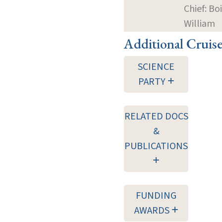
Chief: Bo
William
Additional Cruis
SCIENCE
PARTY
RELATED DOCS
&
PUBLICATIONS
FUNDING
AWARDS