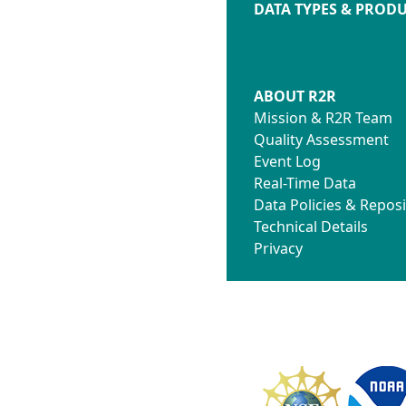
DATA TYPES & PROD
ABOUT R2R
Mission & R2R Team
Quality Assessment
Event Log
Real-Time Data
Data Policies & Reposi
Technical Details
Privacy