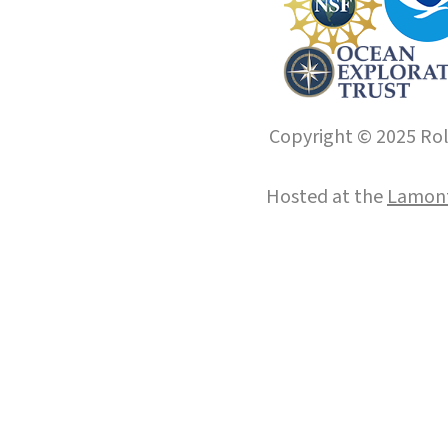
Copyright © 2025 Roll
Hosted at the
Lamont