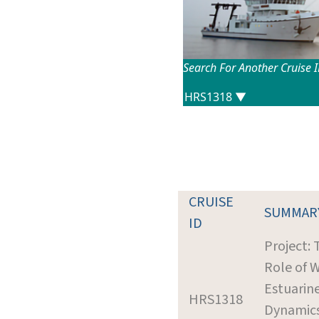
Search For Another Cruise 
CRUISE
SUMMAR
ID
Project: 
Role of W
Estuarin
HRS1318
Dynamic