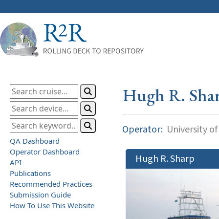
Hugh R. Sha
Operator:
University o
QA Dashboard
Operator Dashboard
Hugh R. Sharp
API
Publications
Recommended Practices
Submission Guide
How To Use This Website