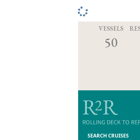
VESSELS
RE
50
SEARCH CRUISES