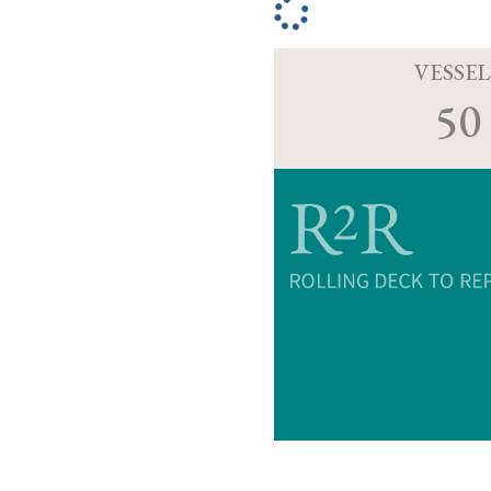
VESSEL
50