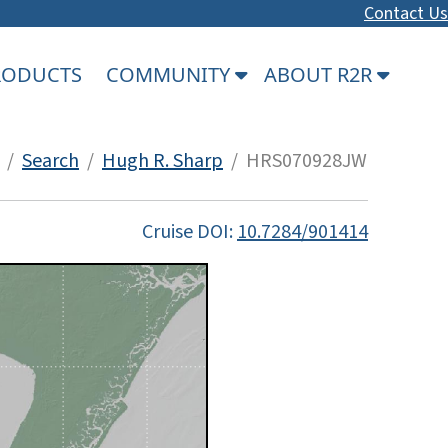
Contact Us
PRODUCTS
COMMUNITY
ABOUT R2R
/
Search
/
Hugh R. Sharp
/ HRS070928JW
Cruise DOI:
10.7284/901414