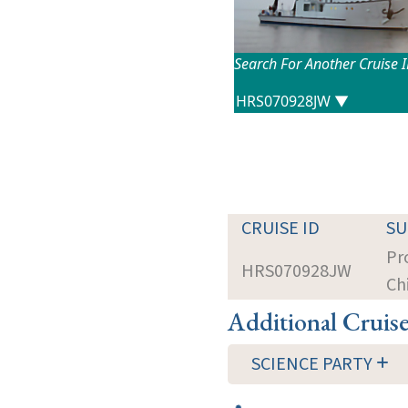
Search For Another Cruise 
CRUISE ID
S
Pr
HRS070928JW
Ch
Additional Cruis
SCIENCE PARTY