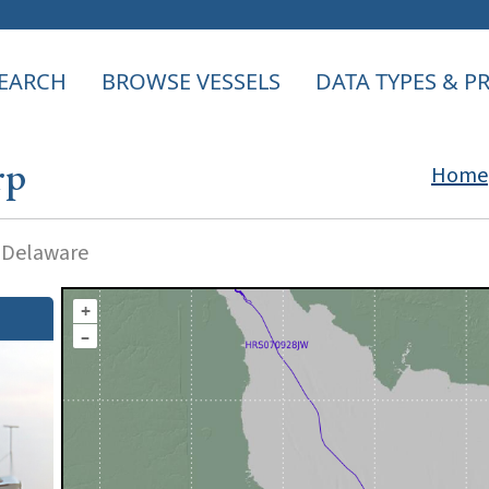
EARCH
BROWSE VESSELS
DATA TYPES & 
rp
Home
f Delaware
+
–