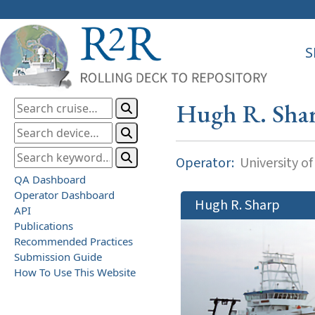
S
Hugh R. Sha
Operator:
University o
QA Dashboard
Operator Dashboard
Hugh R. Sharp
API
Publications
Recommended Practices
Submission Guide
How To Use This Website