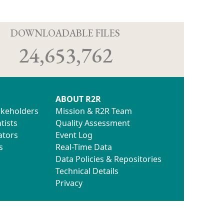
D
DOWNLOADABLE FILES
24,653,762
ABOUT R2R
akeholders
Mission & R2R Team
tists
Quality Assessment
ators
Event Log
s
Real-Time Data
Data Policies & Repositories
Technical Details
Privacy