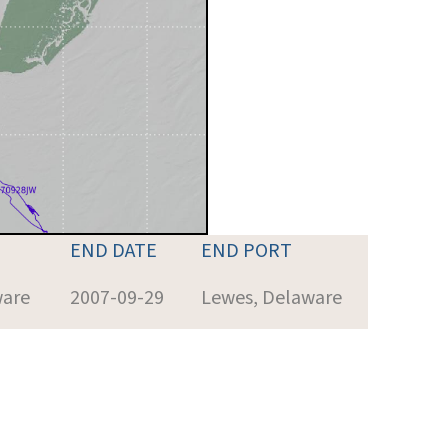
END DATE
END PORT
ware
2007-09-29
Lewes, Delaware