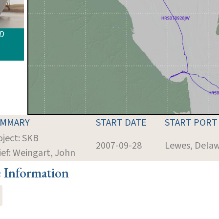
ID
UMMARY
START DATE
START PORT
oject: SKB
2007-09-28
Lewes, Dela
ief: Weingart, John
e Information