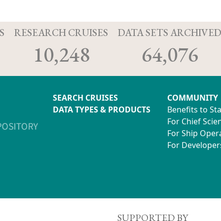
S
RESEARCH CRUISES
DATA SETS ARCHIVE
10,248
64,076
SEARCH CRUISES
COMMUNITY
DATA TYPES & PRODUCTS
Benefits to St
For Chief Scien
For Ship Oper
For Developer
SUPPORTED BY